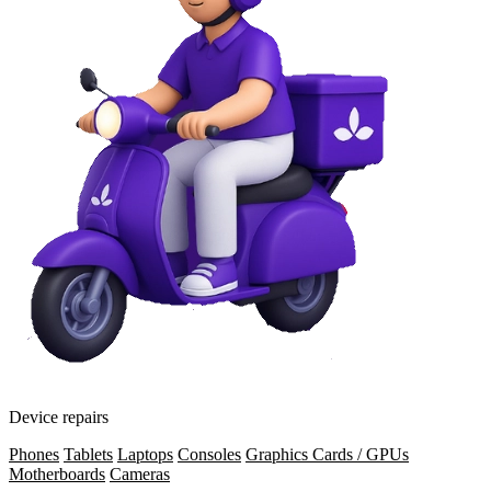
Device repairs
Phones
Tablets
Laptops
Consoles
Graphics Cards / GPUs
Motherboards
Cameras