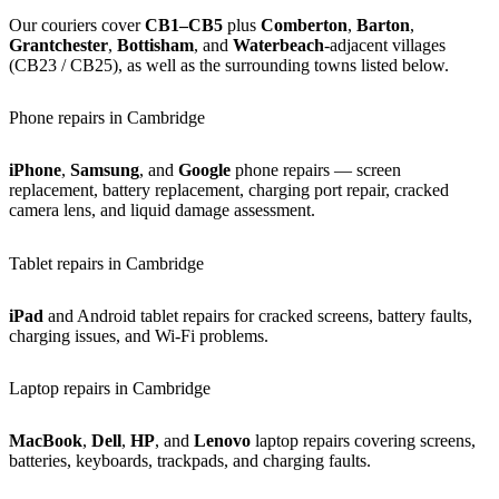
Our couriers cover
CB1–CB5
plus
Comberton
,
Barton
,
Grantchester
,
Bottisham
, and
Waterbeach
-adjacent villages
(CB23 / CB25), as well as the surrounding towns listed below.
Phone repairs in Cambridge
iPhone
,
Samsung
, and
Google
phone repairs — screen
replacement, battery replacement, charging port repair, cracked
camera lens, and liquid damage assessment.
Tablet repairs in Cambridge
iPad
and Android tablet repairs for cracked screens, battery faults,
charging issues, and Wi-Fi problems.
Laptop repairs in Cambridge
MacBook
,
Dell
,
HP
, and
Lenovo
laptop repairs covering screens,
batteries, keyboards, trackpads, and charging faults.