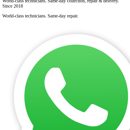
World-class technicians. Same-day collection, repair & delivery.
Since 2018
World-class technicians. Same-day repair.