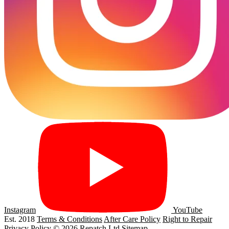
Instagram
YouTube
Est. 2018
Terms & Conditions
After Care Policy
Right to Repair
Privacy Policy
© 2026 Repatch Ltd
Sitemap