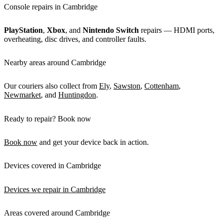
Console repairs in Cambridge
PlayStation
,
Xbox
, and
Nintendo Switch
repairs — HDMI ports,
overheating, disc drives, and controller faults.
Nearby areas around Cambridge
Our couriers also collect from
Ely
,
Sawston
,
Cottenham
,
Newmarket
, and
Huntingdon
.
Ready to repair? Book now
Book now
and get your device back in action.
Devices covered in Cambridge
Devices we repair in Cambridge
Areas covered around Cambridge