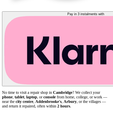
Pay in 3 instalments with
No time to visit a repair shop in
Cambridge
? We collect your
phone
,
tablet
,
laptop
, or
console
from home, college, or work —
near the
city centre
,
Addenbrooke's
,
Arbury
, or the villages —
and return it repaired, often within
2 hours
.