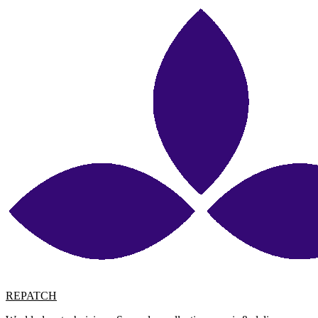
REPATCH