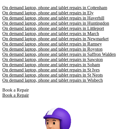
On demand laptop, phone and tablet repairs in Cottenham
On demand laptop, phone and tablet repairs in Ely
On demand laptop, phone and tablet repairs in Haverhill
On demand laptop, phone and tablet repairs in Huntingdon
On demand laptop, phone and tablet repairs in Littleport
On demand laptop, phone and tablet repairs in March
On demand laptop, phone and tablet repairs in Newmarket
On demand laptop, phone and tablet repairs in Ramsey
On demand laptop, phone and tablet repairs in Royston
On demand laptop, phone and tablet repairs in Saffron Walden
On demand laptop, phone and tablet repairs in Sawston
On demand laptop, phone and tablet repairs in Soham
On demand laptop, phone and tablet repairs in St Ives
On demand laptop, phone and tablet repairs in St Neots
On demand laptop, phone and tablet repairs in Wisbech
Book a Repair
Book a Repair