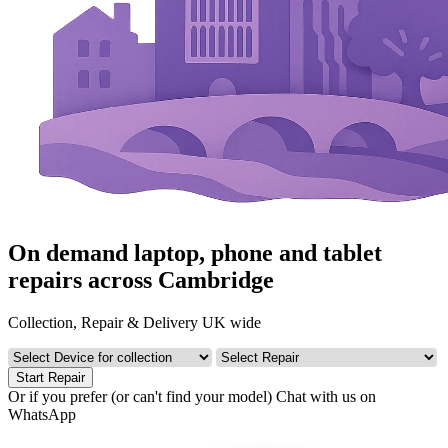
On demand laptop, phone and tablet
repairs across Cambridge
Collection, Repair & Delivery UK wide
Start Repair
Or if you prefer (or can't find your model)
Chat with us on
WhatsApp