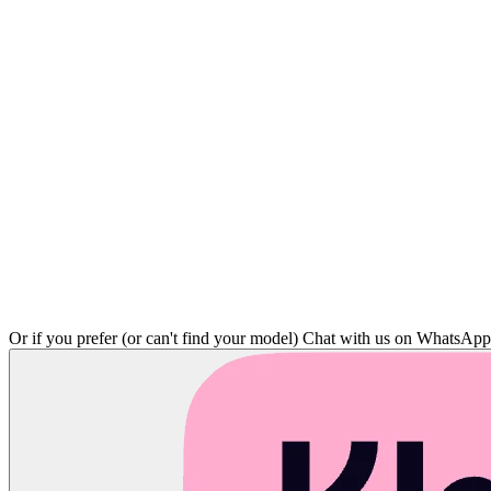
Or if you prefer (or can't find your model)
Chat with us on WhatsAp