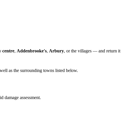
y centre
,
Addenbrooke's
,
Arbury
, or the villages — and return it
well as the surrounding towns listed below.
quid damage assessment.