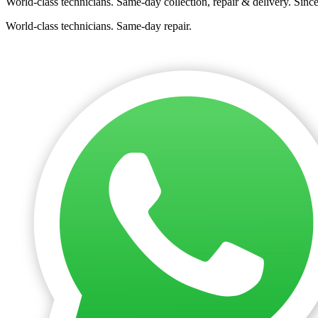
World-class technicians. Same-day collection, repair & delivery. Sinc
World-class technicians. Same-day repair.