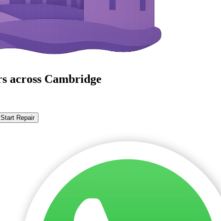
rs across Cambridge
Start Repair