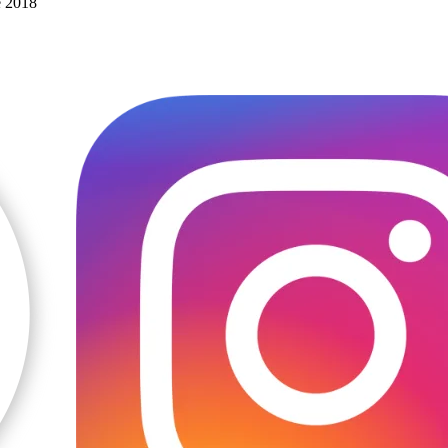
e 2018