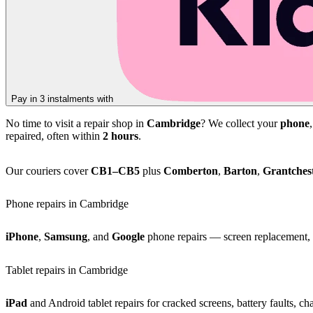
Pay in 3 instalments with
No time to visit a repair shop in
Cambridge
? We collect your
phone
repaired, often within
2 hours
.
Our couriers cover
CB1–CB5
plus
Comberton
,
Barton
,
Grantches
Phone repairs in Cambridge
iPhone
,
Samsung
, and
Google
phone repairs — screen replacement, b
Tablet repairs in Cambridge
iPad
and Android tablet repairs for cracked screens, battery faults, c