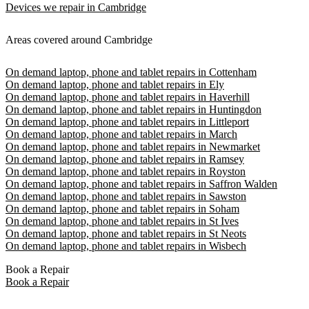
Devices we repair in Cambridge
Areas covered around Cambridge
On demand laptop, phone and tablet repairs in Cottenham
On demand laptop, phone and tablet repairs in Ely
On demand laptop, phone and tablet repairs in Haverhill
On demand laptop, phone and tablet repairs in Huntingdon
On demand laptop, phone and tablet repairs in Littleport
On demand laptop, phone and tablet repairs in March
On demand laptop, phone and tablet repairs in Newmarket
On demand laptop, phone and tablet repairs in Ramsey
On demand laptop, phone and tablet repairs in Royston
On demand laptop, phone and tablet repairs in Saffron Walden
On demand laptop, phone and tablet repairs in Sawston
On demand laptop, phone and tablet repairs in Soham
On demand laptop, phone and tablet repairs in St Ives
On demand laptop, phone and tablet repairs in St Neots
On demand laptop, phone and tablet repairs in Wisbech
Book a Repair
Book a Repair