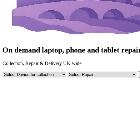
On demand laptop, phone and tablet repai
Collection, Repair & Delivery UK wide