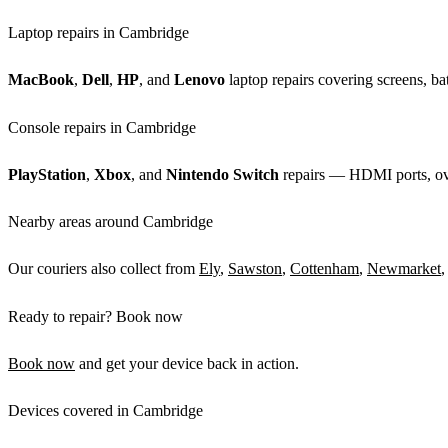
Laptop repairs in Cambridge
MacBook
,
Dell
,
HP
, and
Lenovo
laptop repairs covering screens, bat
Console repairs in Cambridge
PlayStation
,
Xbox
, and
Nintendo Switch
repairs — HDMI ports, over
Nearby areas around Cambridge
Our couriers also collect from
Ely
,
Sawston
,
Cottenham
,
Newmarket
,
Ready to repair? Book now
Book now
and get your device back in action.
Devices covered in Cambridge