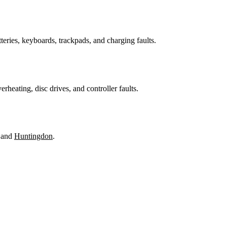
teries, keyboards, trackpads, and charging faults.
heating, disc drives, and controller faults.
 and
Huntingdon
.