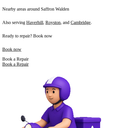
Nearby areas around Saffron Walden
Also serving
Haverhill
,
Royston
, and
Cambridge
.
Ready to repair? Book now
Book now
Book a Repair
Book a Repair