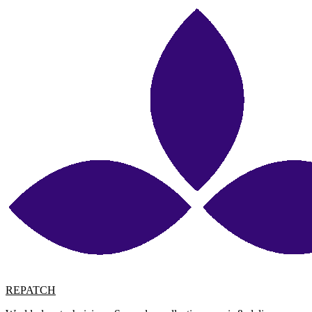
REPATCH