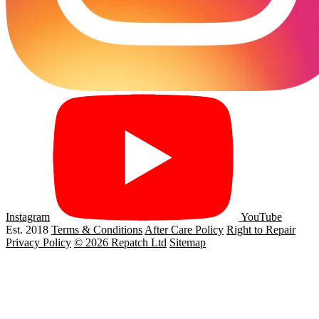
Instagram
YouTube
Est. 2018
Terms & Conditions
After Care Policy
Right to Repair
Privacy Policy
© 2026 Repatch Ltd
Sitemap