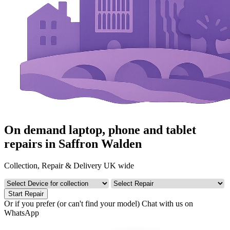
On demand laptop, phone and tablet
repairs in Saffron Walden
Collection, Repair & Delivery UK wide
Start Repair
Or if you prefer (or can't find your model)
Chat with us on
WhatsApp