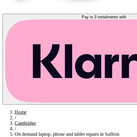
Pay in 3 instalments with
Home
/
Cambridge
/
On demand laptop, phone and tablet repairs in Saffron