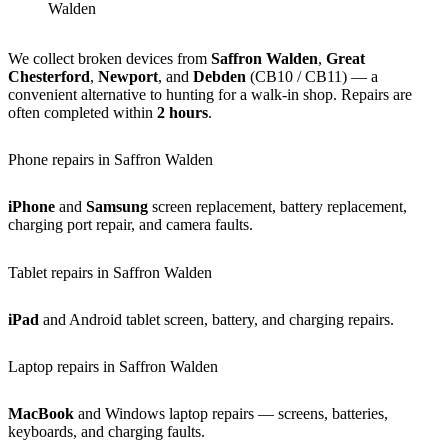
Walden
We collect broken devices from
Saffron Walden
,
Great
Chesterford
,
Newport
, and
Debden
(CB10 / CB11) — a
convenient alternative to hunting for a walk-in shop. Repairs are
often completed within
2 hours
.
Phone repairs in Saffron Walden
iPhone
and
Samsung
screen replacement, battery replacement,
charging port repair, and camera faults.
Tablet repairs in Saffron Walden
iPad
and Android tablet screen, battery, and charging repairs.
Laptop repairs in Saffron Walden
MacBook
and Windows laptop repairs — screens, batteries,
keyboards, and charging faults.