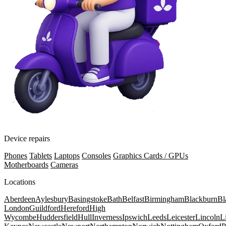
Device repairs
Phones
Tablets
Laptops
Consoles
Graphics Cards / GPUs
Motherboards
Cameras
Locations
Aberdeen
Aylesbury
Basingstoke
Bath
Belfast
Birmingham
Blackburn
Bl
London
Guildford
Hereford
High
Wycombe
Huddersfield
Hull
Inverness
Ipswich
Leeds
Leicester
Lincoln
L