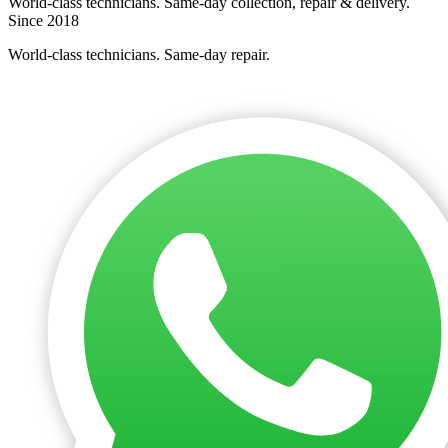
World-class technicians. Same-day collection, repair & delivery.
Since 2018
World-class technicians. Same-day repair.