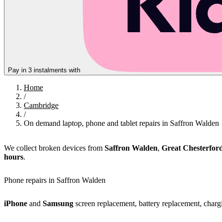
Pay in 3 instalments with
Home
/
Cambridge
/
On demand laptop, phone and tablet repairs in Saffron Walden
We collect broken devices from
Saffron Walden
,
Great Chesterfor
hours
.
Phone repairs in Saffron Walden
iPhone
and
Samsung
screen replacement, battery replacement, chargi