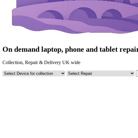
On demand laptop, phone and tablet repai
Collection, Repair & Delivery UK wide