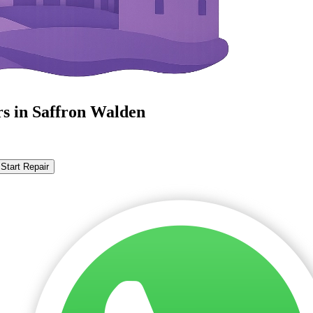
rs in Saffron Walden
Start Repair