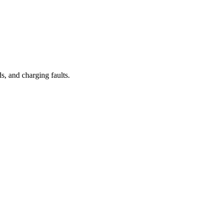
, and charging faults.