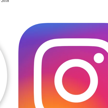
e 2018