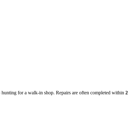
hunting for a walk-in shop. Repairs are often completed within
2