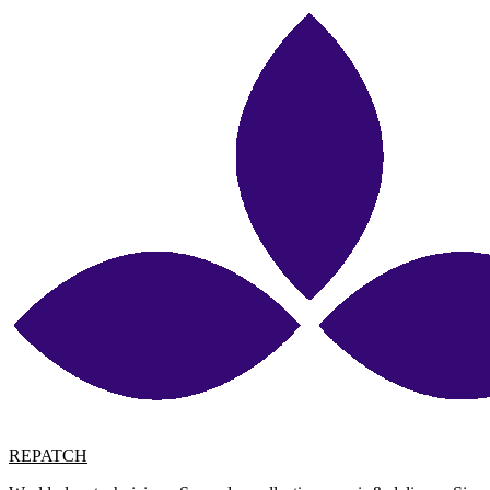
REPATCH