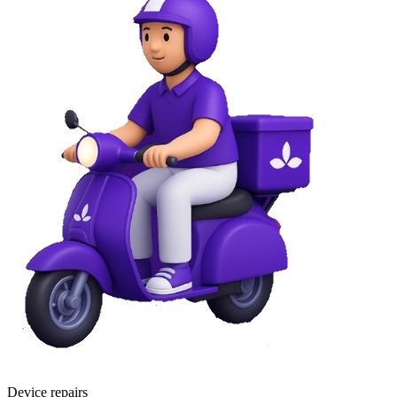
Device repairs