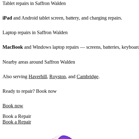
Tablet repairs in Saffron Walden
iPad
and Android tablet screen, battery, and charging repairs.
Laptop repairs in Saffron Walden
MacBook
and Windows laptop repairs — screens, batteries, keyboards
Nearby areas around Saffron Walden
Also serving
Haverhill
,
Royston
, and
Cambridge
.
Ready to repair? Book now
Book now
Book a Repair
Book a Repair