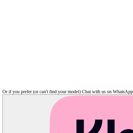
Or if you prefer (or can't find your model)
Chat with us on WhatsAp