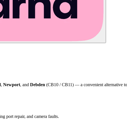
d
,
Newport
, and
Debden
(CB10 / CB11) — a convenient alternative to 
ng port repair, and camera faults.