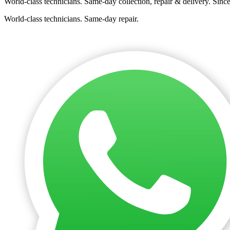
World-class technicians. Same-day collection, repair & delivery. Sinc
World-class technicians. Same-day repair.