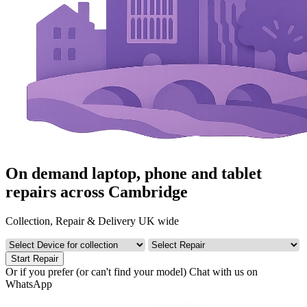
On demand laptop, phone and tablet
repairs across Cambridge
Collection, Repair & Delivery UK wide
Start Repair
Or if you prefer (or can't find your model)
Chat with us on
WhatsApp