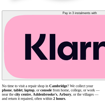
Pay in 3 instalments with
No time to visit a repair shop in
Cambridge
? We collect your
phone
,
tablet
,
laptop
, or
console
from home, college, or work —
near the
city centre
,
Addenbrooke's
,
Arbury
, or the villages —
and return it repaired, often within
2 hours
.