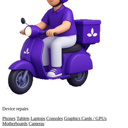
Device repairs
Phones
Tablets
Laptops
Consoles
Graphics Cards / GPUs
Motherboards
Cameras