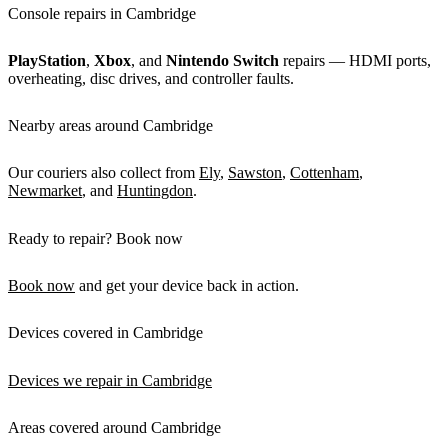
Console repairs in Cambridge
PlayStation
,
Xbox
, and
Nintendo Switch
repairs — HDMI ports,
overheating, disc drives, and controller faults.
Nearby areas around Cambridge
Our couriers also collect from
Ely
,
Sawston
,
Cottenham
,
Newmarket
, and
Huntingdon
.
Ready to repair? Book now
Book now
and get your device back in action.
Devices covered in Cambridge
Devices we repair in Cambridge
Areas covered around Cambridge