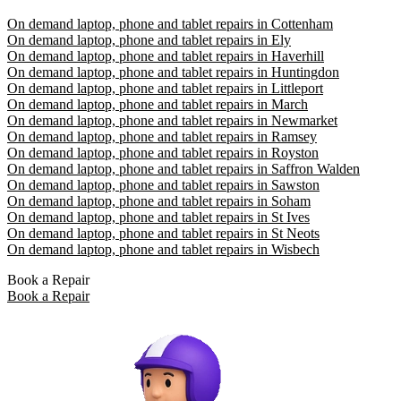
On demand laptop, phone and tablet repairs in Cottenham
On demand laptop, phone and tablet repairs in Ely
On demand laptop, phone and tablet repairs in Haverhill
On demand laptop, phone and tablet repairs in Huntingdon
On demand laptop, phone and tablet repairs in Littleport
On demand laptop, phone and tablet repairs in March
On demand laptop, phone and tablet repairs in Newmarket
On demand laptop, phone and tablet repairs in Ramsey
On demand laptop, phone and tablet repairs in Royston
On demand laptop, phone and tablet repairs in Saffron Walden
On demand laptop, phone and tablet repairs in Sawston
On demand laptop, phone and tablet repairs in Soham
On demand laptop, phone and tablet repairs in St Ives
On demand laptop, phone and tablet repairs in St Neots
On demand laptop, phone and tablet repairs in Wisbech
Book a Repair
Book a Repair