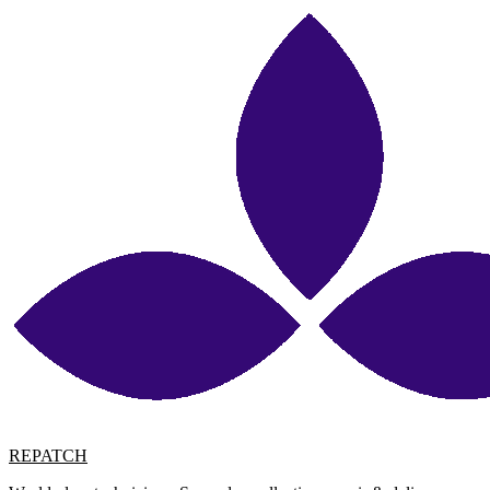
REPATCH