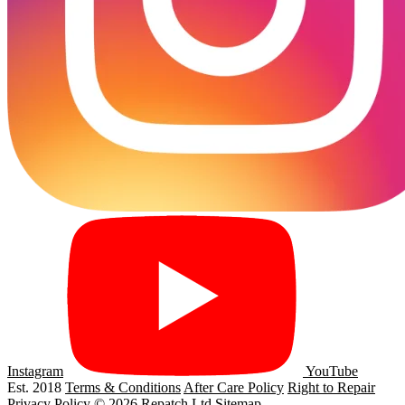
Instagram
YouTube
Est. 2018
Terms & Conditions
After Care Policy
Right to Repair
Privacy Policy
© 2026 Repatch Ltd
Sitemap