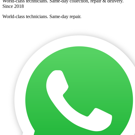
World-class technicians. Same-day collection, repair & delivery.
Since 2018
World-class technicians. Same-day repair.