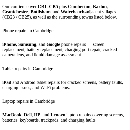
Our couriers cover
CB1–CB5
plus
Comberton
,
Barton
,
Grantchester
,
Bottisham
, and
Waterbeach
-adjacent villages
(CB23 / CB25), as well as the surrounding towns listed below.
Phone repairs in Cambridge
iPhone
,
Samsung
, and
Google
phone repairs — screen
replacement, battery replacement, charging port repair, cracked
camera lens, and liquid damage assessment.
Tablet repairs in Cambridge
iPad
and Android tablet repairs for cracked screens, battery faults,
charging issues, and Wi-Fi problems.
Laptop repairs in Cambridge
MacBook
,
Dell
,
HP
, and
Lenovo
laptop repairs covering screens,
batteries, keyboards, trackpads, and charging faults.