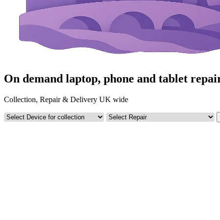
On demand laptop, phone and tablet repai
Collection, Repair & Delivery UK wide