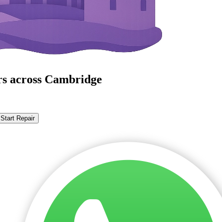
rs across Cambridge
Start Repair