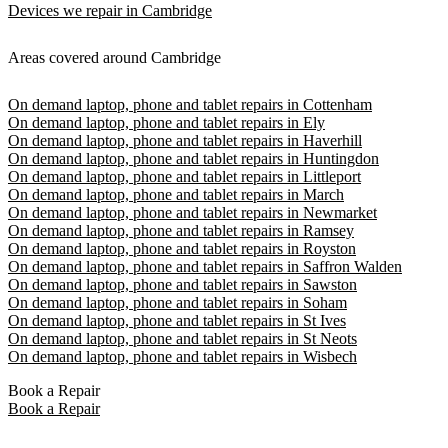
Devices we repair in Cambridge
Areas covered around Cambridge
On demand laptop, phone and tablet repairs in Cottenham
On demand laptop, phone and tablet repairs in Ely
On demand laptop, phone and tablet repairs in Haverhill
On demand laptop, phone and tablet repairs in Huntingdon
On demand laptop, phone and tablet repairs in Littleport
On demand laptop, phone and tablet repairs in March
On demand laptop, phone and tablet repairs in Newmarket
On demand laptop, phone and tablet repairs in Ramsey
On demand laptop, phone and tablet repairs in Royston
On demand laptop, phone and tablet repairs in Saffron Walden
On demand laptop, phone and tablet repairs in Sawston
On demand laptop, phone and tablet repairs in Soham
On demand laptop, phone and tablet repairs in St Ives
On demand laptop, phone and tablet repairs in St Neots
On demand laptop, phone and tablet repairs in Wisbech
Book a Repair
Book a Repair