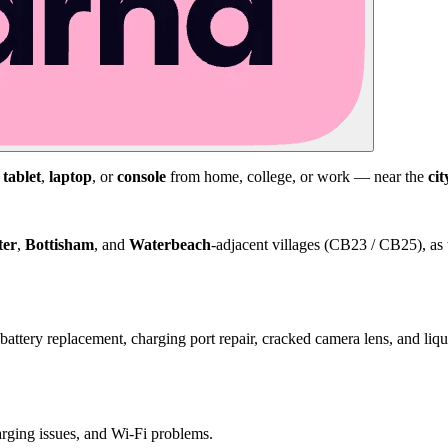
,
tablet
,
laptop
, or
console
from home, college, or work — near the
cit
ter
,
Bottisham
, and
Waterbeach
-adjacent villages (CB23 / CB25), as 
attery replacement, charging port repair, cracked camera lens, and li
harging issues, and Wi-Fi problems.