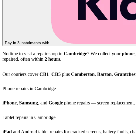
Pay in 3 instalments with
No time to visit a repair shop in
Cambridge
? We collect your
phone
repaired, often within
2 hours
.
Our couriers cover
CB1–CB5
plus
Comberton
,
Barton
,
Grantches
Phone repairs in Cambridge
iPhone
,
Samsung
, and
Google
phone repairs — screen replacement, b
Tablet repairs in Cambridge
iPad
and Android tablet repairs for cracked screens, battery faults, c