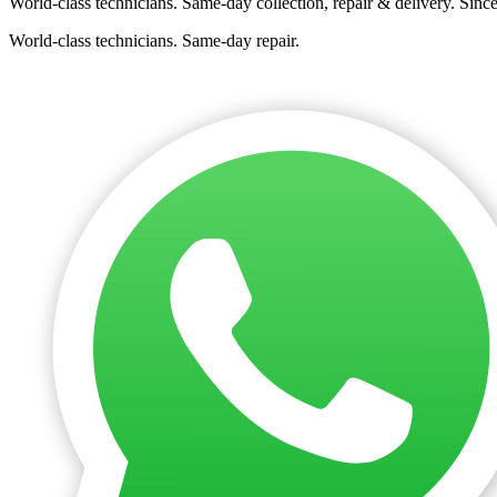
World-class technicians. Same-day collection, repair & delivery. Sinc
World-class technicians. Same-day repair.