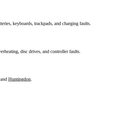
teries, keyboards, trackpads, and charging faults.
heating, disc drives, and controller faults.
 and
Huntingdon
.