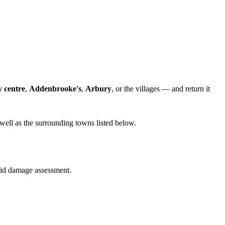
y centre
,
Addenbrooke's
,
Arbury
, or the villages — and return it
well as the surrounding towns listed below.
quid damage assessment.