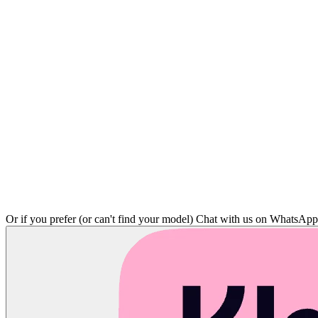
Or if you prefer (or can't find your model)
Chat with us on WhatsAp