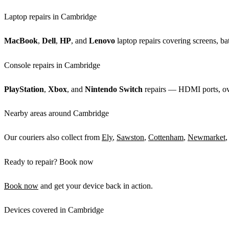
Laptop repairs in Cambridge
MacBook
,
Dell
,
HP
, and
Lenovo
laptop repairs covering screens, bat
Console repairs in Cambridge
PlayStation
,
Xbox
, and
Nintendo Switch
repairs — HDMI ports, over
Nearby areas around Cambridge
Our couriers also collect from
Ely
,
Sawston
,
Cottenham
,
Newmarket
,
Ready to repair? Book now
Book now
and get your device back in action.
Devices covered in Cambridge