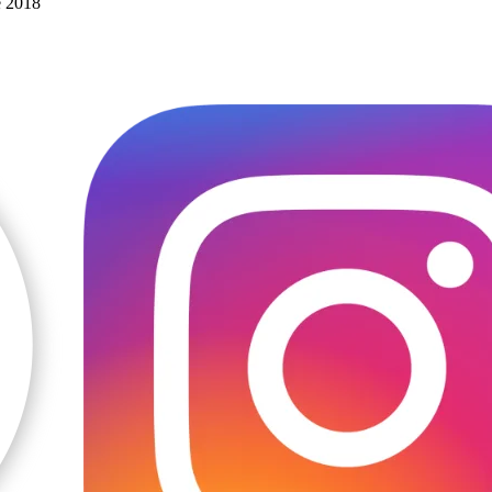
e 2018