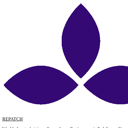
REPATCH