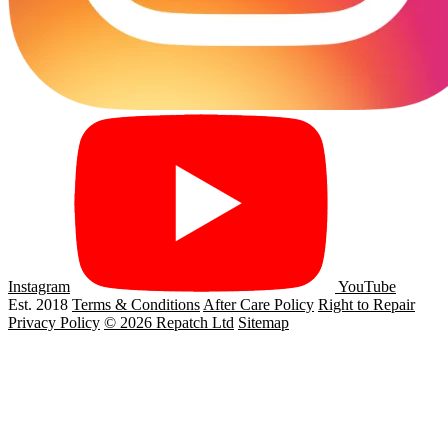
Instagram
YouTube
Est. 2018
Terms & Conditions
After Care Policy
Right to Repair
Privacy Policy
© 2026 Repatch Ltd
Sitemap