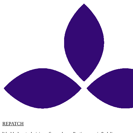
REPATCH