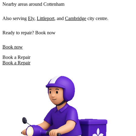
Nearby areas around Cottenham
Also serving
Ely
,
Littleport
, and
Cambridge
city centre.
Ready to repair? Book now
Book now
Book a Repair
Book a Repair