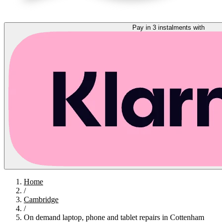
Pay in 3 instalments with
Home
/
Cambridge
/
On demand laptop, phone and tablet repairs in Cottenham