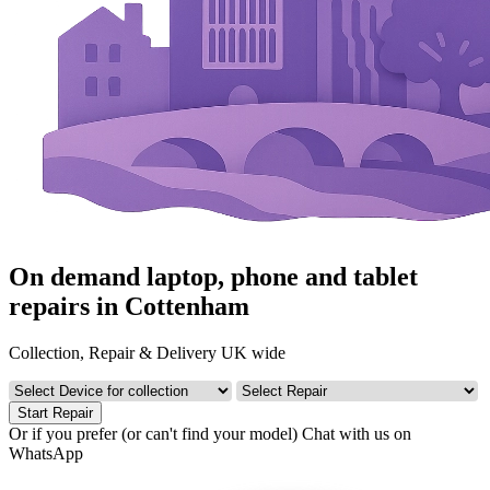
On demand laptop, phone and tablet
repairs in Cottenham
Collection, Repair & Delivery UK wide
Start Repair
Or if you prefer (or can't find your model)
Chat with us on
WhatsApp