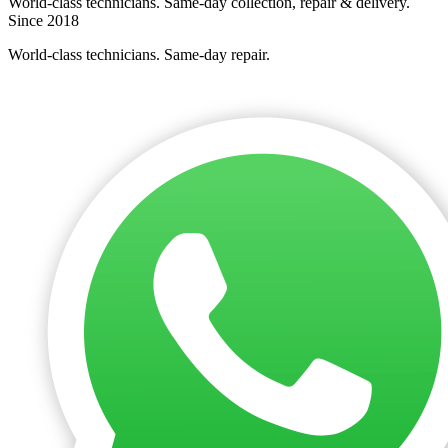
World-class technicians. Same-day collection, repair & delivery.
Since 2018
World-class technicians. Same-day repair.