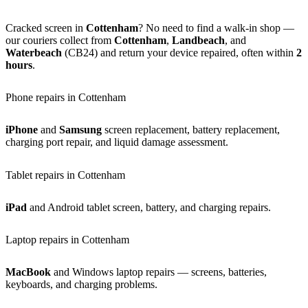
Cracked screen in
Cottenham
? No need to find a walk-in shop —
our couriers collect from
Cottenham
,
Landbeach
, and
Waterbeach
(CB24) and return your device repaired, often within
2
hours
.
Phone repairs in Cottenham
iPhone
and
Samsung
screen replacement, battery replacement,
charging port repair, and liquid damage assessment.
Tablet repairs in Cottenham
iPad
and Android tablet screen, battery, and charging repairs.
Laptop repairs in Cottenham
MacBook
and Windows laptop repairs — screens, batteries,
keyboards, and charging problems.