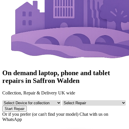
On demand laptop, phone and tablet
repairs in Saffron Walden
Collection, Repair & Delivery UK wide
Start Repair
Or if you prefer (or can't find your model)
Chat with us on
WhatsApp