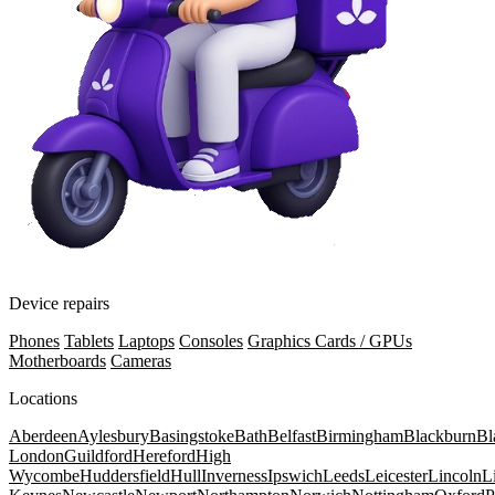
Device repairs
Phones
Tablets
Laptops
Consoles
Graphics Cards / GPUs
Motherboards
Cameras
Locations
Aberdeen
Aylesbury
Basingstoke
Bath
Belfast
Birmingham
Blackburn
Bl
London
Guildford
Hereford
High
Wycombe
Huddersfield
Hull
Inverness
Ipswich
Leeds
Leicester
Lincoln
L