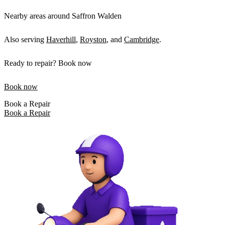
Nearby areas around Saffron Walden
Also serving
Haverhill
,
Royston
, and
Cambridge
.
Ready to repair? Book now
Book now
Book a Repair
Book a Repair