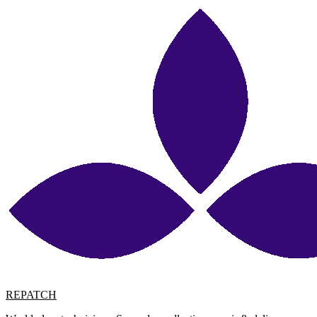
REPATCH