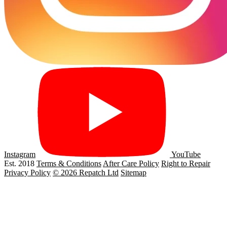
Instagram
YouTube
Est. 2018
Terms & Conditions
After Care Policy
Right to Repair
Privacy Policy
© 2026 Repatch Ltd
Sitemap