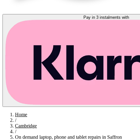
Pay in 3 instalments with
Home
/
Cambridge
/
On demand laptop, phone and tablet repairs in Saffron