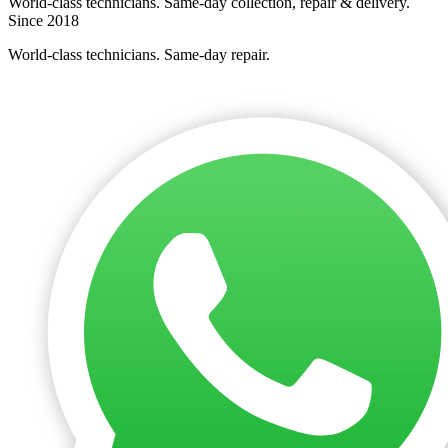
World-class technicians. Same-day collection, repair & delivery.
Since 2018
World-class technicians. Same-day repair.