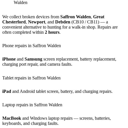
Walden
We collect broken devices from
Saffron Walden
,
Great
Chesterford
,
Newport
, and
Debden
(CB10 / CB11) — a
convenient alternative to hunting for a walk-in shop. Repairs are
often completed within
2 hours
.
Phone repairs in Saffron Walden
iPhone
and
Samsung
screen replacement, battery replacement,
charging port repair, and camera faults.
Tablet repairs in Saffron Walden
iPad
and Android tablet screen, battery, and charging repairs.
Laptop repairs in Saffron Walden
MacBook
and Windows laptop repairs — screens, batteries,
keyboards, and charging faults.