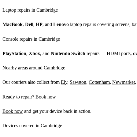
Laptop repairs in Cambridge
MacBook
,
Dell
,
HP
, and
Lenovo
laptop repairs covering screens, bat
Console repairs in Cambridge
PlayStation
,
Xbox
, and
Nintendo Switch
repairs — HDMI ports, over
Nearby areas around Cambridge
Our couriers also collect from
Ely
,
Sawston
,
Cottenham
,
Newmarket
,
Ready to repair? Book now
Book now
and get your device back in action.
Devices covered in Cambridge