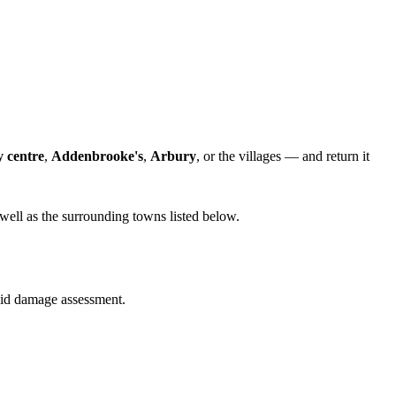
y centre
,
Addenbrooke's
,
Arbury
, or the villages — and return it
well as the surrounding towns listed below.
quid damage assessment.