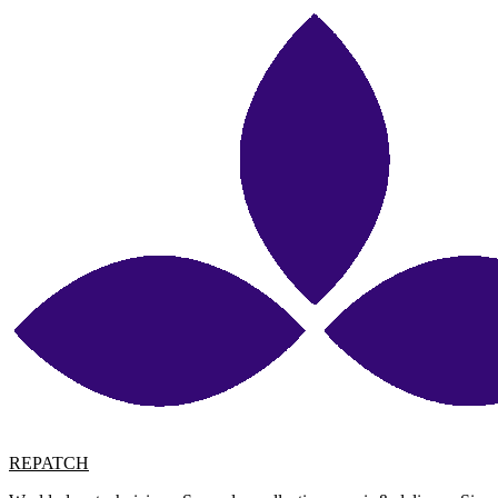
REPATCH