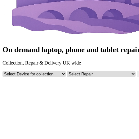
On demand laptop, phone and tablet repai
Collection, Repair & Delivery UK wide