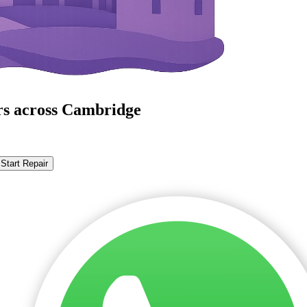
rs across Cambridge
Start Repair