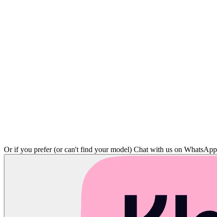
Or if you prefer (or can't find your model)
Chat with us on WhatsAp