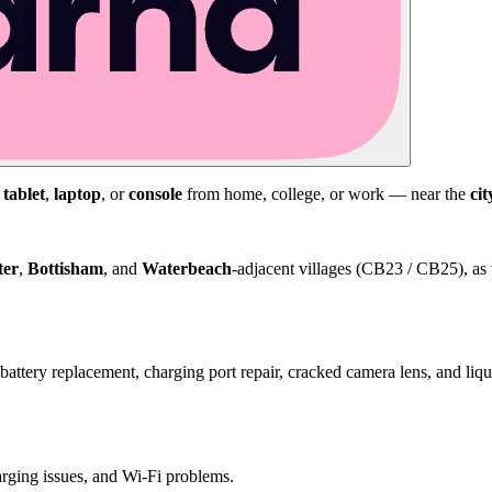
,
tablet
,
laptop
, or
console
from home, college, or work — near the
cit
ter
,
Bottisham
, and
Waterbeach
-adjacent villages (CB23 / CB25), as 
attery replacement, charging port repair, cracked camera lens, and li
harging issues, and Wi-Fi problems.