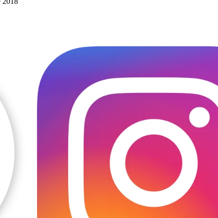
e 2018