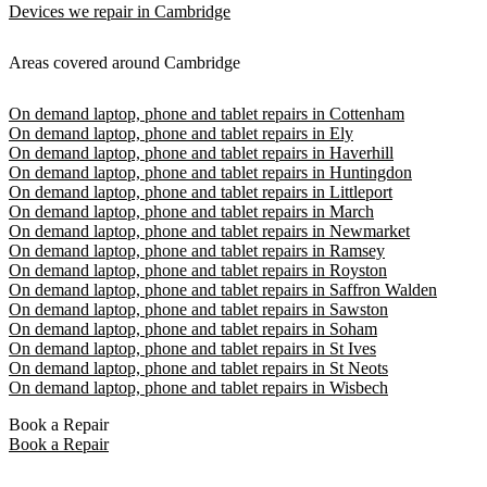
Devices we repair in Cambridge
Areas covered around Cambridge
On demand laptop, phone and tablet repairs in Cottenham
On demand laptop, phone and tablet repairs in Ely
On demand laptop, phone and tablet repairs in Haverhill
On demand laptop, phone and tablet repairs in Huntingdon
On demand laptop, phone and tablet repairs in Littleport
On demand laptop, phone and tablet repairs in March
On demand laptop, phone and tablet repairs in Newmarket
On demand laptop, phone and tablet repairs in Ramsey
On demand laptop, phone and tablet repairs in Royston
On demand laptop, phone and tablet repairs in Saffron Walden
On demand laptop, phone and tablet repairs in Sawston
On demand laptop, phone and tablet repairs in Soham
On demand laptop, phone and tablet repairs in St Ives
On demand laptop, phone and tablet repairs in St Neots
On demand laptop, phone and tablet repairs in Wisbech
Book a Repair
Book a Repair