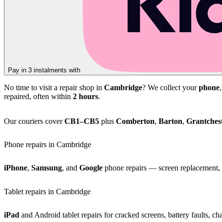
Pay in 3 instalments with
No time to visit a repair shop in
Cambridge
? We collect your
phone
repaired, often within
2 hours
.
Our couriers cover
CB1–CB5
plus
Comberton
,
Barton
,
Grantches
Phone repairs in Cambridge
iPhone
,
Samsung
, and
Google
phone repairs — screen replacement, b
Tablet repairs in Cambridge
iPad
and Android tablet repairs for cracked screens, battery faults, c