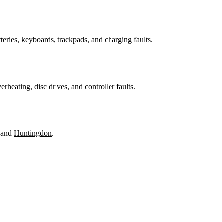
teries, keyboards, trackpads, and charging faults.
heating, disc drives, and controller faults.
 and
Huntingdon
.