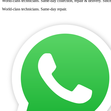
World-class technicians. Same-day collection, repair & delivery. Sinc
World-class technicians. Same-day repair.