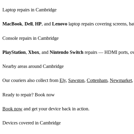
Laptop repairs in Cambridge
MacBook
,
Dell
,
HP
, and
Lenovo
laptop repairs covering screens, bat
Console repairs in Cambridge
PlayStation
,
Xbox
, and
Nintendo Switch
repairs — HDMI ports, over
Nearby areas around Cambridge
Our couriers also collect from
Ely
,
Sawston
,
Cottenham
,
Newmarket
,
Ready to repair? Book now
Book now
and get your device back in action.
Devices covered in Cambridge