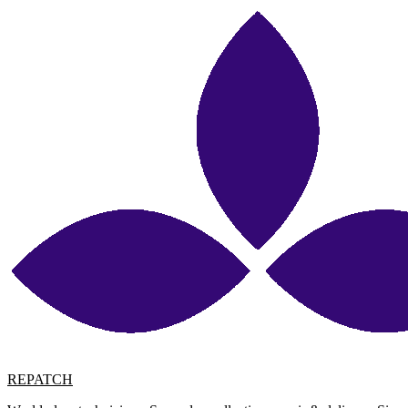
REPATCH