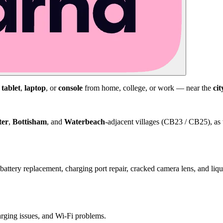
,
tablet
,
laptop
, or
console
from home, college, or work — near the
cit
ter
,
Bottisham
, and
Waterbeach
-adjacent villages (CB23 / CB25), as 
attery replacement, charging port repair, cracked camera lens, and li
harging issues, and Wi-Fi problems.