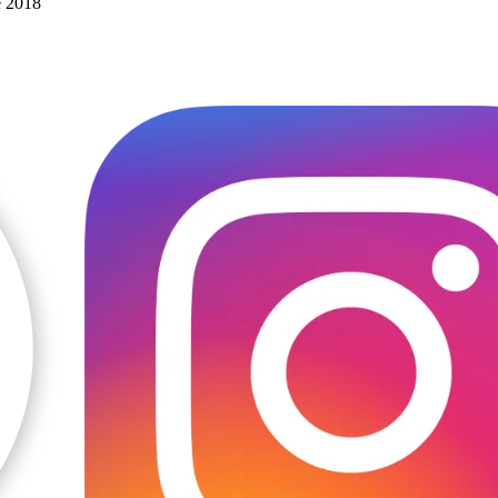
e 2018