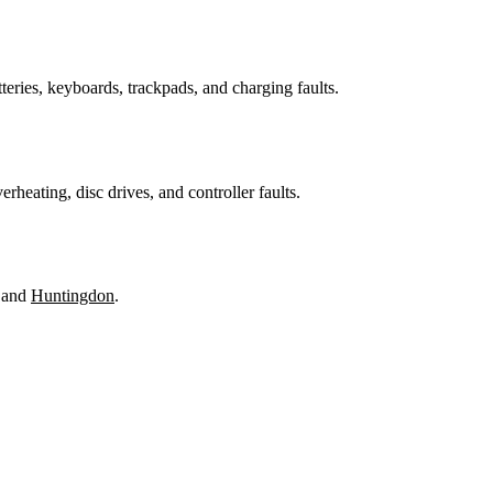
teries, keyboards, trackpads, and charging faults.
heating, disc drives, and controller faults.
 and
Huntingdon
.