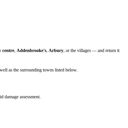
y centre
,
Addenbrooke's
,
Arbury
, or the villages — and return it
well as the surrounding towns listed below.
quid damage assessment.