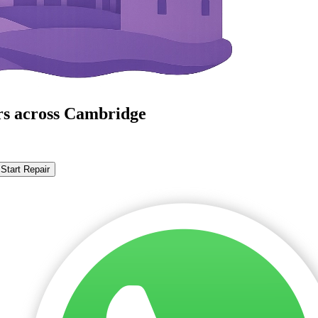
rs across Cambridge
Start Repair