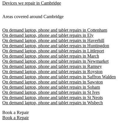
Devices we repair in Cambridge
Areas covered around Cambridge
On demand laptop, phone and tablet repairs in Cottenham
On demand laptop, phone and tablet repairs in Ely
On demand laptop, phone and tablet repairs in Haverhill
On demand laptop, phone and tablet repairs in Huntingdon
On demand laptop, phone and tablet repairs in Littleport
On demand laptop, phone and tablet repairs in March
On demand laptop, phone and tablet repairs in Newmarket
On demand laptop, phone and tablet repairs in Ramsey
On demand laptop, phone and tablet repairs in Royston
On demand laptop, phone and tablet repairs in Saffron Walden
On demand laptop, phone and tablet repairs in Sawston
On demand laptop, phone and tablet repairs in Soham
On demand laptop, phone and tablet repairs in St Ives
On demand laptop, phone and tablet repairs in St Neots
On demand laptop, phone and tablet repairs in Wisbech
Book a Repair
Book a Repair