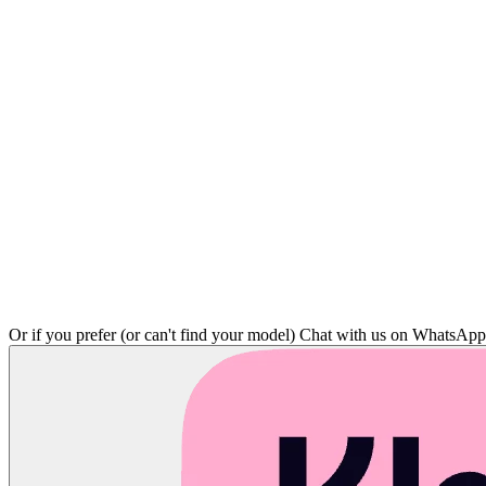
Or if you prefer (or can't find your model)
Chat with us on WhatsAp