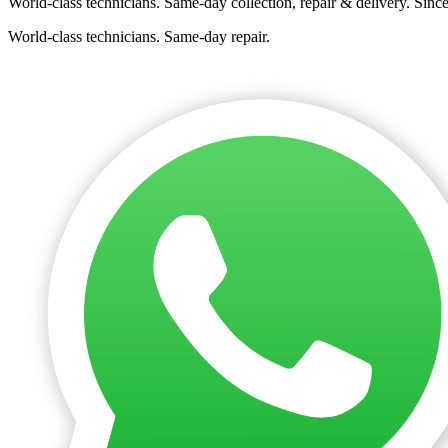
World-class technicians. Same-day collection, repair & delivery. Sinc
World-class technicians. Same-day repair.