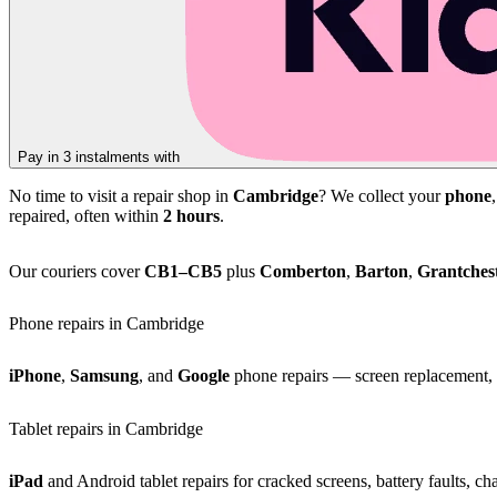
Pay in 3 instalments with
No time to visit a repair shop in
Cambridge
? We collect your
phone
repaired, often within
2 hours
.
Our couriers cover
CB1–CB5
plus
Comberton
,
Barton
,
Grantches
Phone repairs in Cambridge
iPhone
,
Samsung
, and
Google
phone repairs — screen replacement, b
Tablet repairs in Cambridge
iPad
and Android tablet repairs for cracked screens, battery faults, c