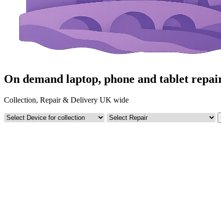
On demand laptop, phone and tablet repai
Collection, Repair & Delivery UK wide