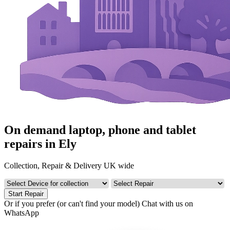
On demand laptop, phone and tablet
repairs in Ely
Collection, Repair & Delivery UK wide
Start Repair
Or if you prefer (or can't find your model)
Chat with us on
WhatsApp