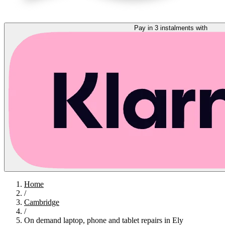
Pay in 3 instalments with
Home
/
Cambridge
/
On demand laptop, phone and tablet repairs in Ely