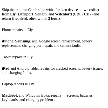
Skip the trip into Cambridge with a broken device — we collect
from
Ely
,
Littleport
,
Soham
, and
Witchford
(CB6 / CB7) and
return it repaired, often within
2 hours
.
Phone repairs in Ely
iPhone
,
Samsung
, and
Google
screen replacement, battery
replacement, charging port repair, and camera faults.
Tablet repairs in Ely
iPad
and Android tablet repairs for cracked screens, battery issues,
and charging faults.
Laptop repairs in Ely
MacBook
and Windows laptop repairs — screens, batteries,
keyboards, and charging problems.