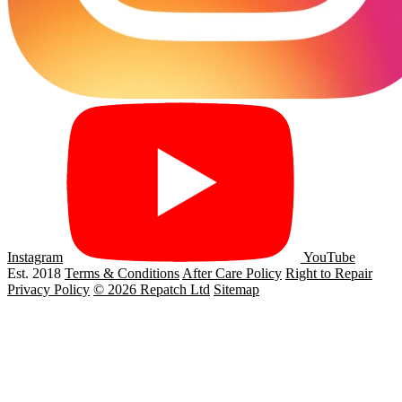
Instagram
YouTube
Est. 2018
Terms & Conditions
After Care Policy
Right to Repair
Privacy Policy
© 2026 Repatch Ltd
Sitemap