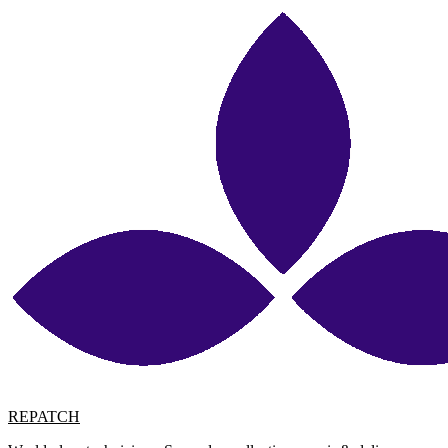
REPATCH