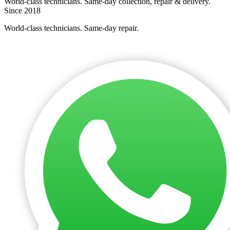
World-class technicians. Same-day collection, repair & delivery.
Since 2018
World-class technicians. Same-day repair.