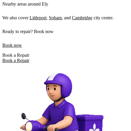
Nearby areas around Ely
We also cover
Littleport
,
Soham
, and
Cambridge
city centre.
Ready to repair? Book now
Book now
Book a Repair
Book a Repair