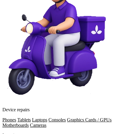
Device repairs
Phones
Tablets
Laptops
Consoles
Graphics Cards / GPUs
Motherboards
Cameras