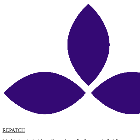
REPATCH