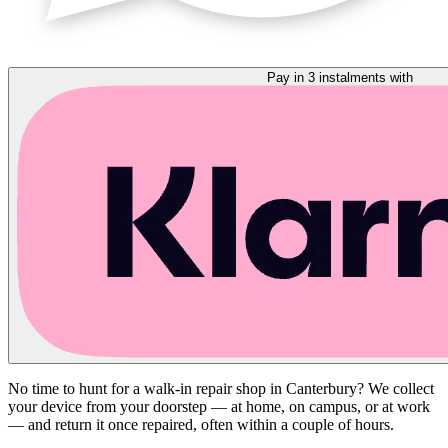
Pay in 3 instalments with
No time to hunt for a walk-in repair shop in Canterbury? We collect
your device from your doorstep — at home, on campus, or at work
— and return it once repaired, often within a couple of hours.