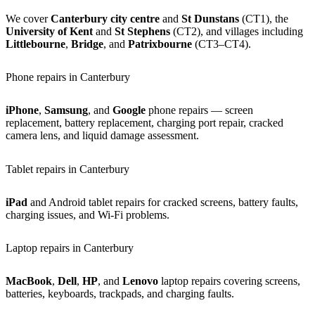
We cover
Canterbury city centre
and
St Dunstans
(CT1), the
University of Kent
and
St Stephens
(CT2), and villages including
Littlebourne
,
Bridge
, and
Patrixbourne
(CT3–CT4).
Phone repairs in Canterbury
iPhone
,
Samsung
, and
Google
phone repairs — screen
replacement, battery replacement, charging port repair, cracked
camera lens, and liquid damage assessment.
Tablet repairs in Canterbury
iPad
and Android tablet repairs for cracked screens, battery faults,
charging issues, and Wi-Fi problems.
Laptop repairs in Canterbury
MacBook
,
Dell
,
HP
, and
Lenovo
laptop repairs covering screens,
batteries, keyboards, trackpads, and charging faults.