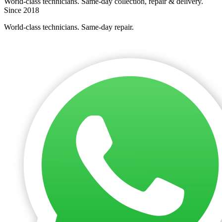
World-class technicians. Same-day collection, repair & delivery.
Since 2018
World-class technicians. Same-day repair.