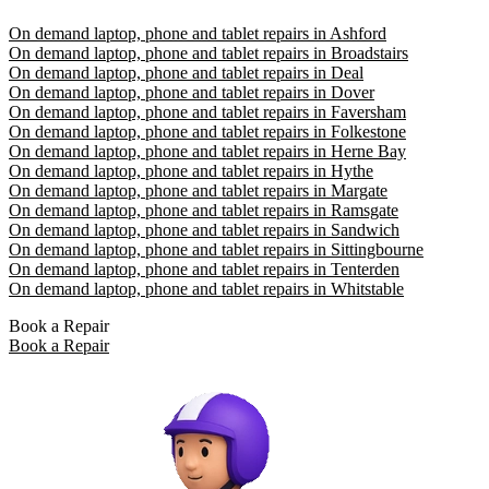
On demand laptop, phone and tablet repairs in Ashford
On demand laptop, phone and tablet repairs in Broadstairs
On demand laptop, phone and tablet repairs in Deal
On demand laptop, phone and tablet repairs in Dover
On demand laptop, phone and tablet repairs in Faversham
On demand laptop, phone and tablet repairs in Folkestone
On demand laptop, phone and tablet repairs in Herne Bay
On demand laptop, phone and tablet repairs in Hythe
On demand laptop, phone and tablet repairs in Margate
On demand laptop, phone and tablet repairs in Ramsgate
On demand laptop, phone and tablet repairs in Sandwich
On demand laptop, phone and tablet repairs in Sittingbourne
On demand laptop, phone and tablet repairs in Tenterden
On demand laptop, phone and tablet repairs in Whitstable
Book a Repair
Book a Repair