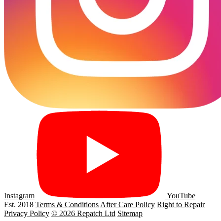
Instagram
YouTube
Est. 2018
Terms & Conditions
After Care Policy
Right to Repair
Privacy Policy
© 2026 Repatch Ltd
Sitemap