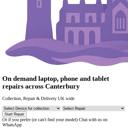
On demand laptop, phone and tablet
repairs across Canterbury
Collection, Repair & Delivery UK wide
Start Repair
Or if you prefer (or can't find your model)
Chat with us on
WhatsApp