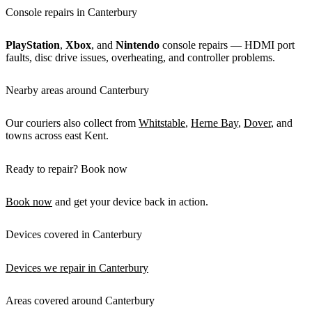
Console repairs in Canterbury
PlayStation
,
Xbox
, and
Nintendo
console repairs — HDMI port
faults, disc drive issues, overheating, and controller problems.
Nearby areas around Canterbury
Our couriers also collect from
Whitstable
,
Herne Bay
,
Dover
, and
towns across east Kent.
Ready to repair? Book now
Book now
and get your device back in action.
Devices covered in Canterbury
Devices we repair in Canterbury
Areas covered around Canterbury