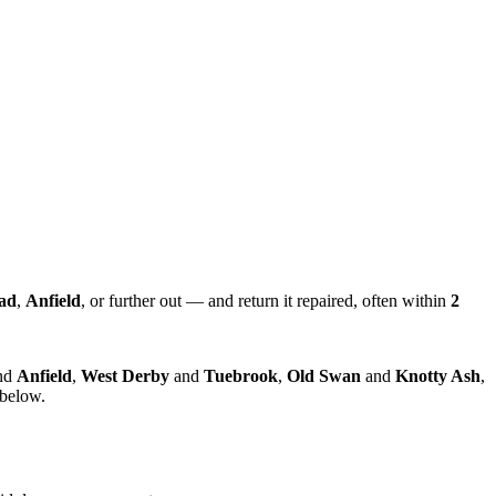
ad
,
Anfield
, or further out — and return it repaired, often within
2
nd
Anfield
,
West Derby
and
Tuebrook
,
Old Swan
and
Knotty Ash
,
 below.