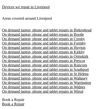
Devices we repair in Liverpool
Areas covered around Liverpool
On demand laptop, phone and tablet repairs in Birkenhead
On demand laptop, phone and tablet repairs in Bootle
On demand laptop, phone and tablet repairs in Crosby
On demand laptop, phone and tablet repairs in Formby
On demand laptop, phone and tablet repairs in Huyton
On demand laptop, phone and tablet repairs in Kirkby
On demand laptop, phone and tablet repairs in Ormskirk
On demand laptop, phone and tablet repairs in Prescot
On demand laptop, phone and tablet repairs in Runcorn
On demand laptop, phone and tablet repairs in Southport
On demand laptop, phone and tablet repairs in St Helens
On demand laptop, phone and tablet repairs in Wallasey
On demand laptop, phone and tablet repairs in Warrington
On demand laptop, phone and tablet repairs in Widnes
On demand laptop, phone and tablet repairs in Wirral
Book a Repair
Book a Repair