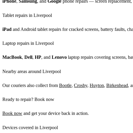
iPhone
,
Samsung
, and
Google
phone repairs — screen replacement, b
Tablet repairs in Liverpool
iPad
and Android tablet repairs for cracked screens, battery faults, c
Laptop repairs in Liverpool
MacBook
,
Dell
,
HP
, and
Lenovo
laptop repairs covering screens, bat
Nearby areas around Liverpool
Our couriers also collect from
Bootle
,
Crosby
,
Huyton
,
Birkenhead
, 
Ready to repair? Book now
Book now
and get your device back in action.
Devices covered in Liverpool