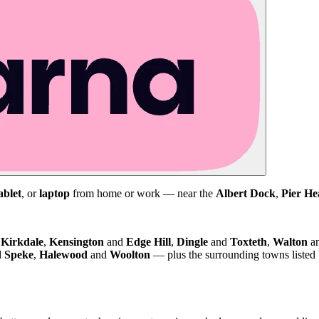
ablet
, or
laptop
from home or work — near the
Albert Dock
,
Pier He
d
Kirkdale
,
Kensington
and
Edge Hill
,
Dingle
and
Toxteth
,
Walton
a
d
Speke
,
Halewood
and
Woolton
— plus the surrounding towns listed