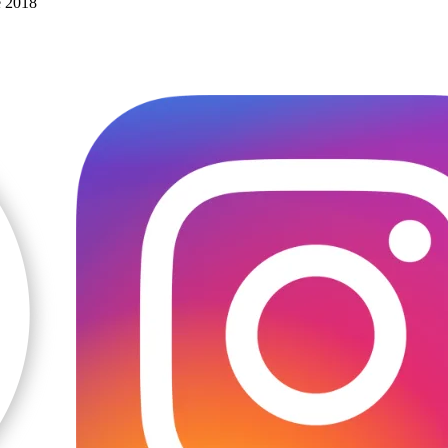
e 2018