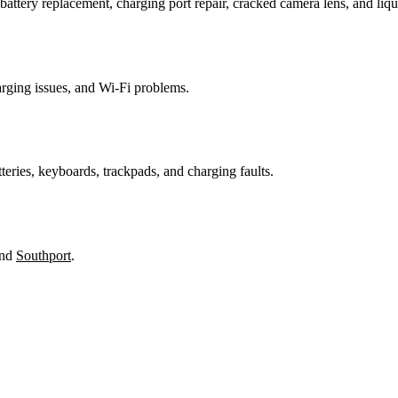
attery replacement, charging port repair, cracked camera lens, and li
harging issues, and Wi-Fi problems.
teries, keyboards, trackpads, and charging faults.
and
Southport
.