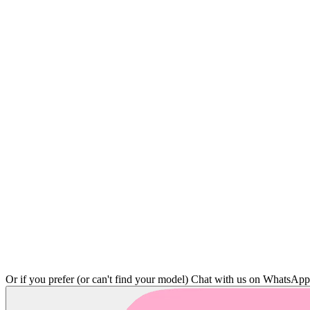
Or if you prefer (or can't find your model)
Chat with us on WhatsAp