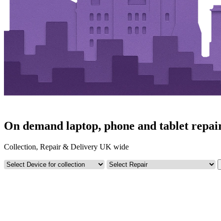
On demand laptop, phone and tablet repair
Collection, Repair & Delivery UK wide