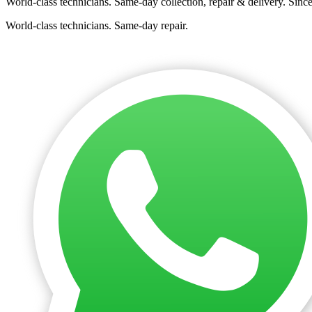
World-class technicians. Same-day collection, repair & delivery. Sinc
World-class technicians. Same-day repair.