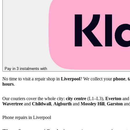
Pay in 3 instalments with
No time to visit a repair shop in
Liverpool
? We collect your
phone
,
t
hours
.
Our couriers cover the whole city:
city centre
(L1–L3),
Everton
an
Wavertree
and
Childwall
,
Aigburth
and
Mossley Hill
,
Garston
an
Phone repairs in Liverpool