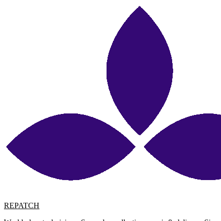
REPATCH