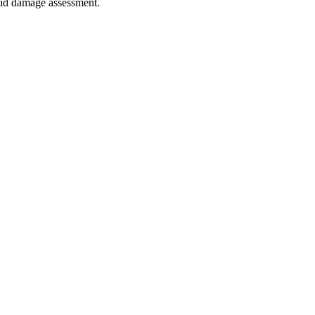
quid damage assessment.