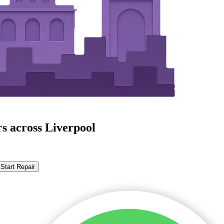
s across Liverpool
Start Repair