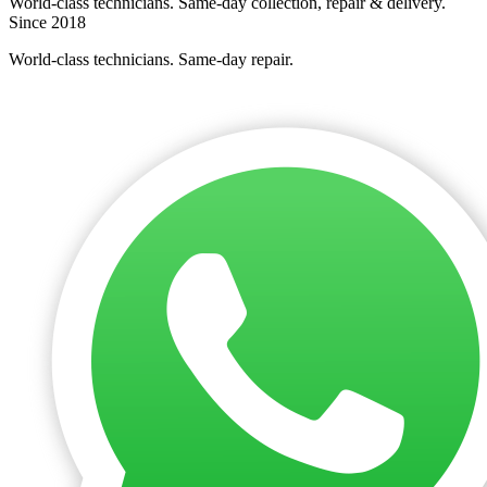
World-class technicians. Same-day collection, repair & delivery.
Since 2018
World-class technicians. Same-day repair.