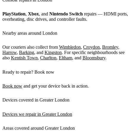
PlayStation
,
Xbox
, and
Nintendo Switch
repairs — HDMI ports,
overheating, disc drives, and controller faults.
Nearby areas around London
Our couriers also collect from
Wimbledon
,
Croydon
,
Bromley
,
Harrow
,
Barking
, and
Kingston
. For specific neighbourhoods see
also
Kentish Town
,
Charlton
,
Eltham
, and
Bloomsbury
.
Ready to repair? Book now
Book now
and get your device back in action.
Devices covered in Greater London
Devices we repair in Greater London
Areas covered around Greater London