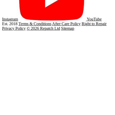
Instagram
YouTube
Est. 2018
Terms & Conditions
After Care Policy
Right to Repair
Privacy Policy
© 2026 Repatch Ltd
Sitemap