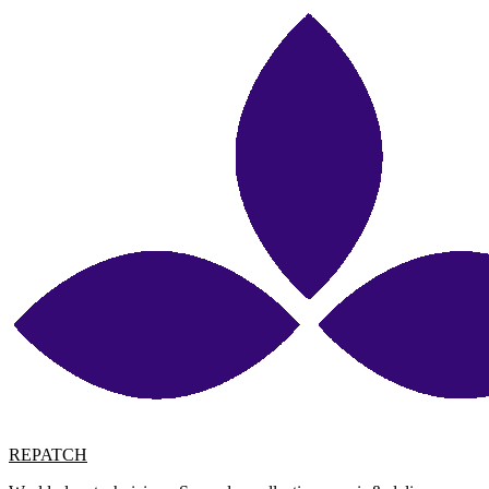
REPATCH