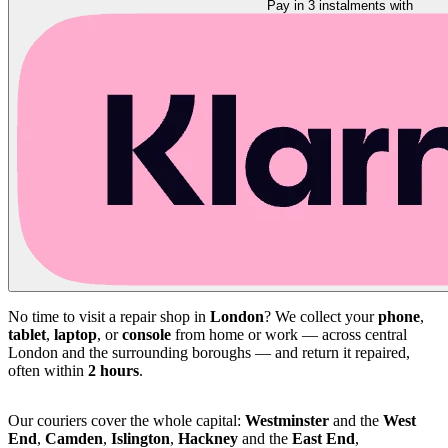
Pay in 3 instalments with
No time to visit a repair shop in
London
? We collect your
phone
,
tablet
,
laptop
, or
console
from home or work — across central
London and the surrounding boroughs — and return it repaired,
often within
2 hours
.
Our couriers cover the whole capital:
Westminster
and the
West
End
,
Camden
,
Islington
,
Hackney
and the
East End
,