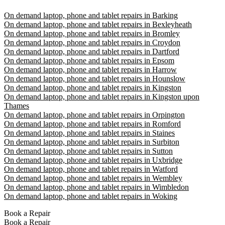
On demand laptop, phone and tablet repairs in Barking
On demand laptop, phone and tablet repairs in Bexleyheath
On demand laptop, phone and tablet repairs in Bromley
On demand laptop, phone and tablet repairs in Croydon
On demand laptop, phone and tablet repairs in Dartford
On demand laptop, phone and tablet repairs in Epsom
On demand laptop, phone and tablet repairs in Harrow
On demand laptop, phone and tablet repairs in Hounslow
On demand laptop, phone and tablet repairs in Kingston
On demand laptop, phone and tablet repairs in Kingston upon
Thames
On demand laptop, phone and tablet repairs in Orpington
On demand laptop, phone and tablet repairs in Romford
On demand laptop, phone and tablet repairs in Staines
On demand laptop, phone and tablet repairs in Surbiton
On demand laptop, phone and tablet repairs in Sutton
On demand laptop, phone and tablet repairs in Uxbridge
On demand laptop, phone and tablet repairs in Watford
On demand laptop, phone and tablet repairs in Wembley
On demand laptop, phone and tablet repairs in Wimbledon
On demand laptop, phone and tablet repairs in Woking
Book a Repair
Book a Repair