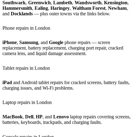
Southwark
,
Greenwich
,
Lambeth
,
Wandsworth
,
Kensington
,
Hammersmith
,
Ealing
,
Haringey
,
Waltham Forest
,
Newham
,
and
Docklands
— plus outer towns via the links below.
Phone repairs in London
iPhone
,
Samsung
, and
Google
phone repairs — screen
replacement, battery replacement, charging port repair, cracked
camera lens, and liquid damage assessment.
Tablet repairs in London
iPad
and Android tablet repairs for cracked screens, battery faults,
charging issues, and Wi-Fi problems.
Laptop repairs in London
MacBook
,
Dell
,
HP
, and
Lenovo
laptop repairs covering screens,
batteries, keyboards, trackpads, and charging faults.
Console repairs in London