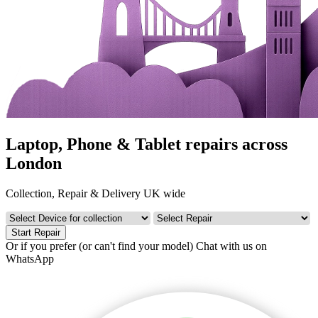
Laptop, Phone & Tablet repairs across
London
Collection, Repair & Delivery UK wide
Start Repair
Or if you prefer (or can't find your model)
Chat with us on
WhatsApp