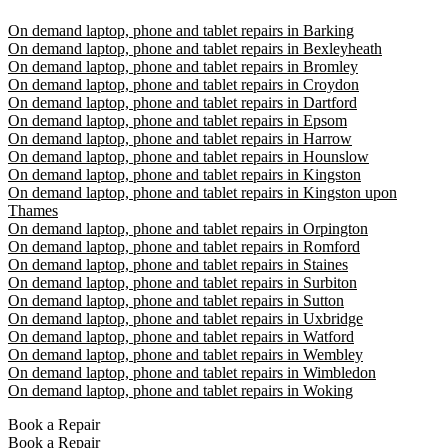
On demand laptop, phone and tablet repairs in Barking
On demand laptop, phone and tablet repairs in Bexleyheath
On demand laptop, phone and tablet repairs in Bromley
On demand laptop, phone and tablet repairs in Croydon
On demand laptop, phone and tablet repairs in Dartford
On demand laptop, phone and tablet repairs in Epsom
On demand laptop, phone and tablet repairs in Harrow
On demand laptop, phone and tablet repairs in Hounslow
On demand laptop, phone and tablet repairs in Kingston
On demand laptop, phone and tablet repairs in Kingston upon
Thames
On demand laptop, phone and tablet repairs in Orpington
On demand laptop, phone and tablet repairs in Romford
On demand laptop, phone and tablet repairs in Staines
On demand laptop, phone and tablet repairs in Surbiton
On demand laptop, phone and tablet repairs in Sutton
On demand laptop, phone and tablet repairs in Uxbridge
On demand laptop, phone and tablet repairs in Watford
On demand laptop, phone and tablet repairs in Wembley
On demand laptop, phone and tablet repairs in Wimbledon
On demand laptop, phone and tablet repairs in Woking
Book a Repair
Book a Repair