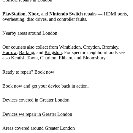
PlayStation
,
Xbox
, and
Nintendo Switch
repairs — HDMI ports,
overheating, disc drives, and controller faults.
Nearby areas around London
Our couriers also collect from
Wimbledon
,
Croydon
,
Bromley
,
Harrow
,
Barking
, and
Kingston
. For specific neighbourhoods see
also
Kentish Town
,
Charlton
,
Eltham
, and
Bloomsbury
.
Ready to repair? Book now
Book now
and get your device back in action.
Devices covered in Greater London
Devices we repair in Greater London
Areas covered around Greater London