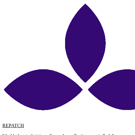
REPATCH