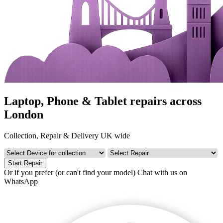
Laptop, Phone & Tablet repairs across
London
Collection, Repair & Delivery UK wide
Start Repair
Or if you prefer (or can't find your model)
Chat with us on
WhatsApp