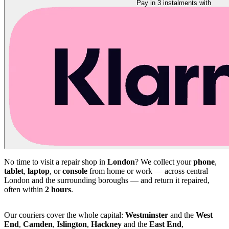
Pay in 3 instalments with
No time to visit a repair shop in
London
? We collect your
phone
,
tablet
,
laptop
, or
console
from home or work — across central
London and the surrounding boroughs — and return it repaired,
often within
2 hours
.
Our couriers cover the whole capital:
Westminster
and the
West
End
,
Camden
,
Islington
,
Hackney
and the
East End
,