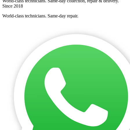
World-class technicians. Same-day collection, repair & delivery.
Since 2018
World-class technicians. Same-day repair.