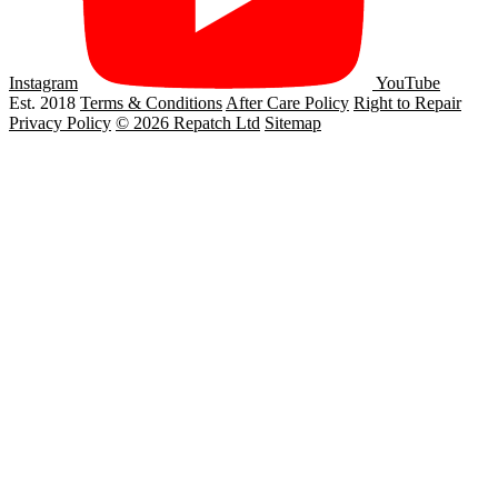
Instagram
YouTube
Est. 2018
Terms & Conditions
After Care Policy
Right to Repair
Privacy Policy
© 2026 Repatch Ltd
Sitemap