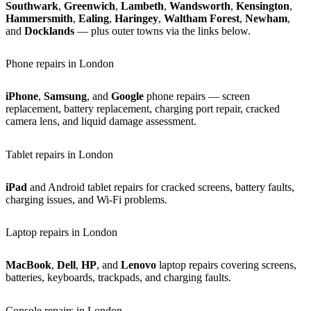
Southwark
,
Greenwich
,
Lambeth
,
Wandsworth
,
Kensington
,
Hammersmith
,
Ealing
,
Haringey
,
Waltham Forest
,
Newham
,
and
Docklands
— plus outer towns via the links below.
Phone repairs in London
iPhone
,
Samsung
, and
Google
phone repairs — screen
replacement, battery replacement, charging port repair, cracked
camera lens, and liquid damage assessment.
Tablet repairs in London
iPad
and Android tablet repairs for cracked screens, battery faults,
charging issues, and Wi-Fi problems.
Laptop repairs in London
MacBook
,
Dell
,
HP
, and
Lenovo
laptop repairs covering screens,
batteries, keyboards, trackpads, and charging faults.
Console repairs in London