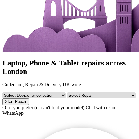
Laptop, Phone & Tablet repairs across
London
Collection, Repair & Delivery UK wide
Start Repair
Or if you prefer (or can't find your model)
Chat with us on
WhatsApp