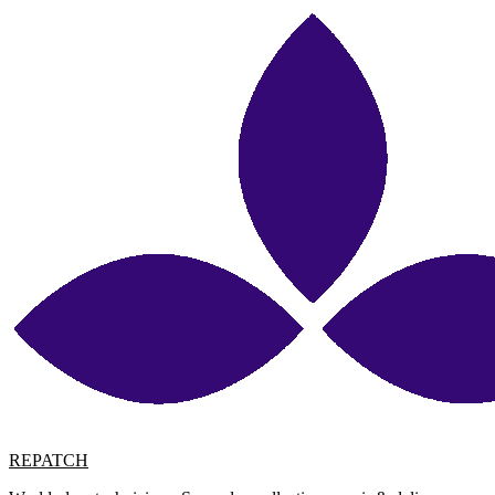
REPATCH