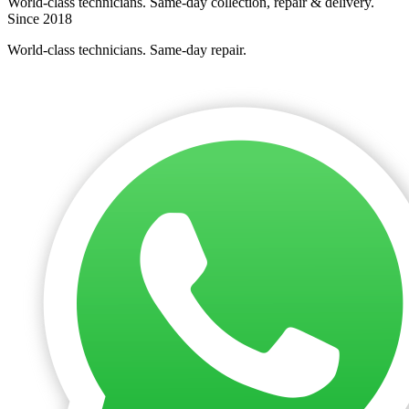
World-class technicians. Same-day collection, repair & delivery.
Since 2018
World-class technicians. Same-day repair.