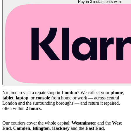
Pay in 3 instalments with
No time to visit a repair shop in
London
? We collect your
phone
,
tablet
,
laptop
, or
console
from home or work — across central
London and the surrounding boroughs — and return it repaired,
often within
2 hours
.
Our couriers cover the whole capital:
Westminster
and the
West
End
,
Camden
,
Islington
,
Hackney
and the
East End
,