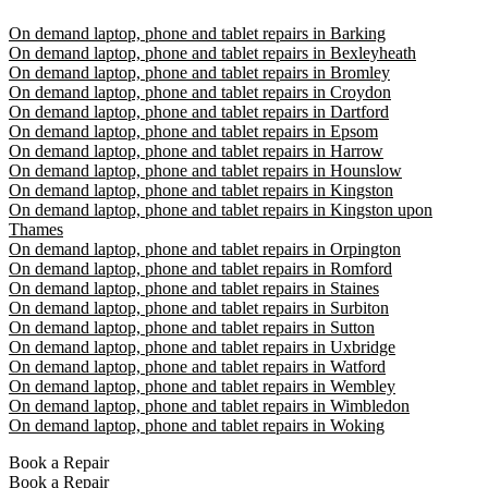
On demand laptop, phone and tablet repairs in Barking
On demand laptop, phone and tablet repairs in Bexleyheath
On demand laptop, phone and tablet repairs in Bromley
On demand laptop, phone and tablet repairs in Croydon
On demand laptop, phone and tablet repairs in Dartford
On demand laptop, phone and tablet repairs in Epsom
On demand laptop, phone and tablet repairs in Harrow
On demand laptop, phone and tablet repairs in Hounslow
On demand laptop, phone and tablet repairs in Kingston
On demand laptop, phone and tablet repairs in Kingston upon
Thames
On demand laptop, phone and tablet repairs in Orpington
On demand laptop, phone and tablet repairs in Romford
On demand laptop, phone and tablet repairs in Staines
On demand laptop, phone and tablet repairs in Surbiton
On demand laptop, phone and tablet repairs in Sutton
On demand laptop, phone and tablet repairs in Uxbridge
On demand laptop, phone and tablet repairs in Watford
On demand laptop, phone and tablet repairs in Wembley
On demand laptop, phone and tablet repairs in Wimbledon
On demand laptop, phone and tablet repairs in Woking
Book a Repair
Book a Repair