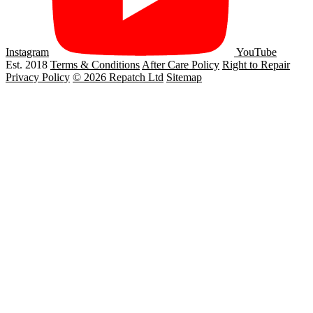
Instagram
YouTube
Est. 2018
Terms & Conditions
After Care Policy
Right to Repair
Privacy Policy
© 2026 Repatch Ltd
Sitemap