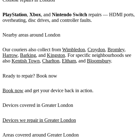
PlayStation
,
Xbox
, and
Nintendo Switch
repairs — HDMI ports,
overheating, disc drives, and controller faults.
Nearby areas around London
Our couriers also collect from
Wimbledon
,
Croydon
,
Bromley
,
Harrow
,
Barking
, and
Kingston
. For specific neighbourhoods see
also
Kentish Town
,
Charlton
,
Eltham
, and
Bloomsbury
.
Ready to repair? Book now
Book now
and get your device back in action.
Devices covered in Greater London
Devices we repair in Greater London
Areas covered around Greater London