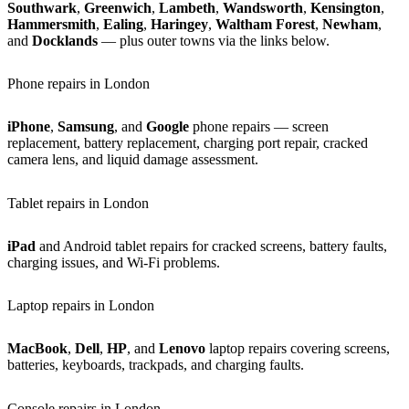
Southwark
,
Greenwich
,
Lambeth
,
Wandsworth
,
Kensington
,
Hammersmith
,
Ealing
,
Haringey
,
Waltham Forest
,
Newham
,
and
Docklands
— plus outer towns via the links below.
Phone repairs in London
iPhone
,
Samsung
, and
Google
phone repairs — screen
replacement, battery replacement, charging port repair, cracked
camera lens, and liquid damage assessment.
Tablet repairs in London
iPad
and Android tablet repairs for cracked screens, battery faults,
charging issues, and Wi-Fi problems.
Laptop repairs in London
MacBook
,
Dell
,
HP
, and
Lenovo
laptop repairs covering screens,
batteries, keyboards, trackpads, and charging faults.
Console repairs in London