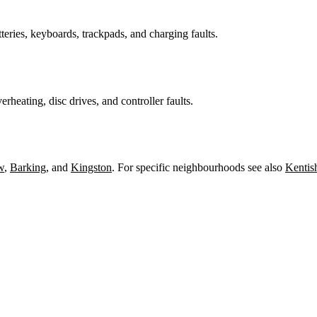
teries, keyboards, trackpads, and charging faults.
heating, disc drives, and controller faults.
w
,
Barking
, and
Kingston
. For specific neighbourhoods see also
Kentis