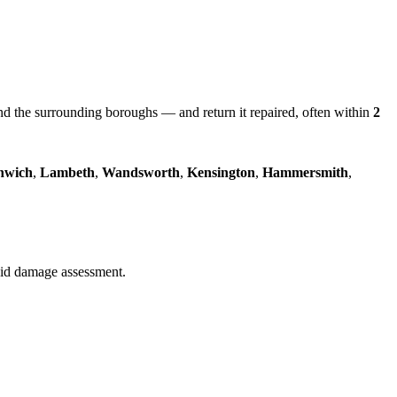
 the surrounding boroughs — and return it repaired, often within
2
nwich
,
Lambeth
,
Wandsworth
,
Kensington
,
Hammersmith
,
quid damage assessment.