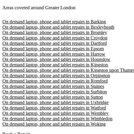
Areas covered around Greater London
On demand laptop, phone and tablet repairs in Barking
On demand laptop, phone and tablet repairs in Bexleyheath
On demand laptop, phone and tablet repairs in Bromley
On demand laptop, phone and tablet repairs in Croydon
On demand laptop, phone and tablet repairs in Dartford
On demand laptop, phone and tablet repairs in Epsom
On demand laptop, phone and tablet repairs in Harrow
On demand laptop, phone and tablet repairs in Hounslow
On demand laptop, phone and tablet repairs in Kingston
On demand laptop, phone and tablet repairs in Kingston upon Thame
On demand laptop, phone and tablet repairs in Orpington
On demand laptop, phone and tablet repairs in Romford
On demand laptop, phone and tablet repairs in Staines
On demand laptop, phone and tablet repairs in Surbiton
On demand laptop, phone and tablet repairs in Sutton
On demand laptop, phone and tablet repairs in Uxbridge
On demand laptop, phone and tablet repairs in Watford
On demand laptop, phone and tablet repairs in Wembley
On demand laptop, phone and tablet repairs in Wimbledon
On demand laptop, phone and tablet repairs in Woking