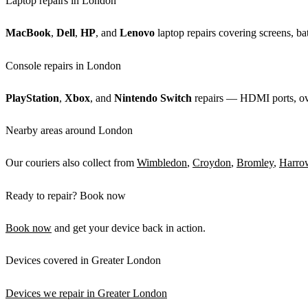
Laptop repairs in London
MacBook
,
Dell
,
HP
, and
Lenovo
laptop repairs covering screens, bat
Console repairs in London
PlayStation
,
Xbox
, and
Nintendo Switch
repairs — HDMI ports, over
Nearby areas around London
Our couriers also collect from
Wimbledon
,
Croydon
,
Bromley
,
Harro
Ready to repair? Book now
Book now
and get your device back in action.
Devices covered in Greater London
Devices we repair in Greater London