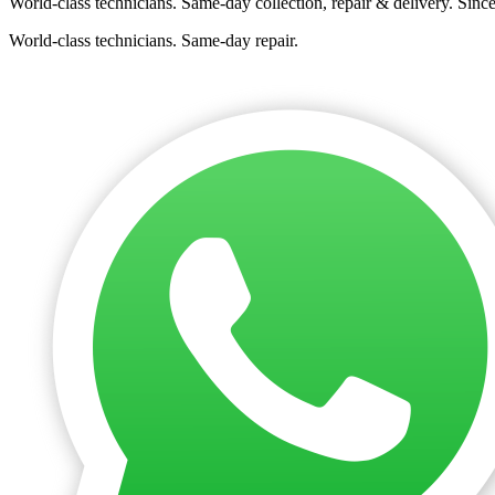
World-class technicians. Same-day collection, repair & delivery. Sinc
World-class technicians. Same-day repair.