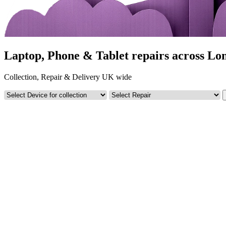
Laptop, Phone & Tablet repairs across Lo
Collection, Repair & Delivery UK wide