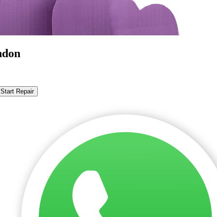
ndon
Start Repair