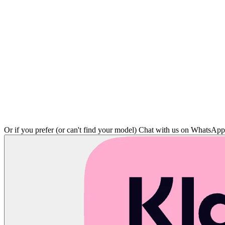
Or if you prefer (or can't find your model)
Chat with us on WhatsAp