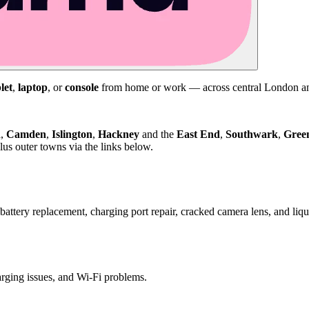
let
,
laptop
, or
console
from home or work — across central London and
d
,
Camden
,
Islington
,
Hackney
and the
East End
,
Southwark
,
Gree
us outer towns via the links below.
attery replacement, charging port repair, cracked camera lens, and li
harging issues, and Wi-Fi problems.