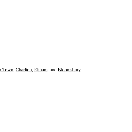
h Town
,
Charlton
,
Eltham
, and
Bloomsbury
.