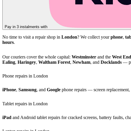
Pay in 3 instalments with
No time to visit a repair shop in
London
? We collect your
phone
,
tab
hours
.
Our couriers cover the whole capital:
Westminster
and the
West En
Ealing
,
Haringey
,
Waltham Forest
,
Newham
, and
Docklands
— pl
Phone repairs in London
iPhone
,
Samsung
, and
Google
phone repairs — screen replacement, b
Tablet repairs in London
iPad
and Android tablet repairs for cracked screens, battery faults, c