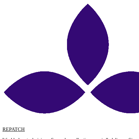
REPATCH