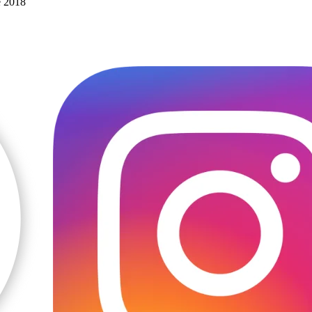
e 2018