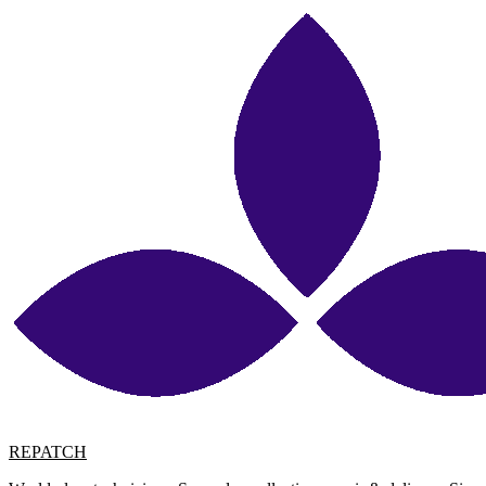
REPATCH