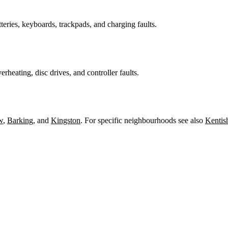
teries, keyboards, trackpads, and charging faults.
heating, disc drives, and controller faults.
w
,
Barking
, and
Kingston
. For specific neighbourhoods see also
Kentis