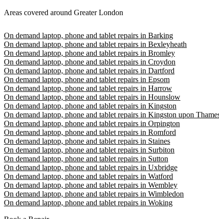
Areas covered around Greater London
On demand laptop, phone and tablet repairs in Barking
On demand laptop, phone and tablet repairs in Bexleyheath
On demand laptop, phone and tablet repairs in Bromley
On demand laptop, phone and tablet repairs in Croydon
On demand laptop, phone and tablet repairs in Dartford
On demand laptop, phone and tablet repairs in Epsom
On demand laptop, phone and tablet repairs in Harrow
On demand laptop, phone and tablet repairs in Hounslow
On demand laptop, phone and tablet repairs in Kingston
On demand laptop, phone and tablet repairs in Kingston upon Thame
On demand laptop, phone and tablet repairs in Orpington
On demand laptop, phone and tablet repairs in Romford
On demand laptop, phone and tablet repairs in Staines
On demand laptop, phone and tablet repairs in Surbiton
On demand laptop, phone and tablet repairs in Sutton
On demand laptop, phone and tablet repairs in Uxbridge
On demand laptop, phone and tablet repairs in Watford
On demand laptop, phone and tablet repairs in Wembley
On demand laptop, phone and tablet repairs in Wimbledon
On demand laptop, phone and tablet repairs in Woking