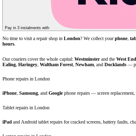
Pay in 3 instalments with
No time to visit a repair shop in
London
? We collect your
phone
,
tab
hours
.
Our couriers cover the whole capital:
Westminster
and the
West En
Ealing
,
Haringey
,
Waltham Forest
,
Newham
, and
Docklands
— pl
Phone repairs in London
iPhone
,
Samsung
, and
Google
phone repairs — screen replacement, b
Tablet repairs in London
iPad
and Android tablet repairs for cracked screens, battery faults, c