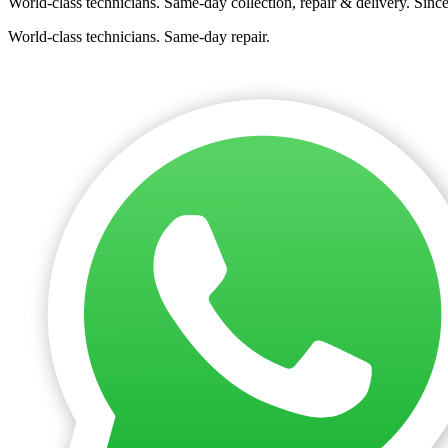
World-class technicians. Same-day collection, repair & delivery. Sinc
World-class technicians. Same-day repair.