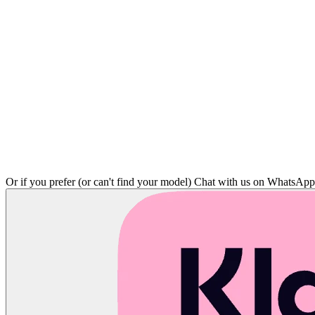
Or if you prefer (or can't find your model)
Chat with us on WhatsAp