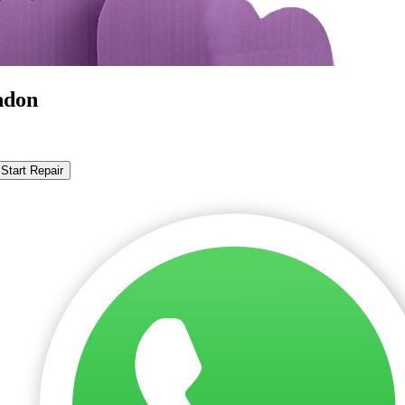
ndon
Start Repair