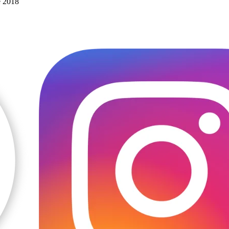
e 2018