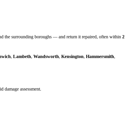
 the surrounding boroughs — and return it repaired, often within
2
nwich
,
Lambeth
,
Wandsworth
,
Kensington
,
Hammersmith
,
quid damage assessment.