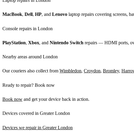
Laptop repairs in London
MacBook
,
Dell
,
HP
, and
Lenovo
laptop repairs covering screens, bat
Console repairs in London
PlayStation
,
Xbox
, and
Nintendo Switch
repairs — HDMI ports, over
Nearby areas around London
Our couriers also collect from
Wimbledon
,
Croydon
,
Bromley
,
Harro
Ready to repair? Book now
Book now
and get your device back in action.
Devices covered in Greater London
Devices we repair in Greater London