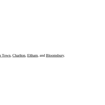
h Town
,
Charlton
,
Eltham
, and
Bloomsbury
.