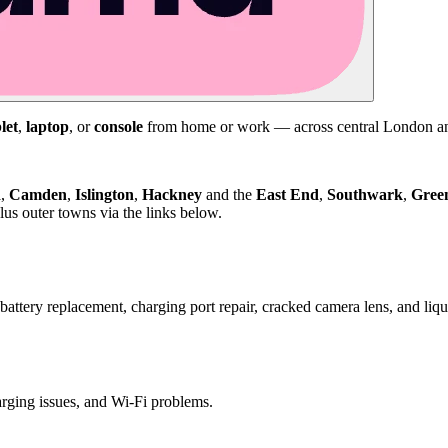
let
,
laptop
, or
console
from home or work — across central London and
d
,
Camden
,
Islington
,
Hackney
and the
East End
,
Southwark
,
Gree
us outer towns via the links below.
attery replacement, charging port repair, cracked camera lens, and li
harging issues, and Wi-Fi problems.