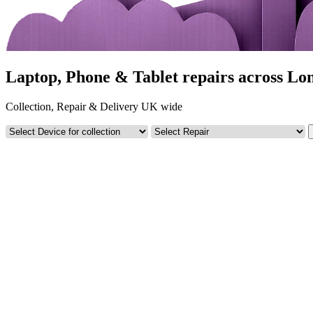
Laptop, Phone & Tablet repairs across Lo
Collection, Repair & Delivery UK wide