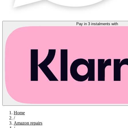
Pay in 3 instalments with
Home
/
Amazon repairs