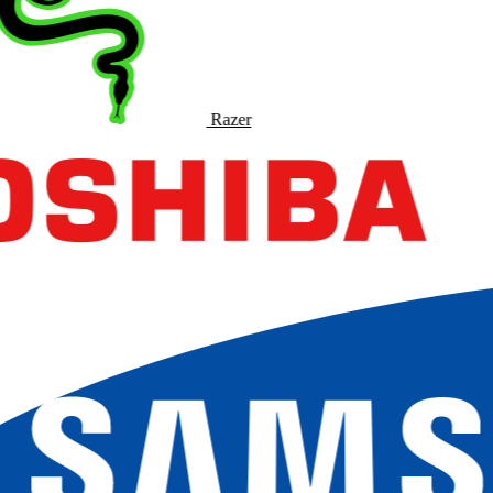
Razer