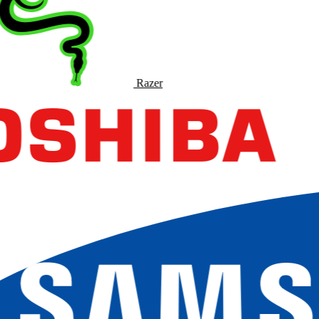
Razer