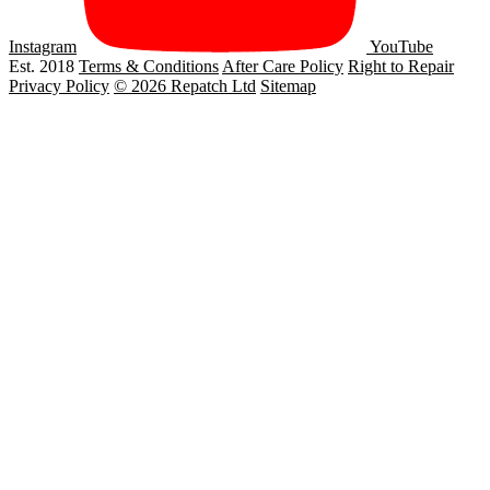
Instagram
YouTube
Est. 2018
Terms & Conditions
After Care Policy
Right to Repair
Privacy Policy
© 2026 Repatch Ltd
Sitemap