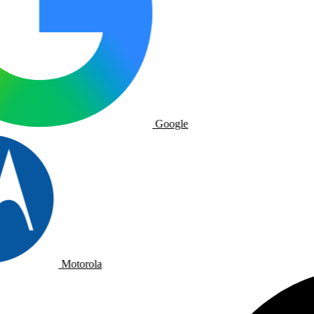
Google
Motorola