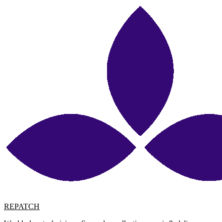
REPATCH