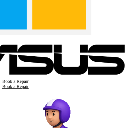
Book a Repair
Book a Repair