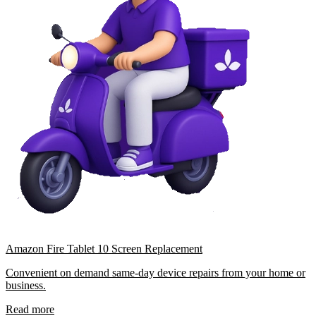
Amazon Fire Tablet 10 Screen Replacement
Convenient on demand same-day device repairs from your home or
business.
Read more