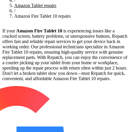
/
Amazon Tablet repairs
/
Amazon Fire Tablet 10 repairs
If your
Amazon Fire Tablet 10
is experiencing issues like a
cracked screen, battery problems, or unresponsive buttons, Repatch
offers fast and reliable repair services to get your device back in
working order. Our professional technicians specialize in Amazon
Fire Tablet 10 repairs, ensuring high-quality service with genuine
replacement parts. With Repatch, you can enjoy the convenience of
a courier picking up your tablet from your home or workplace,
speeding up the repair process with return often within just 2 hours.
Don't let a broken tablet slow you down—trust Repatch for quick,
convenient, and affordable Amazon Fire Tablet 10 repairs.