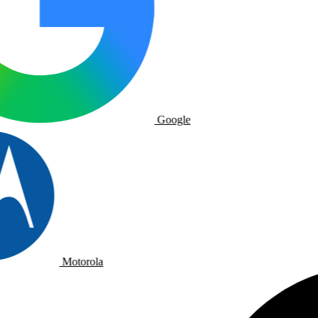
Google
Motorola