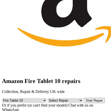
Amazon Fire Tablet 10 repairs
Collection, Repair & Delivery UK wide
Start Repair
Or if you prefer (or can't find your model)
Chat with us on
WhatsApp