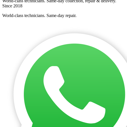
World-class technicians. Same-day collection, repair & delivery.
Since 2018
World-class technicians. Same-day repair.