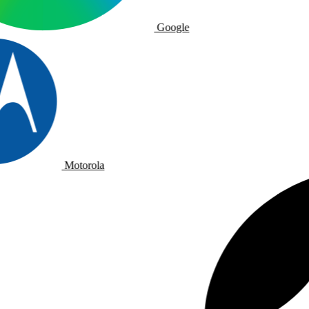
Google
Motorola