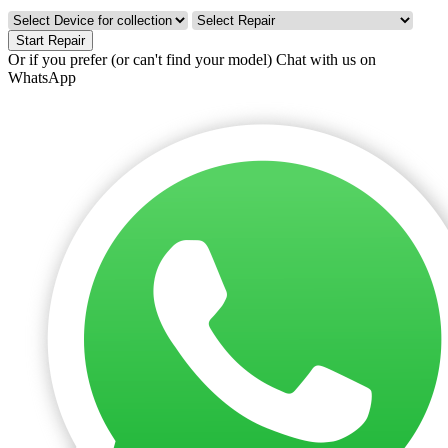
Start Repair
Or if you prefer (or can't find your model)
Chat with us on
WhatsApp