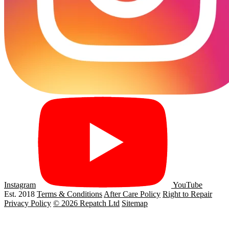
Instagram
YouTube
Est. 2018
Terms & Conditions
After Care Policy
Right to Repair
Privacy Policy
© 2026 Repatch Ltd
Sitemap