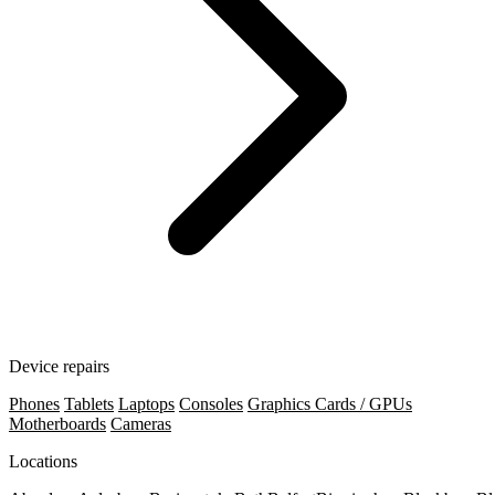
Device repairs
Phones
Tablets
Laptops
Consoles
Graphics Cards / GPUs
Motherboards
Cameras
Locations