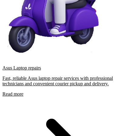
Asus Laptop repairs
Fast, reliable Asus laptop repair services with professional
technicians and convenient courier pickup and delivery.
Read more