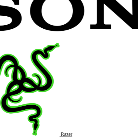
Razer