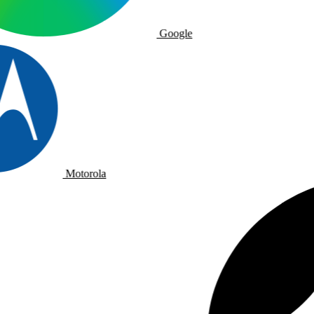
Google
Motorola