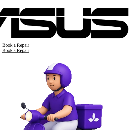
Book a Repair
Book a Repair