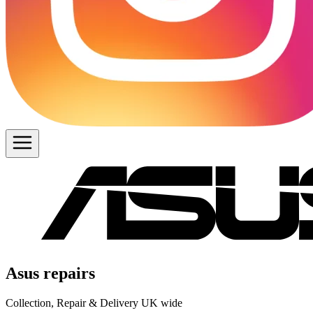
Asus repairs
Collection, Repair & Delivery UK wide