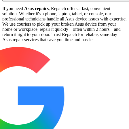
If you need
Asus repairs
, Repatch offers a fast, convenient
solution. Whether it's a phone, laptop, tablet, or console, our
professional technicians handle all Asus device issues with expertise.
We use couriers to pick up your broken Asus device from your
home or workplace, repair it quickly—often within 2 hours—and
return it right to your door. Trust Repatch for reliable, same-day
Asus repair services that save you time and hassle.