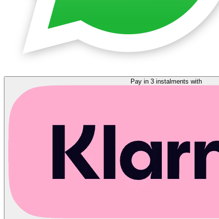
Pay in 3 instalments with