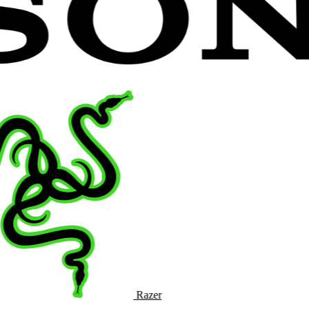
Razer