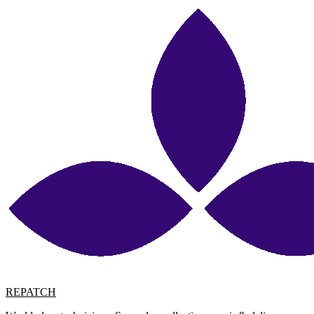
REPATCH