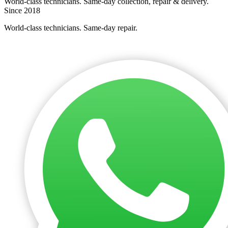
World-class technicians. Same-day collection, repair & delivery.
Since 2018
World-class technicians. Same-day repair.