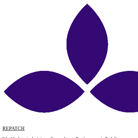
REPATCH