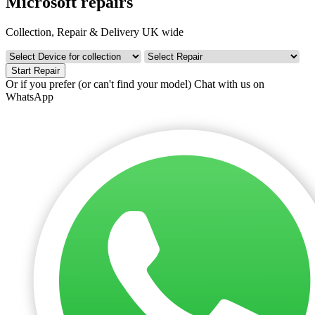
Microsoft repairs
Collection, Repair & Delivery UK wide
Start Repair
Or if you prefer (or can't find your model)
Chat with us on
WhatsApp