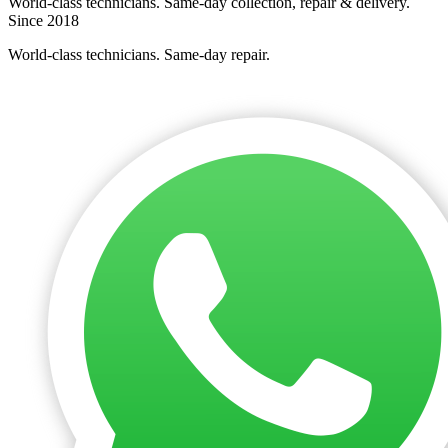
World-class technicians. Same-day collection, repair & delivery.
Since 2018
World-class technicians. Same-day repair.