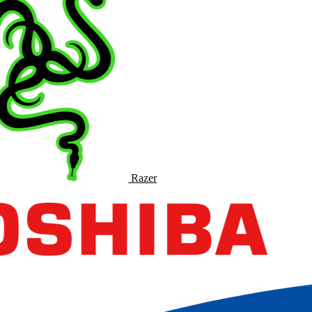
Razer