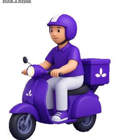
Book a Repair