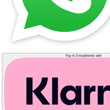
Pay in 3 instalments with