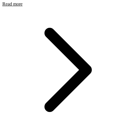
Read more