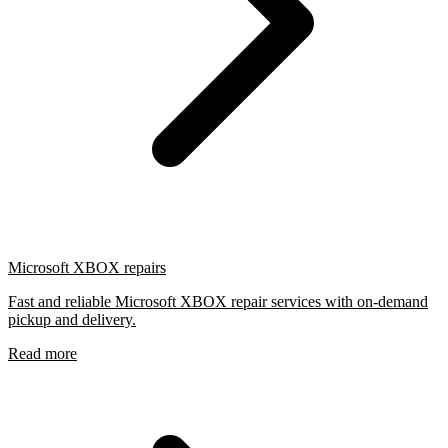
Microsoft XBOX repairs
Fast and reliable Microsoft XBOX repair services with on-demand
pickup and delivery.
Read more