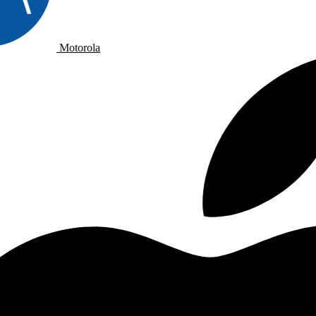
Motorola