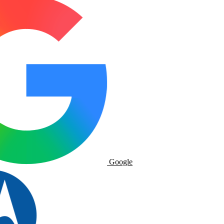
Google