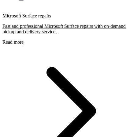
Microsoft Surface repairs
Fast and professional Microsoft Surface repairs with on-demand
pickup and delivery service.
Read more