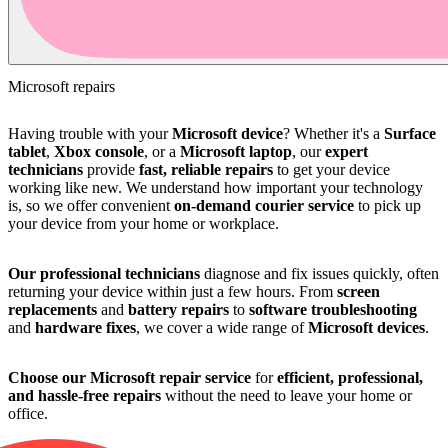
Microsoft repairs
Having trouble with your
Microsoft device
? Whether it's a
Surface
tablet
,
Xbox console
, or a
Microsoft laptop
, our
expert
technicians
provide
fast, reliable repairs
to get your device
working like new. We understand how important your technology
is, so we offer convenient
on-demand courier service
to pick up
your device from your home or workplace.
Our professional technicians
diagnose and fix issues quickly, often
returning your device within just a few hours. From
screen
replacements
and
battery repairs
to
software troubleshooting
and
hardware fixes
, we cover a wide range of
Microsoft devices
.
Choose our Microsoft repair service
for
efficient, professional,
and hassle-free repairs
without the need to leave your home or
office.