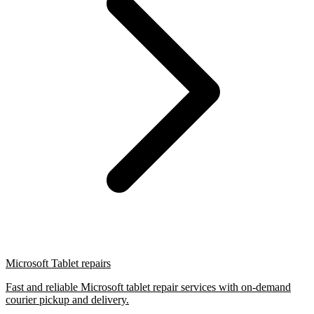
Microsoft Tablet repairs
Fast and reliable Microsoft tablet repair services with on-demand
courier pickup and delivery.