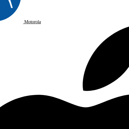
Motorola