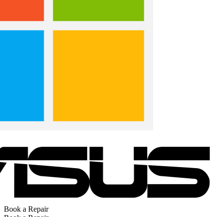
Book a Repair