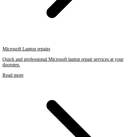
Microsoft Laptop repairs
Quick and professional Microsoft laptop repair services at your
doorstep.
Read more