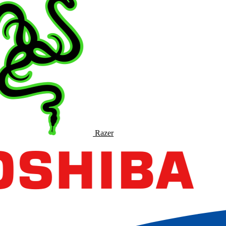
Razer