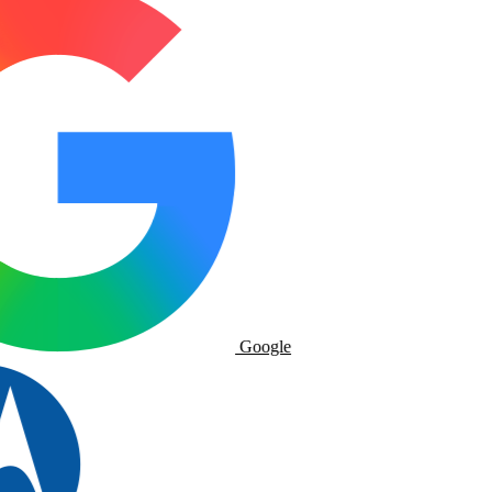
Google