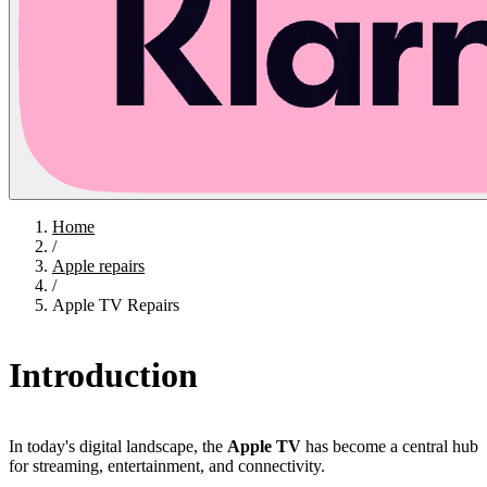
Home
/
Apple repairs
/
Apple TV Repairs
Introduction
In today's digital landscape, the
Apple TV
has become a central hub
for streaming, entertainment, and connectivity.