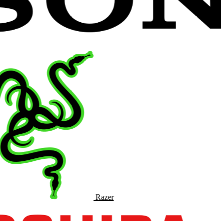
Razer