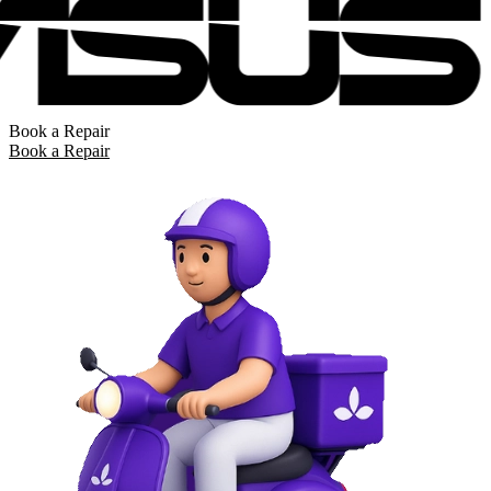
Book a Repair
Book a Repair