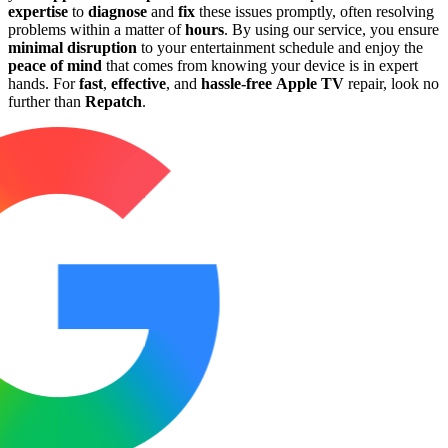
expertise
to
diagnose
and
fix
these issues promptly, often resolving
problems within a matter of
hours
. By using our service, you ensure
minimal disruption
to your entertainment schedule and enjoy the
peace of mind
that comes from knowing your device is in expert
hands. For
fast
,
effective
, and
hassle-free
Apple TV
repair, look no
further than
Repatch
.