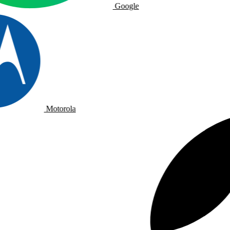
Google
Motorola