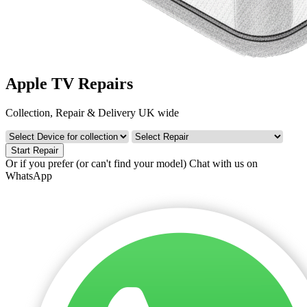
Apple TV Repairs
Collection, Repair & Delivery UK wide
Start Repair
Or if you prefer (or can't find your model)
Chat with us on
WhatsApp