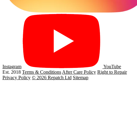
Instagram
YouTube
Est. 2018
Terms & Conditions
After Care Policy
Right to Repair
Privacy Policy
© 2026 Repatch Ltd
Sitemap