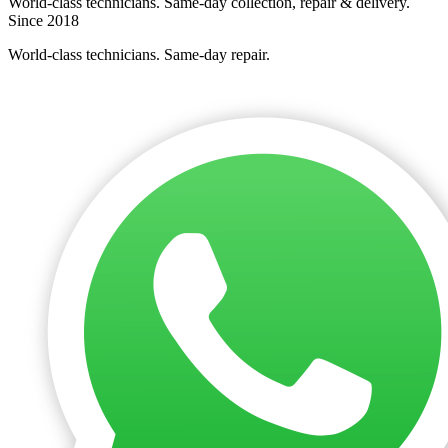
World-class technicians. Same-day collection, repair & delivery.
Since 2018
World-class technicians. Same-day repair.