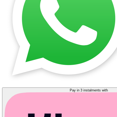
Pay in 3 instalments with