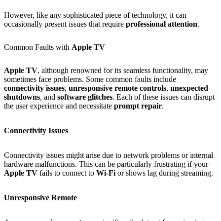
However, like any sophisticated piece of technology, it can
occasionally present issues that require
professional attention
.
Common Faults with
Apple TV
Apple TV
, although renowned for its seamless functionality, may
sometimes face problems. Some common faults include
connectivity issues
,
unresponsive remote controls
,
unexpected
shutdowns
, and
software glitches
. Each of these issues can disrupt
the user experience and necessitate
prompt repair
.
Connectivity Issues
Connectivity issues might arise due to network problems or internal
hardware malfunctions. This can be particularly frustrating if your
Apple TV
fails to connect to
Wi‑Fi
or shows lag during streaming.
Unresponsive Remote