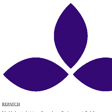
REPATCH