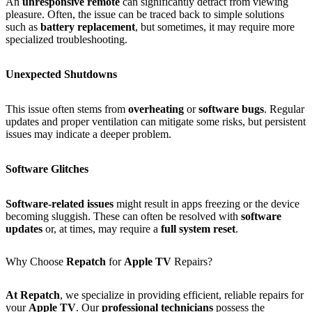
An
unresponsive remote
can significantly detract from viewing
pleasure. Often, the issue can be traced back to simple solutions
such as
battery replacement
, but sometimes, it may require more
specialized troubleshooting.
Unexpected Shutdowns
This issue often stems from
overheating
or
software bugs
. Regular
updates and proper ventilation can mitigate some risks, but persistent
issues may indicate a deeper problem.
Software Glitches
Software-related issues
might result in apps freezing or the device
becoming sluggish. These can often be resolved with
software
updates
or, at times, may require a
full system reset
.
Why Choose
Repatch
for
Apple TV
Repairs?
At Repatch
, we specialize in providing efficient, reliable repairs for
your
Apple TV
. Our
professional technicians
possess the