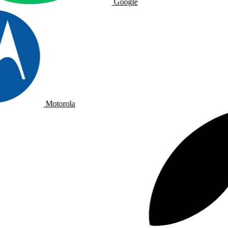
Google
Motorola