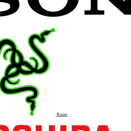
Razer