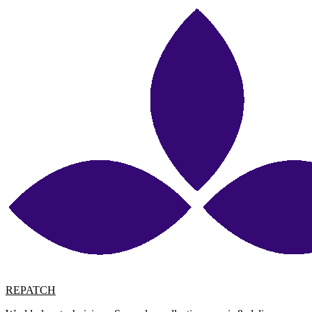
REPATCH