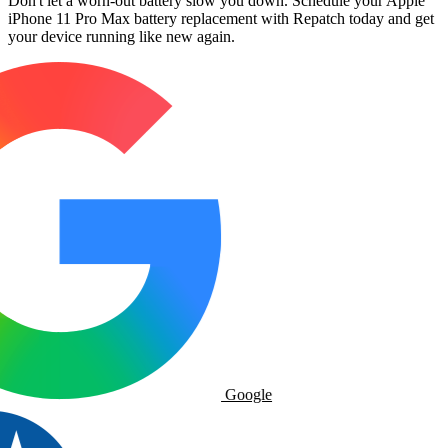
Don't let a worn-out battery slow you down. Schedule your Apple
iPhone 11 Pro Max battery replacement with Repatch today and get
your device running like new again.
Google