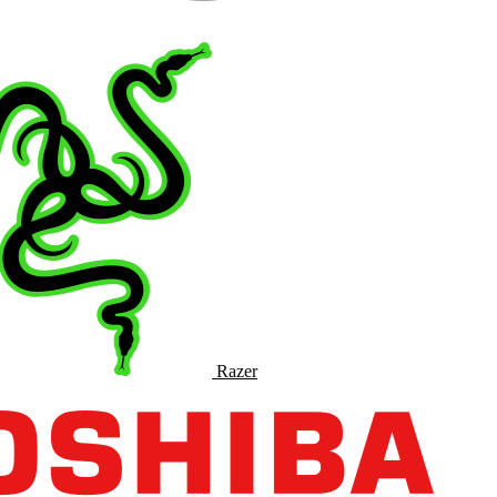
Razer