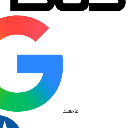
Google