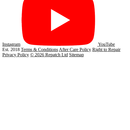
Instagram
YouTube
Est. 2018
Terms & Conditions
After Care Policy
Right to Repair
Privacy Policy
© 2026 Repatch Ltd
Sitemap