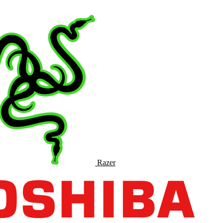
Razer