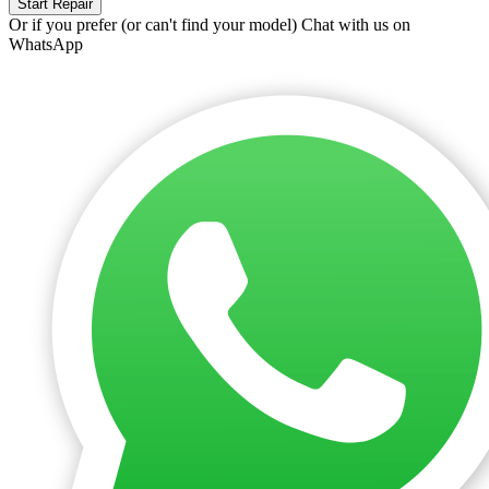
Start Repair
Or if you prefer (or can't find your model)
Chat with us on
WhatsApp