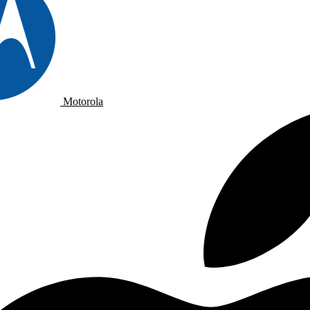
Motorola