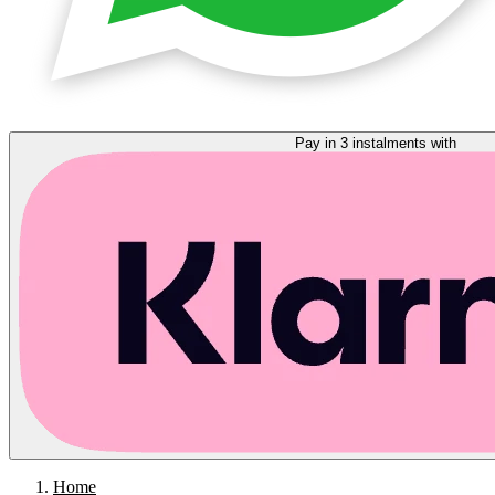
Pay in 3 instalments with
Home