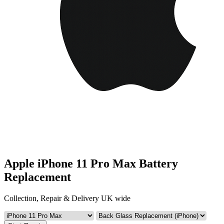
Apple iPhone 11 Pro Max Battery
Replacement
Collection, Repair & Delivery UK wide