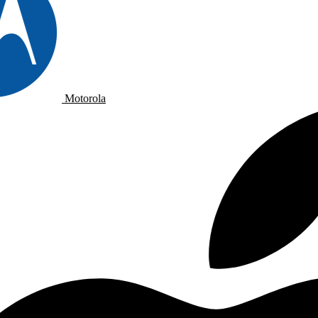
Motorola