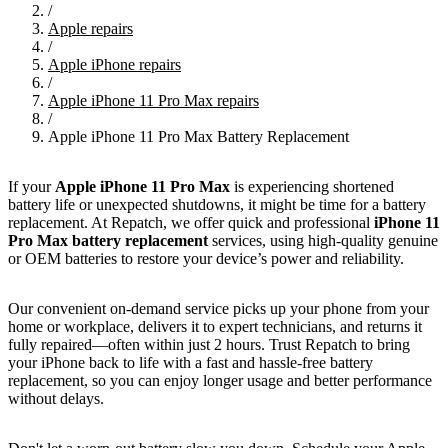
/
Apple repairs
/
Apple iPhone repairs
/
Apple iPhone 11 Pro Max repairs
/
Apple iPhone 11 Pro Max Battery Replacement
If your
Apple iPhone 11 Pro Max
is experiencing shortened
battery life or unexpected shutdowns, it might be time for a battery
replacement. At Repatch, we offer quick and professional
iPhone 11
Pro Max battery replacement
services, using high-quality genuine
or OEM batteries to restore your device’s power and reliability.
Our convenient on-demand service picks up your phone from your
home or workplace, delivers it to expert technicians, and returns it
fully repaired—often within just 2 hours. Trust Repatch to bring
your iPhone back to life with a fast and hassle-free battery
replacement, so you can enjoy longer usage and better performance
without delays.