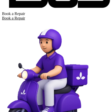
Book a Repair
Book a Repair