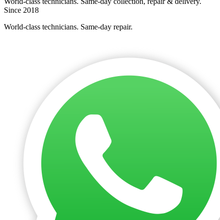
World-class technicians. Same-day collection, repair & delivery.
Since 2018
World-class technicians. Same-day repair.