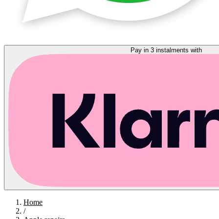
Pay in 3 instalments with
Home
/