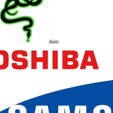
Razer