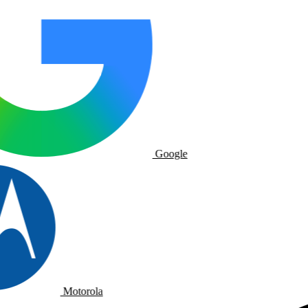
Google
Motorola