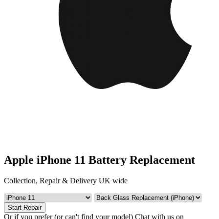
Apple iPhone 11 Battery Replacement
Collection, Repair & Delivery UK wide
Start Repair
Or if you prefer (or can't find your model)
Chat with us on