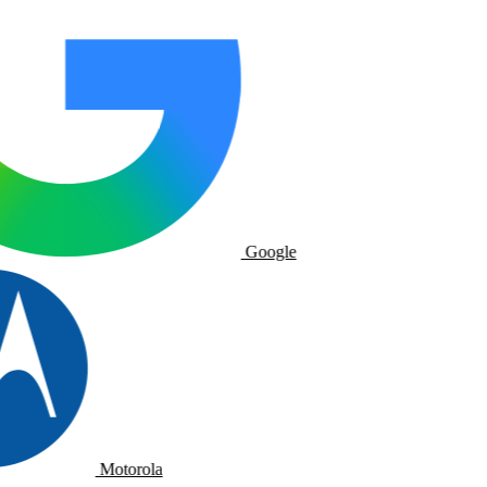
Google
Motorola