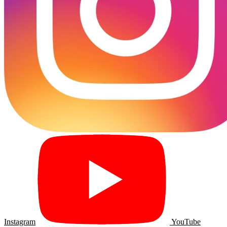
Instagram
YouTube