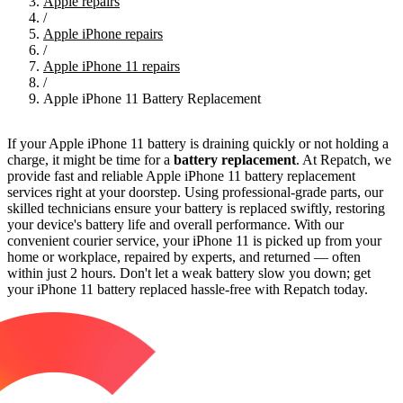
Apple repairs
/
Apple iPhone repairs
/
Apple iPhone 11 repairs
/
Apple iPhone 11 Battery Replacement
If your Apple iPhone 11 battery is draining quickly or not holding a
charge, it might be time for a
battery replacement
. At Repatch, we
provide fast and reliable Apple iPhone 11 battery replacement
services right at your doorstep. Using professional-grade parts, our
skilled technicians ensure your battery is replaced swiftly, restoring
your device's battery life and overall performance. With our
convenient courier service, your iPhone 11 is picked up from your
home or workplace, repaired by experts, and returned — often
within just 2 hours. Don't let a weak battery slow you down; get
your iPhone 11 battery replaced hassle-free with Repatch today.