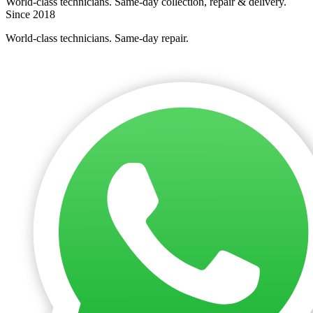
World-class technicians. Same-day collection, repair & delivery.
Since 2018
World-class technicians. Same-day repair.