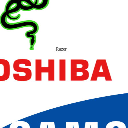
Razer