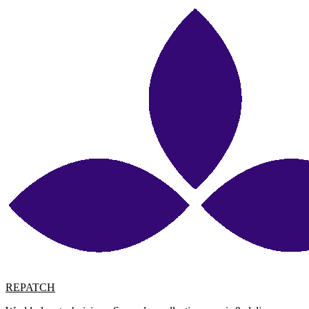
REPATCH