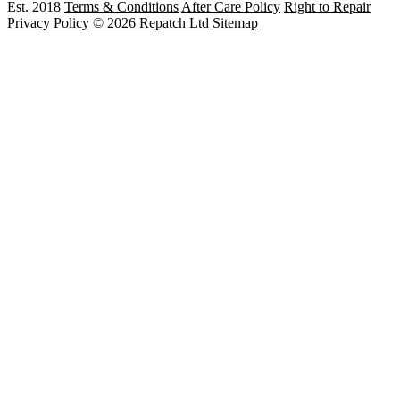
Est. 2018
Terms & Conditions
After Care Policy
Right to Repair
Privacy Policy
© 2026 Repatch Ltd
Sitemap