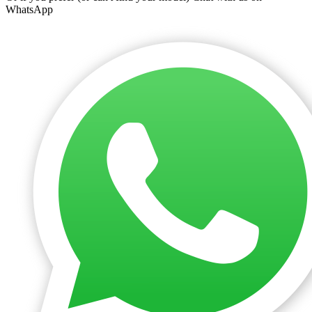
WhatsApp