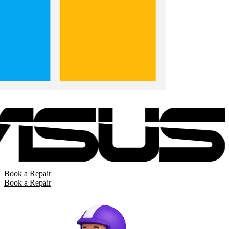
Book a Repair
Book a Repair