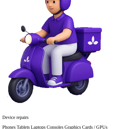
Device repairs
Phones
Tablets
Laptops
Consoles
Graphics Cards / GPUs