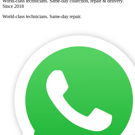
World-class technicians. Same-day collection, repair & delivery.
Since 2018
World-class technicians. Same-day repair.