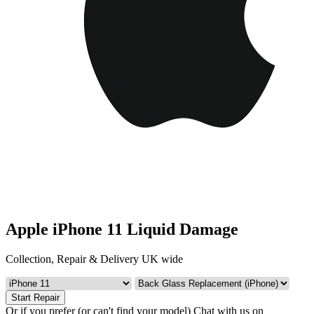
Apple iPhone 11 Liquid Damage
Collection, Repair & Delivery UK wide
Start Repair
Or if you prefer (or can't find your model)
Chat with us on