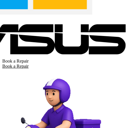
Book a Repair
Book a Repair