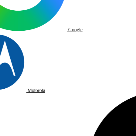
Google
Motorola