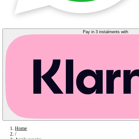
Pay in 3 instalments with
Home
/