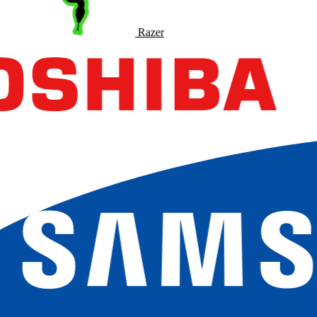
Razer