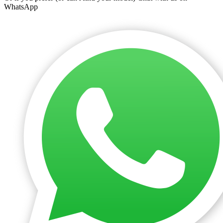
WhatsApp