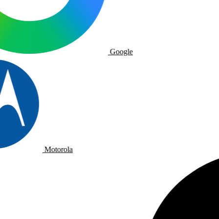
Google
Motorola