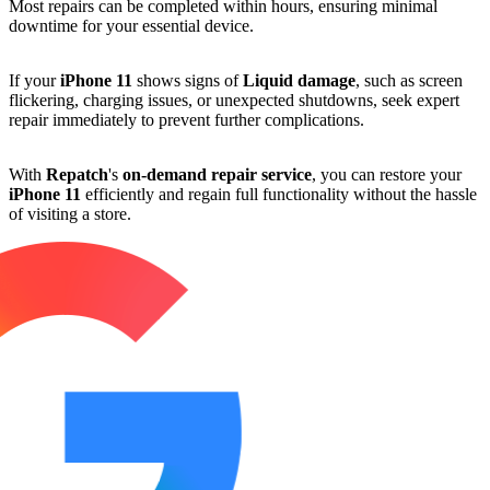
Most repairs can be completed within hours, ensuring minimal
downtime for your essential device.
If your
iPhone 11
shows signs of
Liquid damage
, such as screen
flickering, charging issues, or unexpected shutdowns, seek expert
repair immediately to prevent further complications.
With
Repatch
's
on-demand repair service
, you can restore your
iPhone 11
efficiently and regain full functionality without the hassle
of visiting a store.