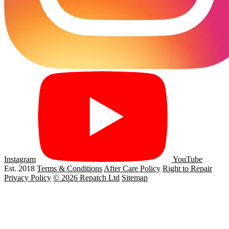
Instagram
YouTube
Est. 2018
Terms & Conditions
After Care Policy
Right to Repair
Privacy Policy
© 2026 Repatch Ltd
Sitemap