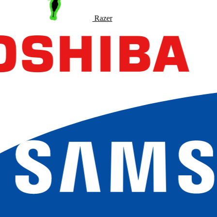
Razer