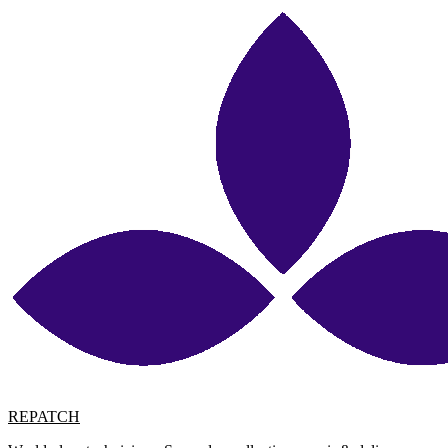
REPATCH