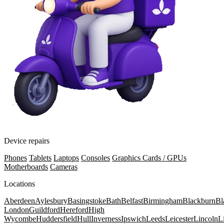
Device repairs
Phones
Tablets
Laptops
Consoles
Graphics Cards / GPUs
Motherboards
Cameras
Locations
Aberdeen
Aylesbury
Basingstoke
Bath
Belfast
Birmingham
Blackburn
Bl
London
Guildford
Hereford
High
Wycombe
Huddersfield
Hull
Inverness
Ipswich
Leeds
Leicester
Lincoln
L