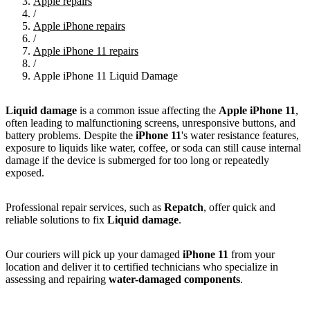
Apple repairs
/
Apple iPhone repairs
/
Apple iPhone 11 repairs
/
Apple iPhone 11 Liquid Damage
Liquid damage
is a common issue affecting the
Apple iPhone 11
,
often leading to malfunctioning screens, unresponsive buttons, and
battery problems. Despite the
iPhone 11
's water resistance features,
exposure to liquids like water, coffee, or soda can still cause internal
damage if the device is submerged for too long or repeatedly
exposed.
Professional repair services, such as
Repatch
, offer quick and
reliable solutions to fix
Liquid damage
.
Our couriers will pick up your damaged
iPhone 11
from your
location and deliver it to certified technicians who specialize in
assessing and repairing
water-damaged components
.