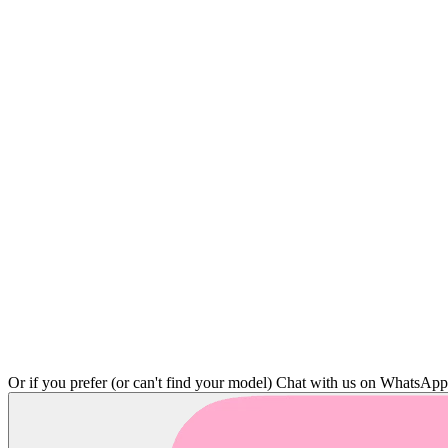
Or if you prefer (or can't find your model)
Chat with us on WhatsAp