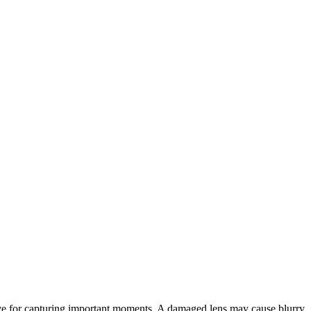
tive for capturing important moments. A damaged lens may cause blurry