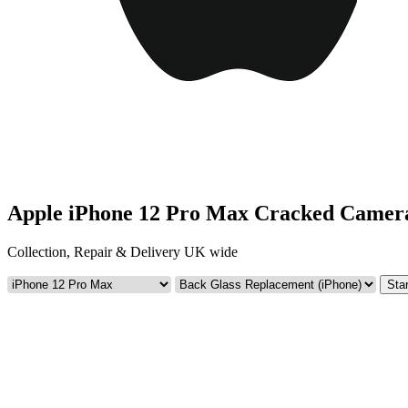
Apple iPhone 12 Pro Max Cracked Camer
Collection, Repair & Delivery UK wide
Star