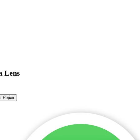
a Lens
t Repair