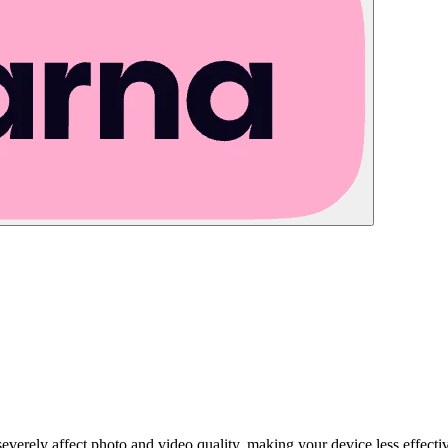
severely affect photo and video quality, making your device less effec