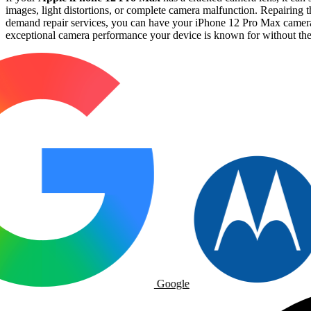
images, light distortions, or complete camera malfunction. Repairing t
demand repair services, you can have your iPhone 12 Pro Max camera l
exceptional camera performance your device is known for without the h
Google