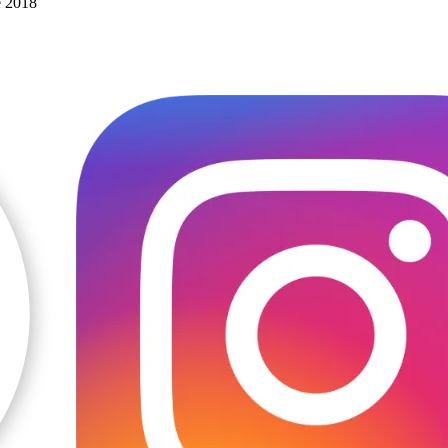
e 2018