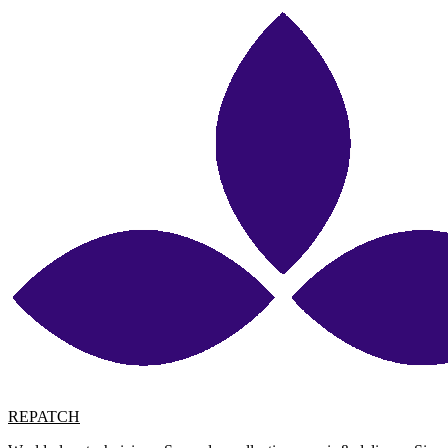
REPATCH