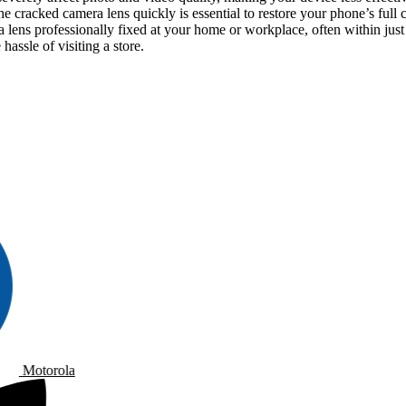
he cracked camera lens quickly is essential to restore your phone’s full
ens professionally fixed at your home or workplace, often within just
assle of visiting a store.
Motorola