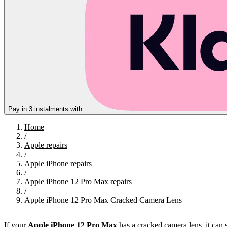
Pay in 3 instalments with
Home
/
Apple repairs
/
Apple iPhone repairs
/
Apple iPhone 12 Pro Max repairs
/
Apple iPhone 12 Pro Max Cracked Camera Lens
If your
Apple iPhone 12 Pro Max
has a cracked camera lens, it can 