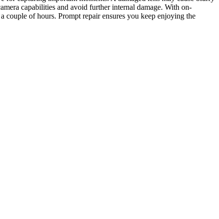
 camera capabilities and avoid further internal damage. With on-
 a couple of hours. Prompt repair ensures you keep enjoying the