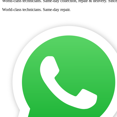
World-class technicians. Same-day collection, repair & delivery. Sinc
World-class technicians. Same-day repair.