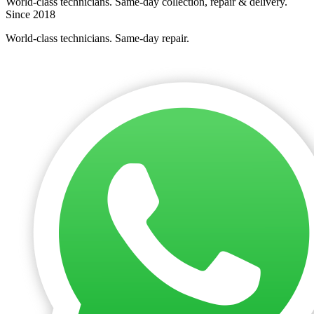
World-class technicians. Same-day collection, repair & delivery.
Since 2018
World-class technicians. Same-day repair.