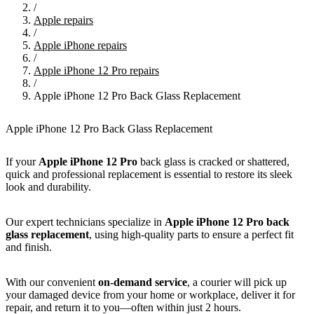
/
Apple repairs
/
Apple iPhone repairs
/
Apple iPhone 12 Pro repairs
/
Apple iPhone 12 Pro Back Glass Replacement
Apple iPhone 12 Pro Back Glass Replacement
If your
Apple
iPhone 12 Pro
back glass is cracked or shattered,
quick and professional replacement is essential to restore its sleek
look and durability.
Our expert technicians specialize in
Apple
iPhone 12 Pro
back
glass replacement
, using high-quality parts to ensure a perfect fit
and finish.
With our convenient
on-demand service
, a courier will pick up
your damaged device from your home or workplace, deliver it for
repair, and return it to you—often within just 2 hours.