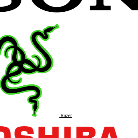
Razer