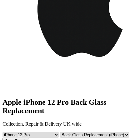
Apple iPhone 12 Pro Back Glass
Replacement
Collection, Repair & Delivery UK wide