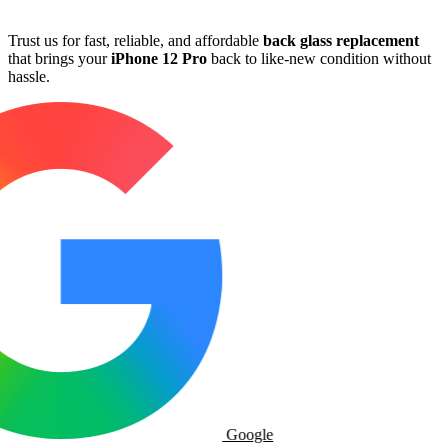
Trust us for fast, reliable, and affordable
back glass replacement
that brings your
iPhone 12 Pro
back to like-new condition without
hassle.
Google