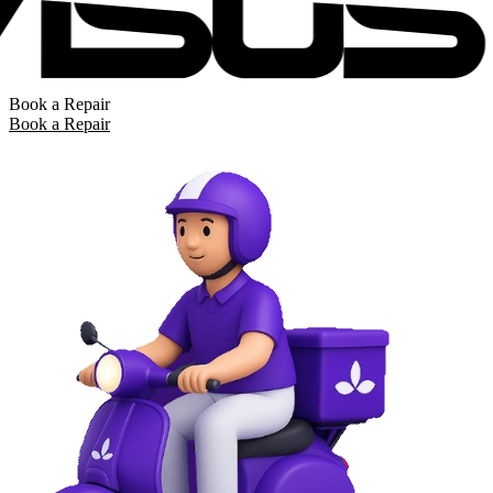
Book a Repair
Book a Repair