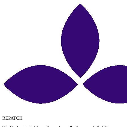
REPATCH