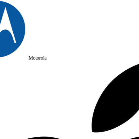
Motorola