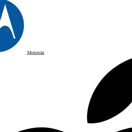
Motorola