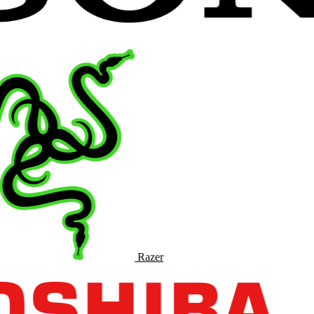
Razer