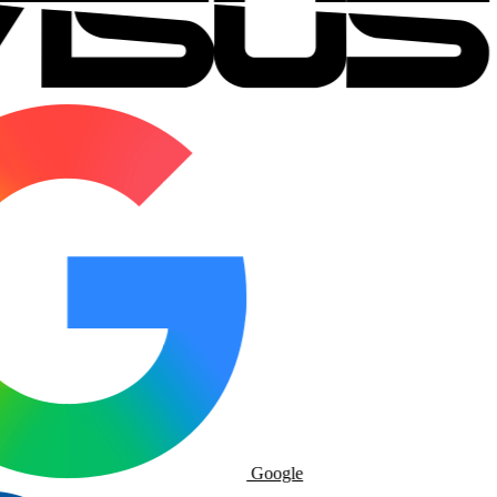
Google