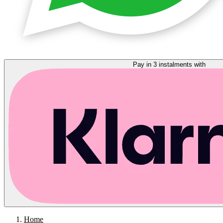
Pay in 3 instalments with
Home