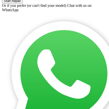
Start Repair
Or if you prefer (or can't find your model)
Chat with us on
WhatsApp