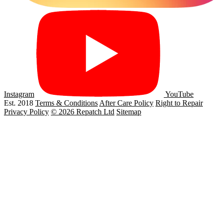
Instagram
YouTube
Est. 2018
Terms & Conditions
After Care Policy
Right to Repair
Privacy Policy
© 2026 Repatch Ltd
Sitemap