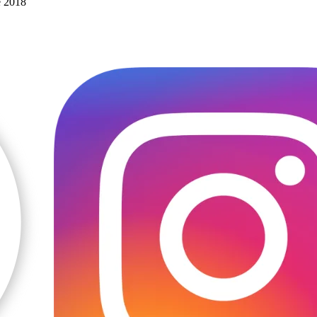
e 2018