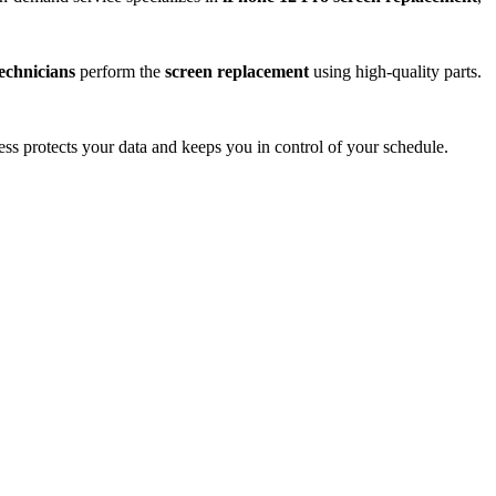
technicians
perform the
screen replacement
using high-quality parts.
ess protects your data and keeps you in control of your schedule.