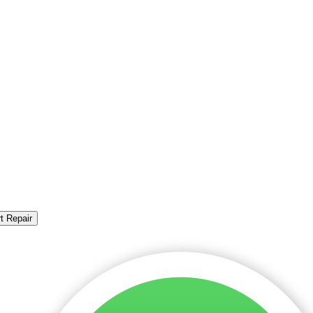
t Repair