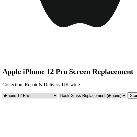
Apple iPhone 12 Pro Screen Replacement
Collection, Repair & Delivery UK wide
Star