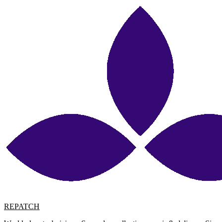
REPATCH