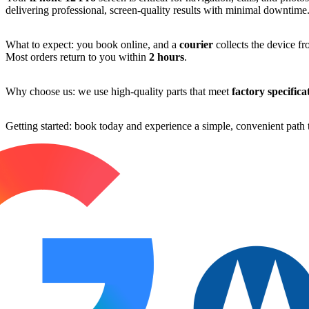
delivering professional, screen-quality results with minimal downtime
What to expect: you book online, and a
courier
collects the device fr
Most orders return to you within
2 hours
.
Why choose us: we use high-quality parts that meet
factory specifica
Getting started: book today and experience a simple, convenient path t