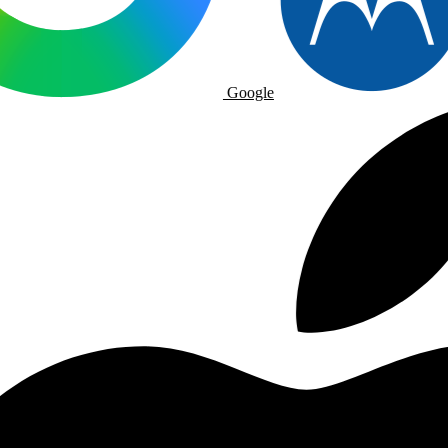
Google