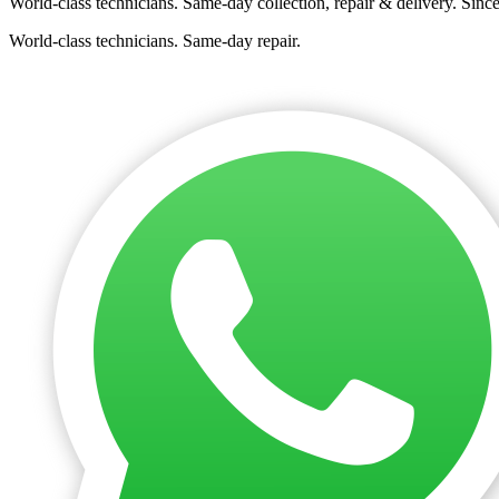
World-class technicians. Same-day collection, repair & delivery. Sinc
World-class technicians. Same-day repair.