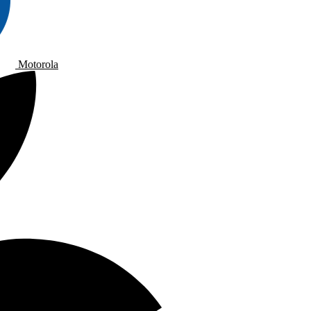
Motorola