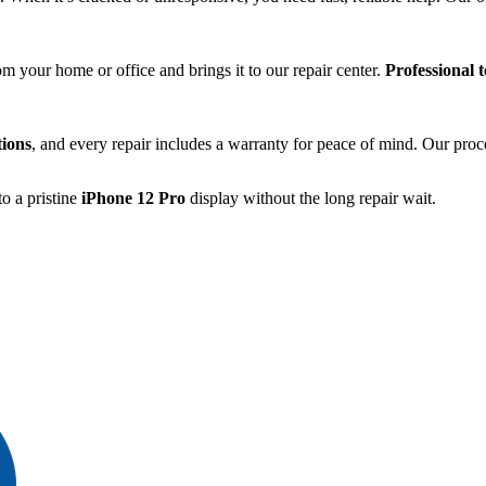
.
om your home or office and brings it to our repair center.
Professional 
tions
, and every repair includes a warranty for peace of mind. Our proc
o a pristine
iPhone 12 Pro
display without the long repair wait.