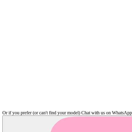
Or if you prefer (or can't find your model)
Chat with us on WhatsAp