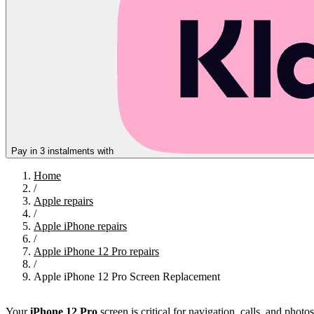
Pay in 3 instalments with
Home
/
Apple repairs
/
Apple iPhone repairs
/
Apple iPhone 12 Pro repairs
/
Apple iPhone 12 Pro Screen Replacement
Your
iPhone 12 Pro
screen is critical for navigation, calls, and pho