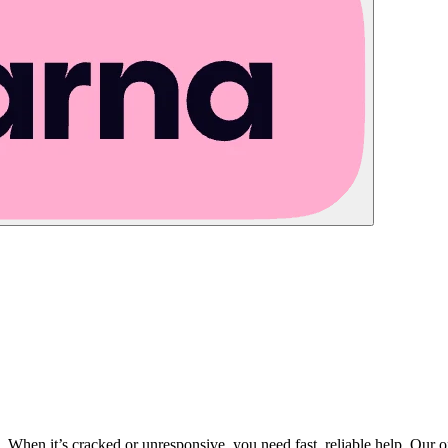
tos. When it’s cracked or unresponsive, you need fast, reliable help. Our