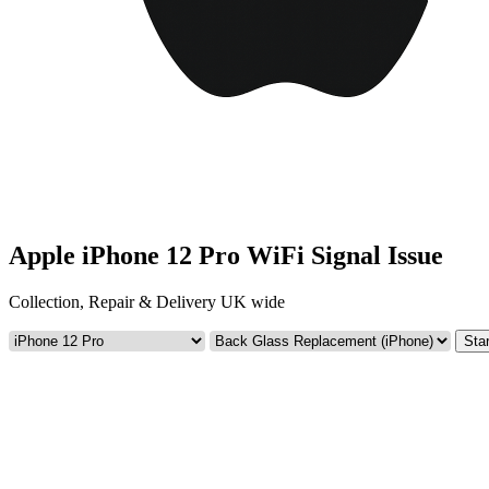
Apple iPhone 12 Pro WiFi Signal Issue
Collection, Repair & Delivery UK wide
Star