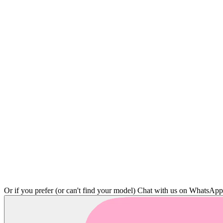
Or if you prefer (or can't find your model)
Chat with us on WhatsAp