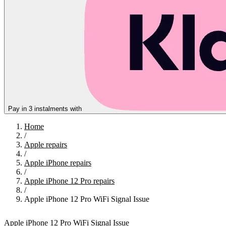
Pay in 3 instalments with
Home
/
Apple repairs
/
Apple iPhone repairs
/
Apple iPhone 12 Pro repairs
/
Apple iPhone 12 Pro WiFi Signal Issue
Apple iPhone 12 Pro WiFi Signal Issue