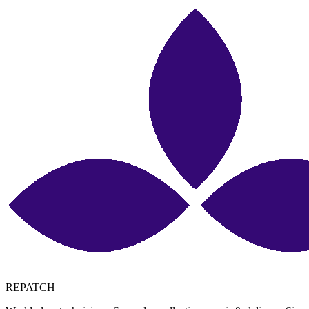
REPATCH