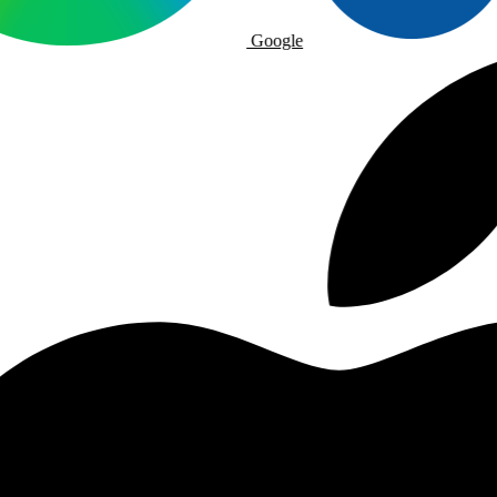
Google