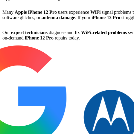
Many
Apple
iPhone 12 Pro
users experience
WiFi
signal problems th
software glitches, or
antenna damage
. If your
iPhone 12 Pro
struggl
Our
expert technicians
diagnose and fix
WiFi-related problems
swi
on-demand
iPhone 12 Pro
repairs today.