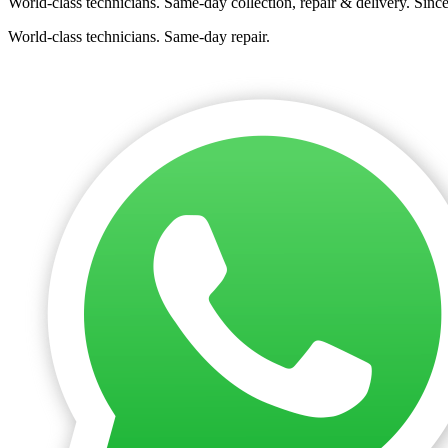
World-class technicians. Same-day collection, repair & delivery. Sinc
World-class technicians. Same-day repair.