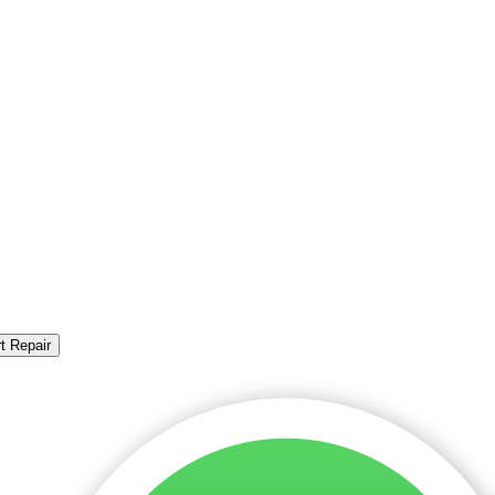
t Repair