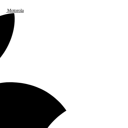
Motorola