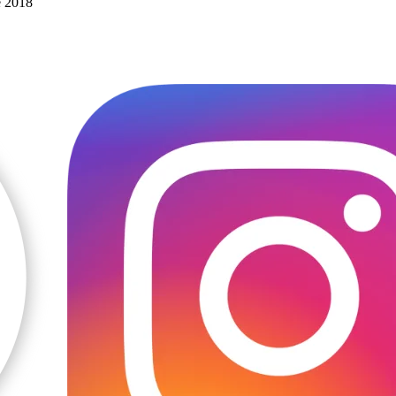
e 2018