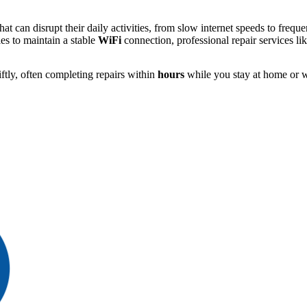
at can disrupt their daily activities, from slow internet speeds to freq
es to maintain a stable
WiFi
connection, professional repair services li
ftly, often completing repairs within
hours
while you stay at home or w