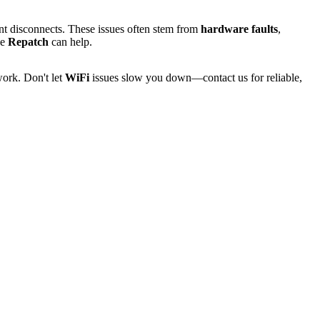
uent disconnects. These issues often stem from
hardware faults
,
ke
Repatch
can help.
ork. Don't let
WiFi
issues slow you down—contact us for reliable,