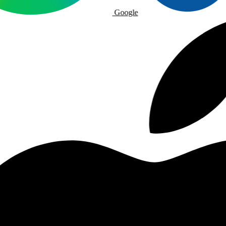
Google