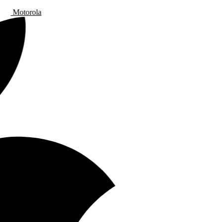
Motorola