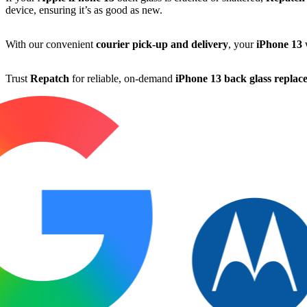
device, ensuring it’s as good as new.
With our convenient
courier pick-up and delivery
, your
iPhone 13
w
Trust
Repatch
for reliable, on-demand
iPhone 13 back glass replac