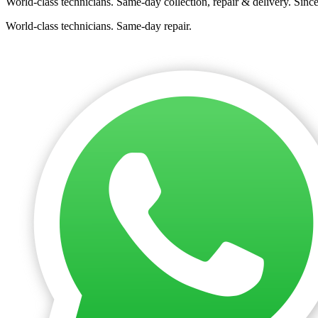
World-class technicians. Same-day collection, repair & delivery. Sinc
World-class technicians. Same-day repair.