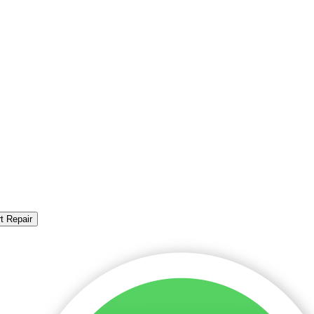
t Repair