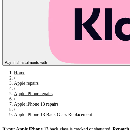
Pay in 3 instalments with
Home
/
Apple repairs
/
Apple iPhone repairs
/
Apple iPhone 13 repairs
/
Apple iPhone 13 Back Glass Replacement
If your
Apple
iPhone 13
back glass is cracked or shattered,
Repatch