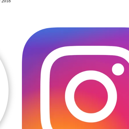
e 2018