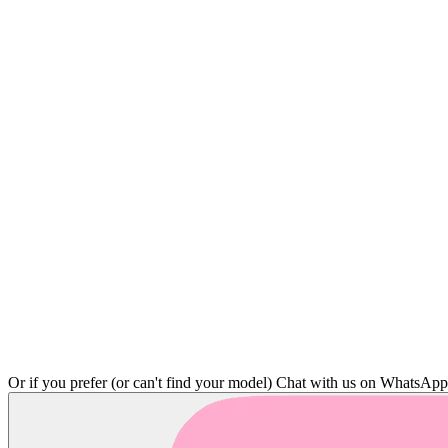
Or if you prefer (or can't find your model)
Chat with us on WhatsAp