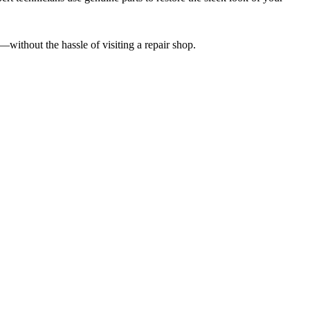
—without the hassle of visiting a repair shop.