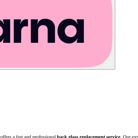
offers a fast and professional
back glass replacement service
. Our exp