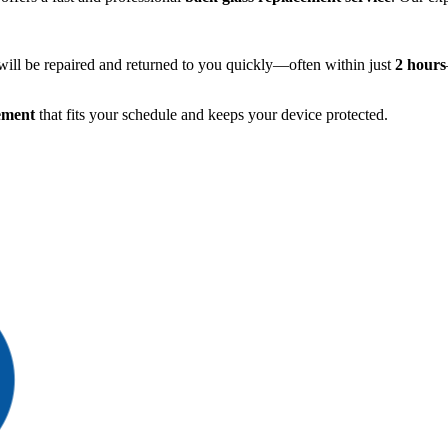
ill be repaired and returned to you quickly—often within just
2 hours
ement
that fits your schedule and keeps your device protected.