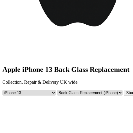
Apple iPhone 13 Back Glass Replacement
Collection, Repair & Delivery UK wide
Star