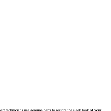
ert technicians use genuine parts to restore the sleek look of your