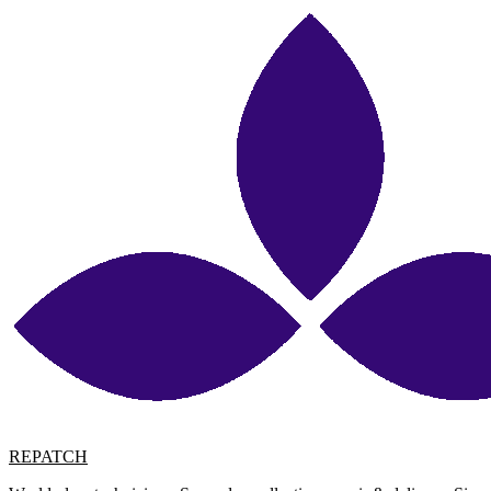
REPATCH