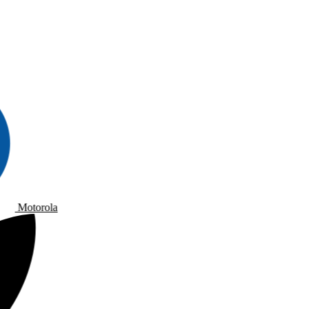
Motorola