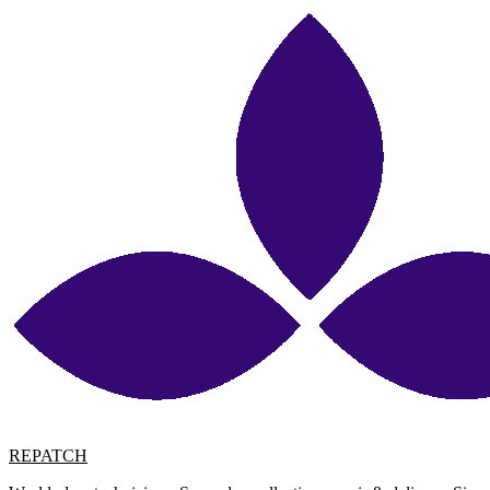
REPATCH