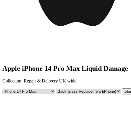
Apple iPhone 14 Pro Max Liquid Damage
Collection, Repair & Delivery UK wide
Star