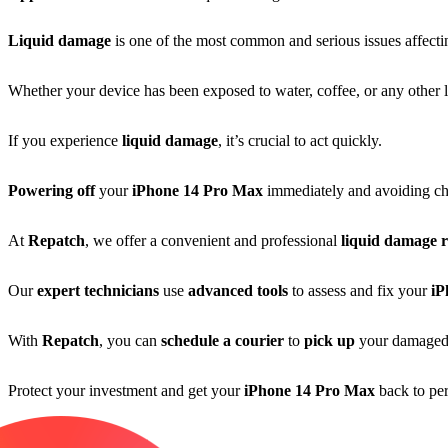
Liquid damage
is one of the most common and serious issues affect
Whether your device has been exposed to water, coffee, or any other li
If you experience
liquid damage
, it’s crucial to act quickly.
Powering off
your
iPhone 14 Pro Max
immediately and avoiding ch
At
Repatch
, we offer a convenient and professional
liquid damage r
Our
expert technicians
use
advanced tools
to assess and fix your
iP
With
Repatch
, you can
schedule a courier
to
pick up
your damage
Protect your investment and get your
iPhone 14 Pro Max
back to pe