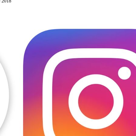
e 2018