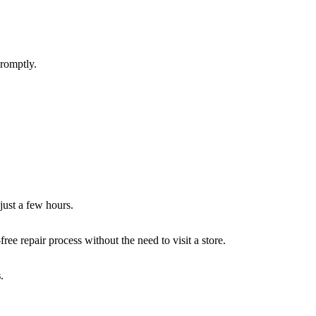
promptly.
 just a few hours.
ee repair process without the need to visit a store.
s
.