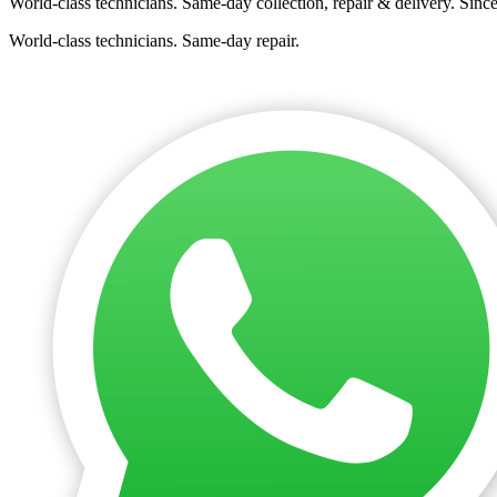
World-class technicians. Same-day collection, repair & delivery. Sinc
World-class technicians. Same-day repair.