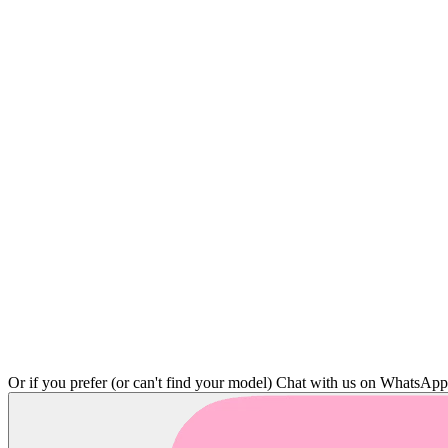
Or if you prefer (or can't find your model)
Chat with us on WhatsAp