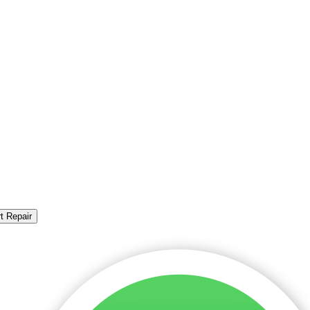
t Repair