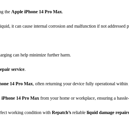
ing the
Apple
iPhone 14 Pro Max
.
quid, it can cause internal corrosion and malfunction if not addressed 
arging can help minimize further harm.
epair service
.
hone 14 Pro Max
, often returning your device fully operational within
d
iPhone 14 Pro Max
from your home or workplace, ensuring a hassle-fr
rfect working condition with
Repatch’s
reliable
liquid damage repair