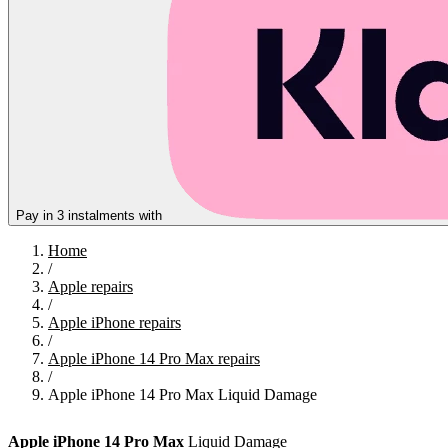
Pay in 3 instalments with
Home
/
Apple repairs
/
Apple iPhone repairs
/
Apple iPhone 14 Pro Max repairs
/
Apple iPhone 14 Pro Max Liquid Damage
Apple
iPhone 14 Pro Max
Liquid Damage