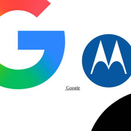
Google