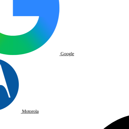
Google
Motorola