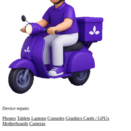
Device repairs
Phones
Tablets
Laptops
Consoles
Graphics Cards / GPUs
Motherboards
Cameras