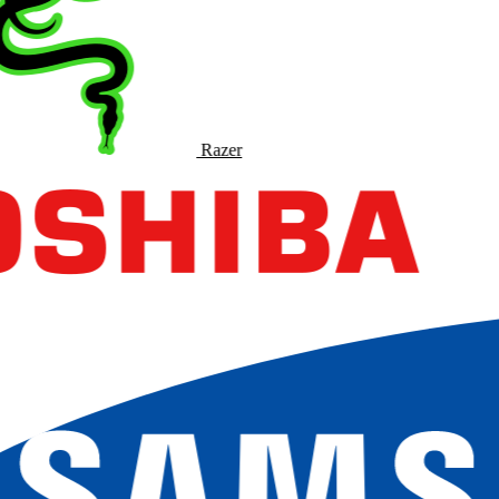
Razer