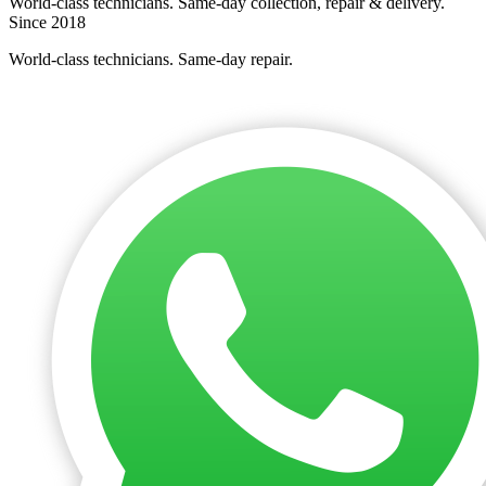
World-class technicians. Same-day collection, repair & delivery.
Since 2018
World-class technicians. Same-day repair.