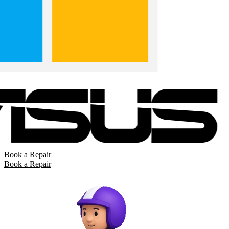
Book a Repair
Book a Repair