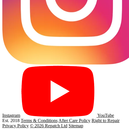
Instagram
YouTube
Est. 2018
Terms & Conditions
After Care Policy
Right to Repair
Privacy Policy
© 2026 Repatch Ltd
Sitemap