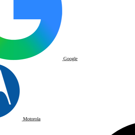
Google
Motorola