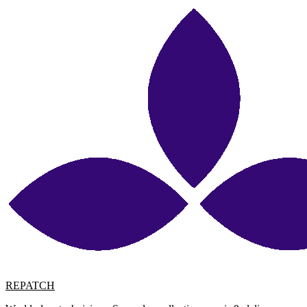
REPATCH