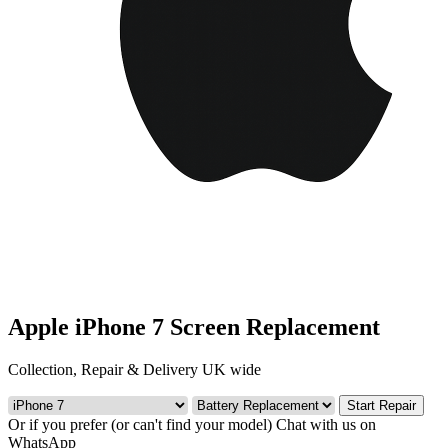
Apple iPhone 7 Screen Replacement
Collection, Repair & Delivery UK wide
Start Repair
Or if you prefer (or can't find your model)
Chat with us on
WhatsApp