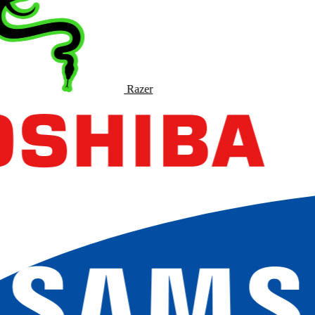
Razer