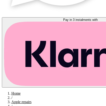
Pay in 3 instalments with
Home
/
Apple repairs