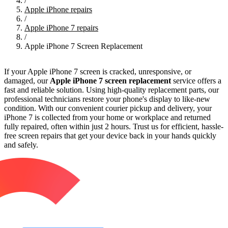
/
Apple iPhone repairs
/
Apple iPhone 7 repairs
/
Apple iPhone 7 Screen Replacement
If your Apple iPhone 7 screen is cracked, unresponsive, or
damaged, our
Apple iPhone 7 screen replacement
service offers a
fast and reliable solution. Using high-quality replacement parts, our
professional technicians restore your phone's display to like-new
condition. With our convenient courier pickup and delivery, your
iPhone 7 is collected from your home or workplace and returned
fully repaired, often within just 2 hours. Trust us for efficient, hassle-
free screen repairs that get your device back in your hands quickly
and safely.