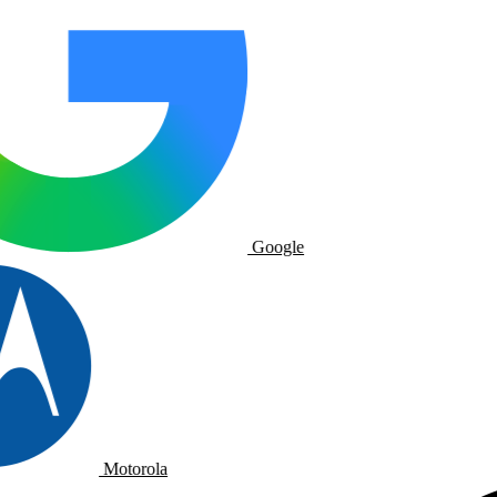
Google
Motorola