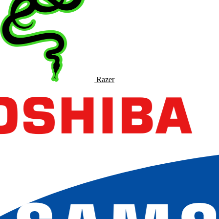
Razer