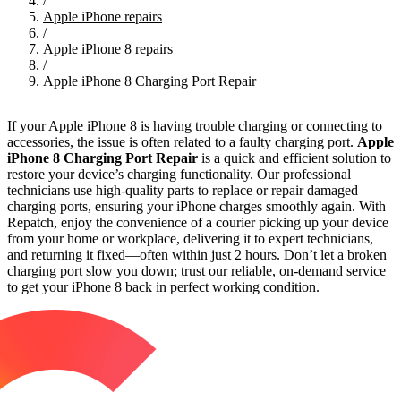
/
Apple iPhone repairs
/
Apple iPhone 8 repairs
/
Apple iPhone 8 Charging Port Repair
If your Apple iPhone 8 is having trouble charging or connecting to
accessories, the issue is often related to a faulty charging port.
Apple
iPhone 8 Charging Port Repair
is a quick and efficient solution to
restore your device’s charging functionality. Our professional
technicians use high-quality parts to replace or repair damaged
charging ports, ensuring your iPhone charges smoothly again. With
Repatch, enjoy the convenience of a courier picking up your device
from your home or workplace, delivering it to expert technicians,
and returning it fixed—often within just 2 hours. Don’t let a broken
charging port slow you down; trust our reliable, on-demand service
to get your iPhone 8 back in perfect working condition.