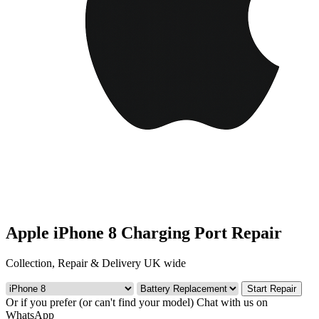
Apple iPhone 8 Charging Port Repair
Collection, Repair & Delivery UK wide
Start Repair
Or if you prefer (or can't find your model)
Chat with us on
WhatsApp