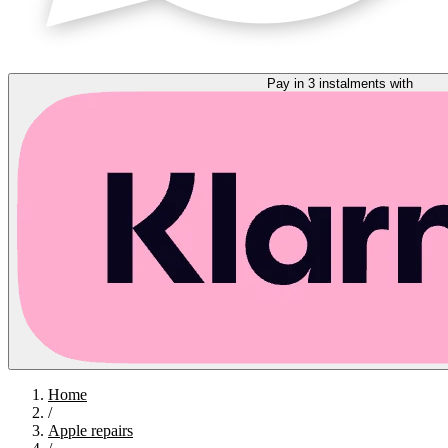
Pay in 3 instalments with
Home
/
Apple repairs