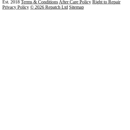
Est. 2018
Terms & Conditions
After Care Policy
Right to Repair
Privacy Policy
© 2026 Repatch Ltd
Sitemap