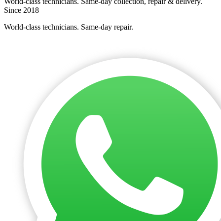
World-class technicians. Same-day collection, repair & delivery.
Since 2018
World-class technicians. Same-day repair.