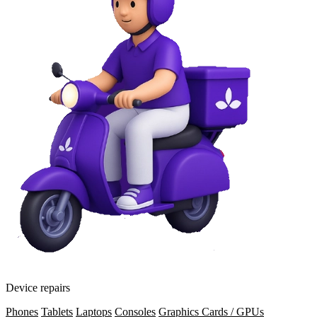
Device repairs
Phones
Tablets
Laptops
Consoles
Graphics Cards / GPUs