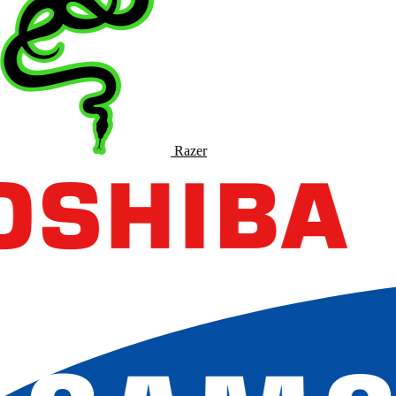
Razer