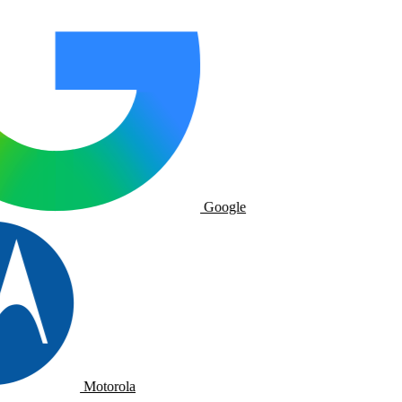
Google
Motorola