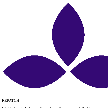
REPATCH