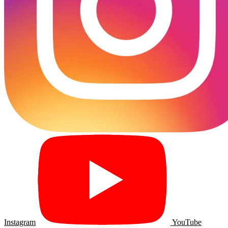
Instagram
YouTube