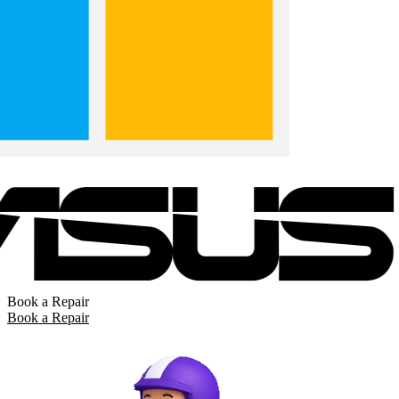
Book a Repair
Book a Repair