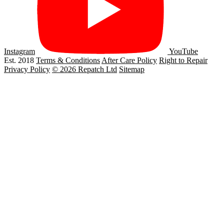
Instagram
YouTube
Est. 2018
Terms & Conditions
After Care Policy
Right to Repair
Privacy Policy
© 2026 Repatch Ltd
Sitemap