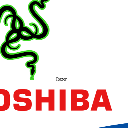
Razer