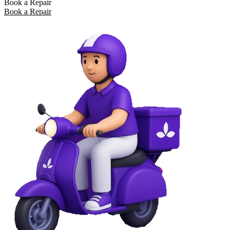
Book a Repair
Book a Repair