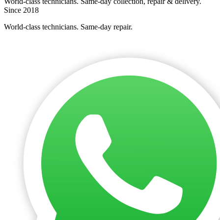
World-class technicians. Same-day collection, repair & delivery.
Since 2018
World-class technicians. Same-day repair.