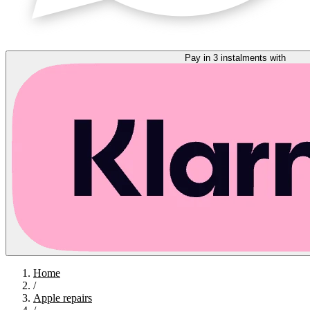
Pay in 3 instalments with
Home
/
Apple repairs