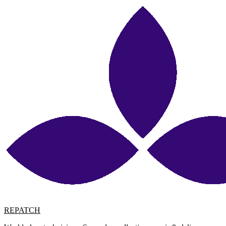
REPATCH