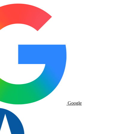
Google