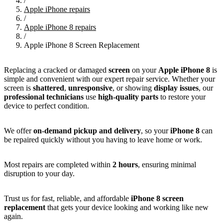
/
Apple iPhone repairs
/
Apple iPhone 8 repairs
/
Apple iPhone 8 Screen Replacement
Replacing a cracked or damaged
screen
on your
Apple iPhone 8
is
simple and convenient with our expert repair service. Whether your
screen is
shattered
,
unresponsive
, or showing
display issues
, our
professional technicians
use
high-quality parts
to restore your
device to perfect condition.
We offer
on-demand pickup and delivery
, so your
iPhone 8
can
be repaired quickly without you having to leave home or work.
Most repairs are completed within
2 hours
, ensuring minimal
disruption to your day.
Trust us for fast, reliable, and affordable
iPhone 8 screen
replacement
that gets your device looking and working like new
again.