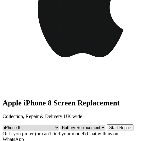
Apple iPhone 8 Screen Replacement
Collection, Repair & Delivery UK wide
Start Repair
Or if you prefer (or can't find your model)
Chat with us on
WhatsApp