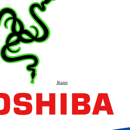
Razer