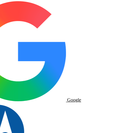
Google