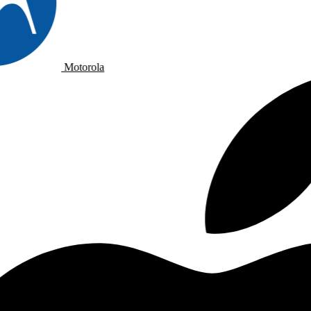
Motorola