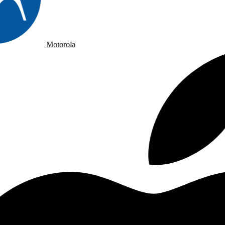
Motorola