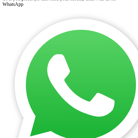
WhatsApp