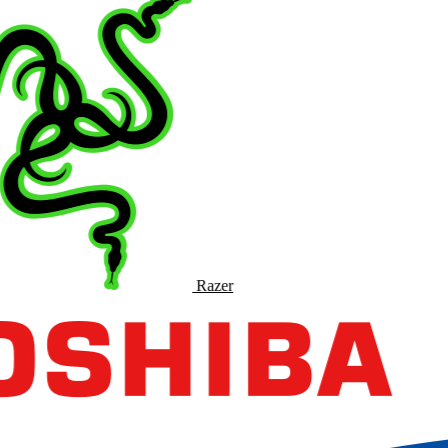
Razer