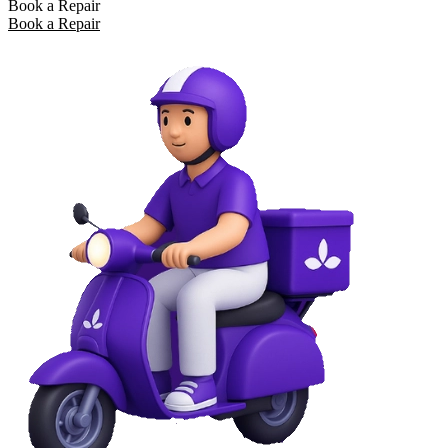
Book a Repair
Book a Repair