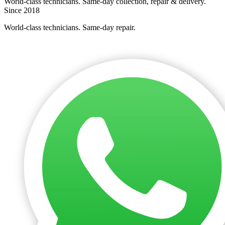
World-class technicians. Same-day collection, repair & delivery.
Since 2018
World-class technicians. Same-day repair.