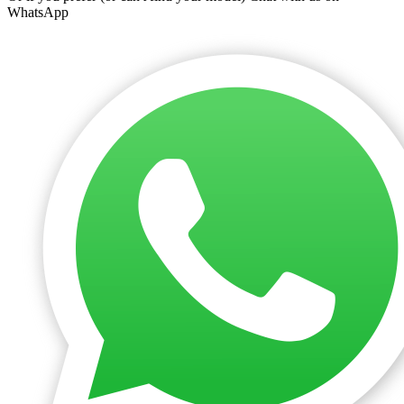
WhatsApp