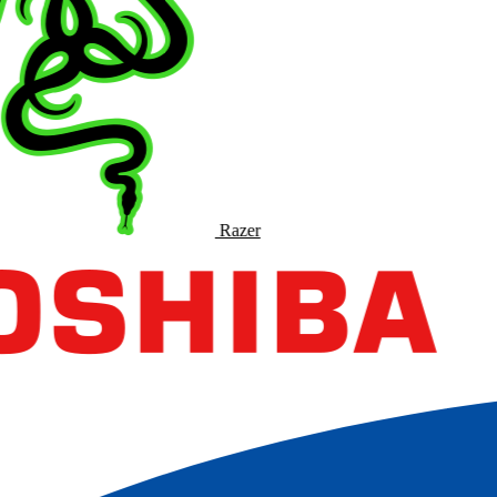
Razer