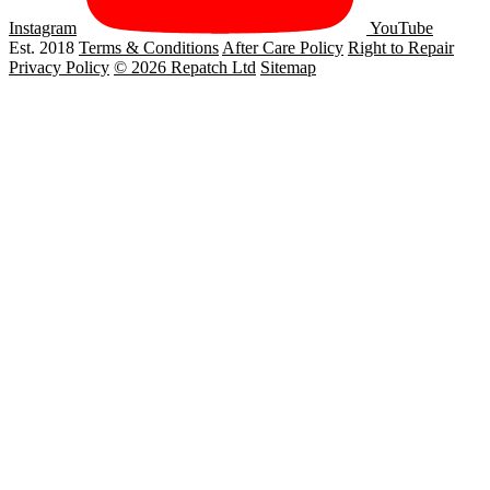
Instagram
YouTube
Est. 2018
Terms & Conditions
After Care Policy
Right to Repair
Privacy Policy
© 2026 Repatch Ltd
Sitemap