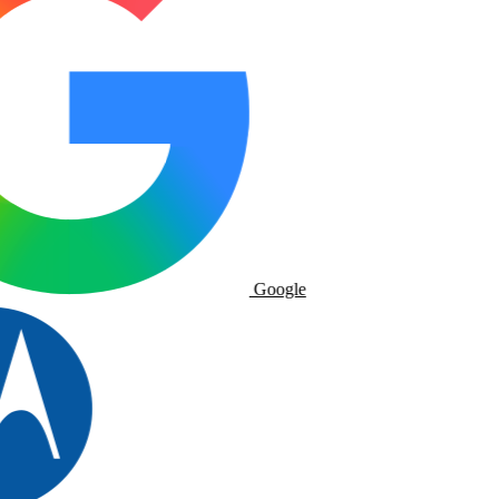
Google