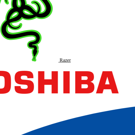
Razer