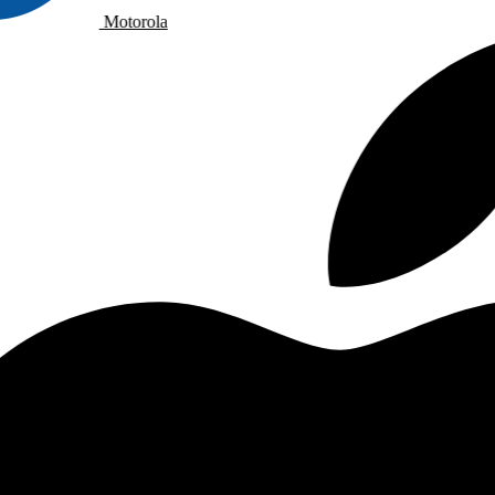
Motorola