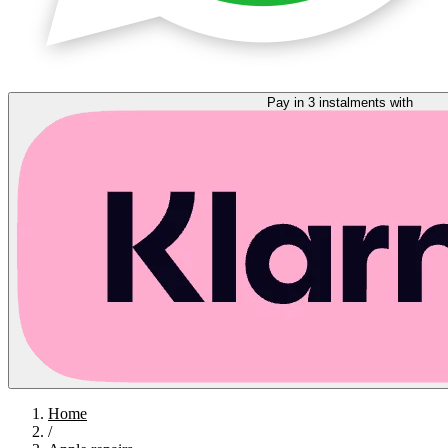
Pay in 3 instalments with
Home
/