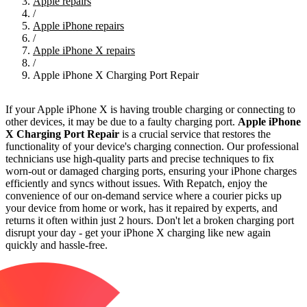
Apple repairs
/
Apple iPhone repairs
/
Apple iPhone X repairs
/
Apple iPhone X Charging Port Repair
If your Apple iPhone X is having trouble charging or connecting to
other devices, it may be due to a faulty charging port.
Apple iPhone
X Charging Port Repair
is a crucial service that restores the
functionality of your device's charging connection. Our professional
technicians use high-quality parts and precise techniques to fix
worn-out or damaged charging ports, ensuring your iPhone charges
efficiently and syncs without issues. With Repatch, enjoy the
convenience of our on-demand service where a courier picks up
your device from home or work, has it repaired by experts, and
returns it often within just 2 hours. Don't let a broken charging port
disrupt your day - get your iPhone X charging like new again
quickly and hassle-free.