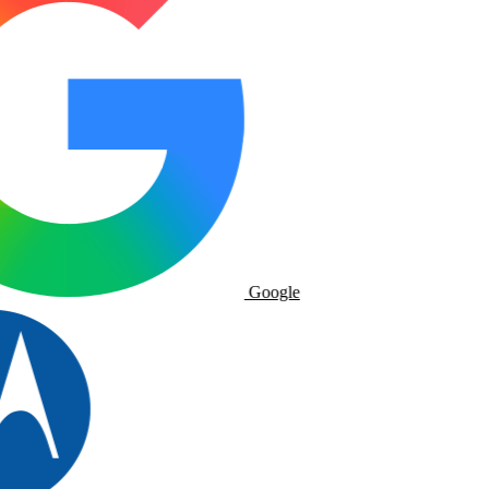
Google