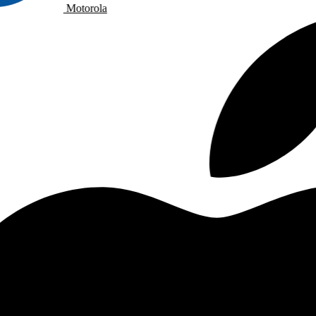
Motorola