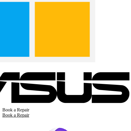
Book a Repair
Book a Repair