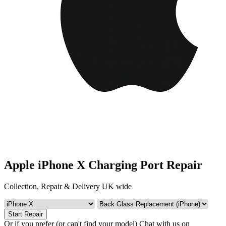
Apple iPhone X Charging Port Repair
Collection, Repair & Delivery UK wide
Start Repair
Or if you prefer (or can't find your model)
Chat with us on