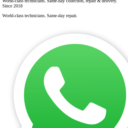
World-class technicians. Same-day collection, repair & delivery.
Since 2018
World-class technicians. Same-day repair.