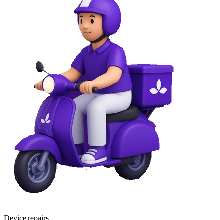
Device repairs