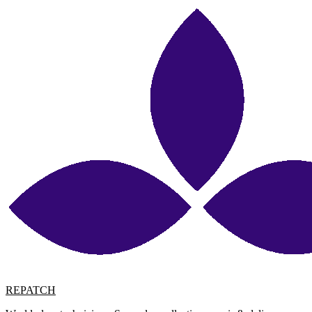
REPATCH