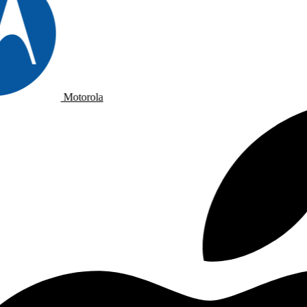
Motorola