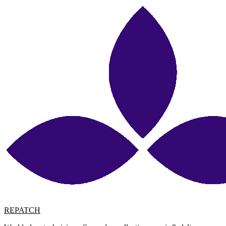
REPATCH