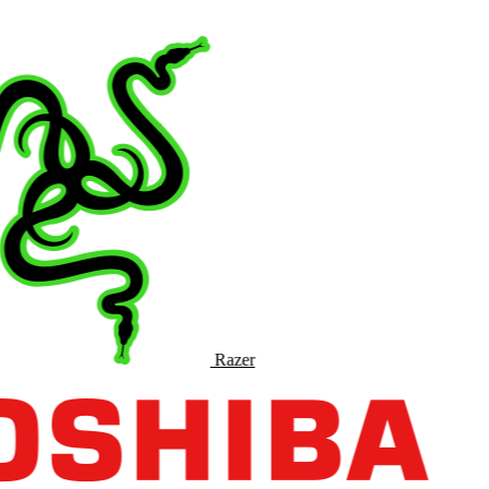
Razer