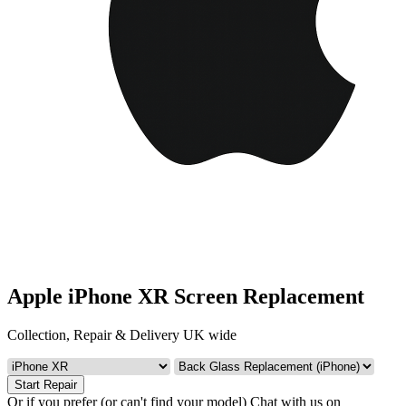
Apple iPhone XR Screen Replacement
Collection, Repair & Delivery UK wide
Start Repair
Or if you prefer (or can't find your model)
Chat with us on