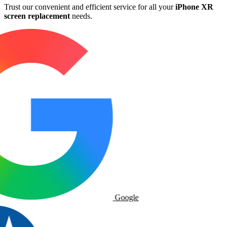
Trust our convenient and efficient service for all your
iPhone XR
screen replacement
needs.
Google