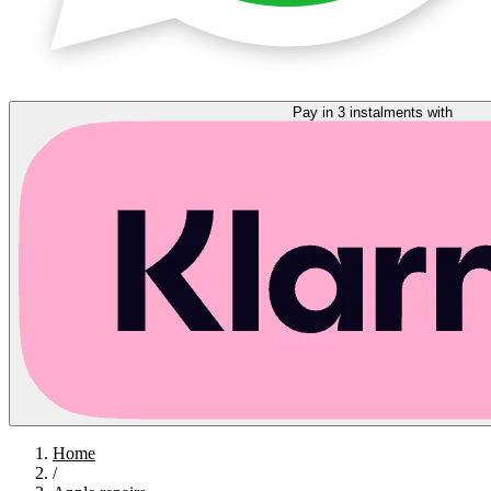
Pay in 3 instalments with
Home
/