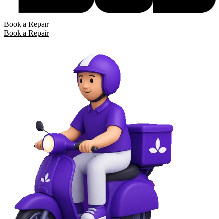
Book a Repair
Book a Repair