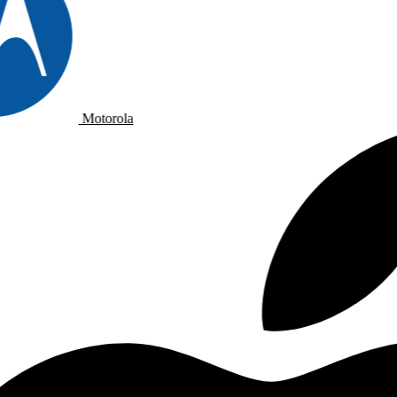
Motorola