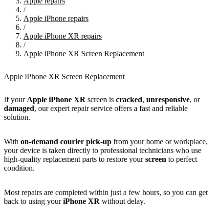
Apple repairs
/
Apple iPhone repairs
/
Apple iPhone XR repairs
/
Apple iPhone XR Screen Replacement
Apple iPhone XR Screen Replacement
If your
Apple iPhone XR
screen is
cracked
,
unresponsive
, or
damaged
, our expert repair service offers a fast and reliable
solution.
With
on-demand courier pick-up
from your home or workplace,
your device is taken directly to professional technicians who use
high-quality replacement parts to restore your
screen
to perfect
condition.
Most repairs are completed within just a few hours, so you can get
back to using your
iPhone XR
without delay.