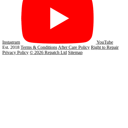
Instagram
YouTube
Est. 2018
Terms & Conditions
After Care Policy
Right to Repair
Privacy Policy
© 2026 Repatch Ltd
Sitemap