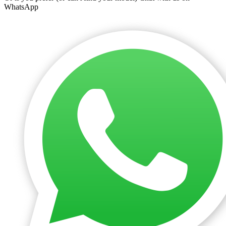
WhatsApp