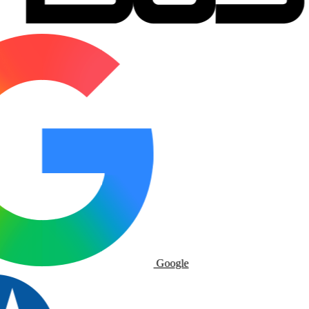
Google