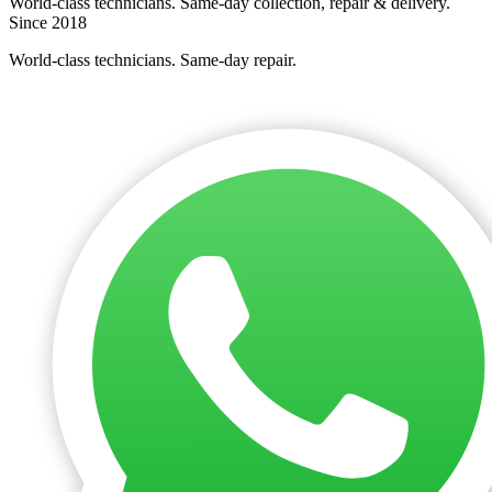
World-class technicians. Same-day collection, repair & delivery.
Since 2018
World-class technicians. Same-day repair.