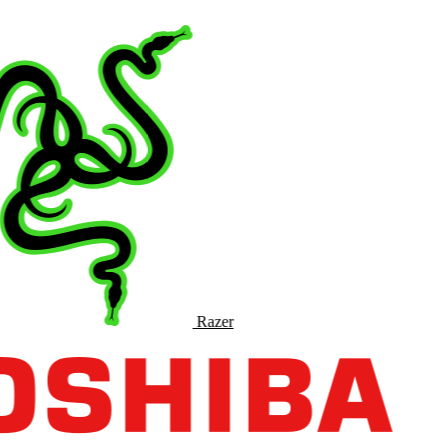
Razer