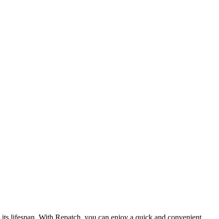
d its lifespan. With Repatch, you can enjoy a quick and convenient