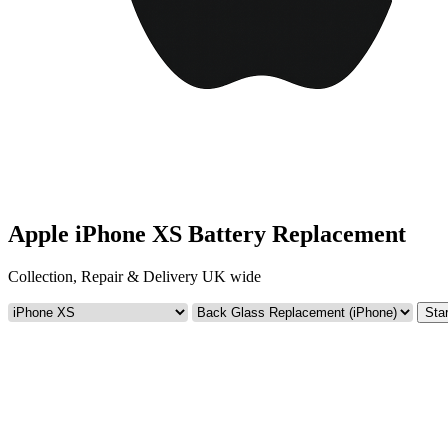
Apple iPhone XS Battery Replacement
Collection, Repair & Delivery UK wide
Star