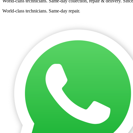
World-class technicians. Same-day collection, repair & delivery. Sinc
World-class technicians. Same-day repair.