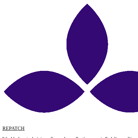
REPATCH