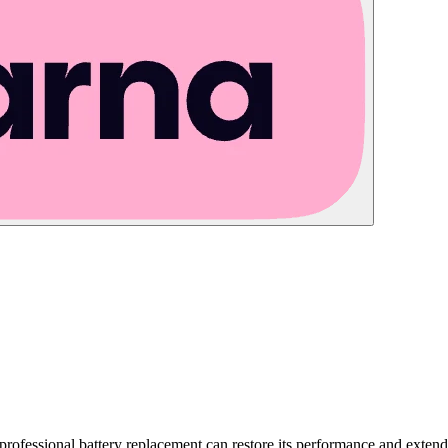
a professional battery replacement can restore its performance and exten