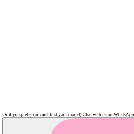
Or if you prefer (or can't find your model)
Chat with us on WhatsAp