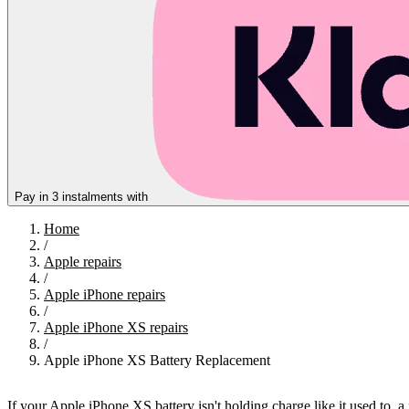
Pay in 3 instalments with
Home
/
Apple repairs
/
Apple iPhone repairs
/
Apple iPhone XS repairs
/
Apple iPhone XS Battery Replacement
If your Apple iPhone XS battery isn't holding charge like it used to, 