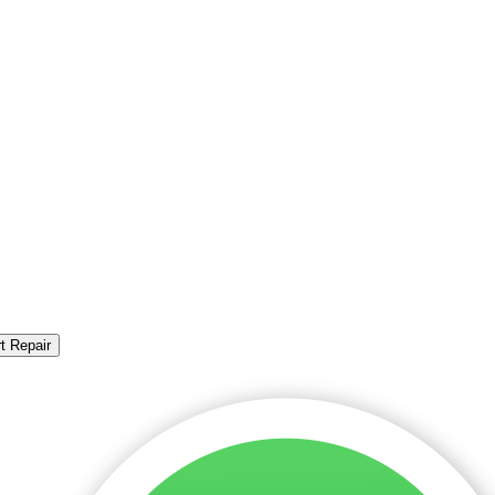
t Repair