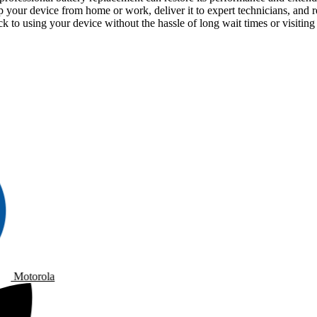
p your device from home or work, deliver it to expert technicians, and r
 to using your device without the hassle of long wait times or visiting 
Motorola