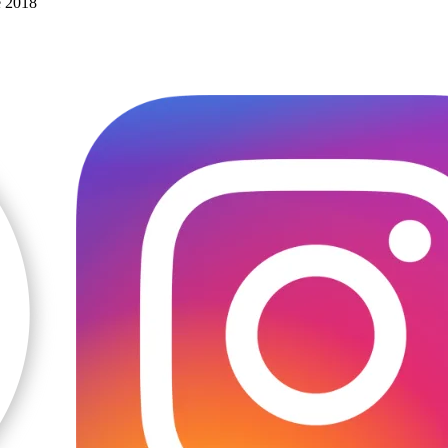
e 2018