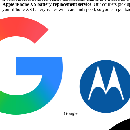
Apple iPhone XS battery replacement service
. Our couriers pick u
your iPhone XS battery issues with care and speed, so you can get back
Google