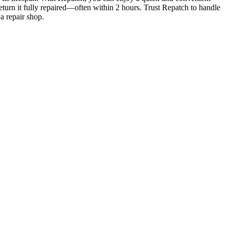
eturn it fully repaired—often within 2 hours. Trust Repatch to handle
a repair shop.