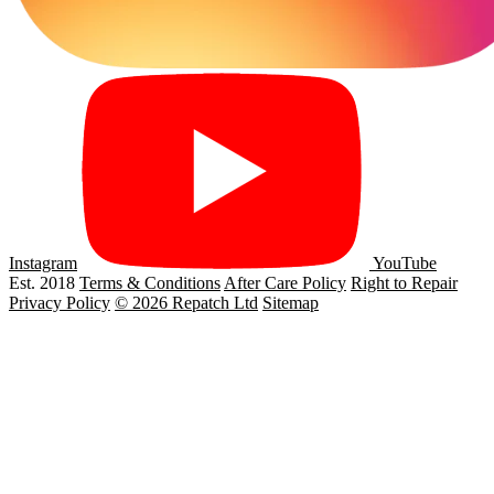
Instagram
YouTube
Est. 2018
Terms & Conditions
After Care Policy
Right to Repair
Privacy Policy
© 2026 Repatch Ltd
Sitemap