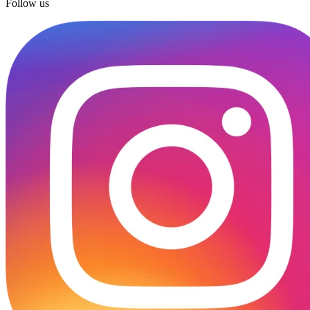
Follow us