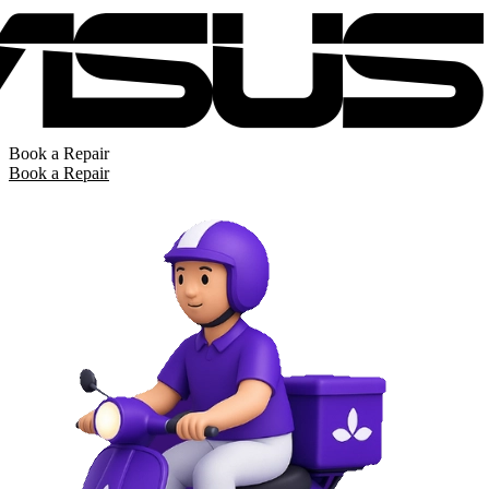
Book a Repair
Book a Repair