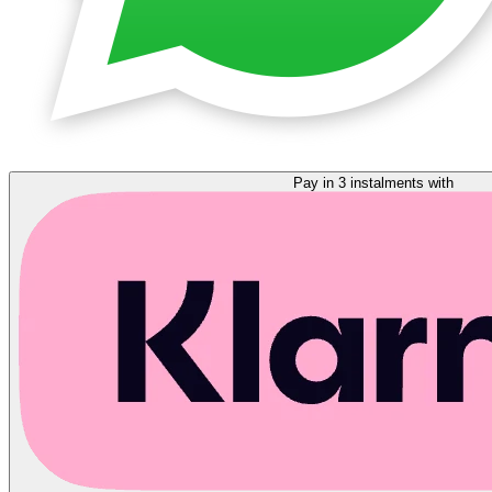
Pay in 3 instalments with