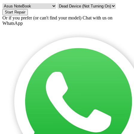
Start Repair
Or if you prefer (or can't find your model)
Chat with us on
WhatsApp