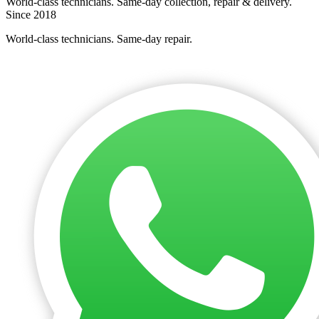
World-class technicians. Same-day collection, repair & delivery.
Since 2018
World-class technicians. Same-day repair.