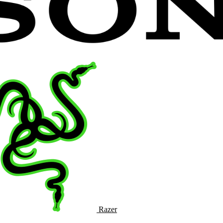
Razer