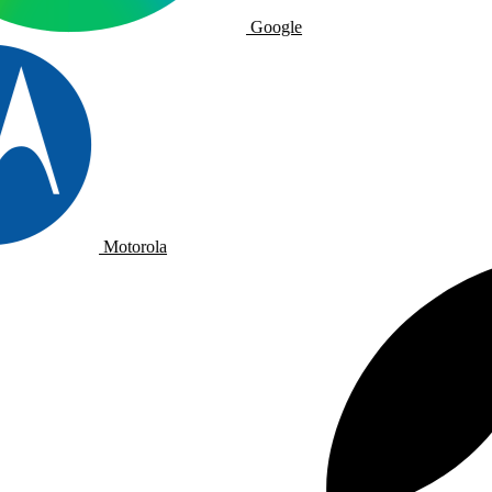
Google
Motorola