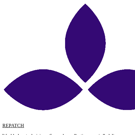
REPATCH