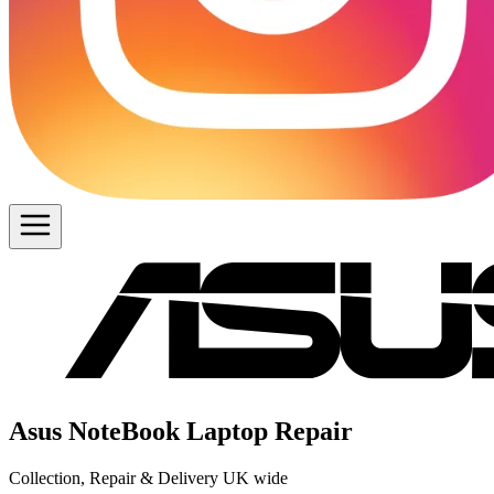
Asus NoteBook Laptop Repair
Collection, Repair & Delivery UK wide