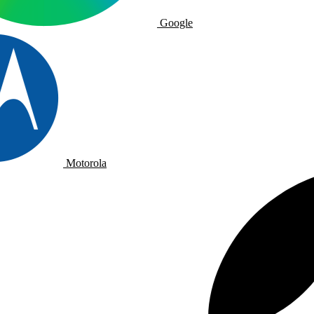
Google
Motorola