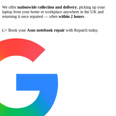
We offer
nationwide collection and delivery
, picking up your
laptop from your home or workplace anywhere in the UK and
returning it once repaired — often
within 2 hours
.
👉 Book your
Asus notebook repair
with Repatch today.