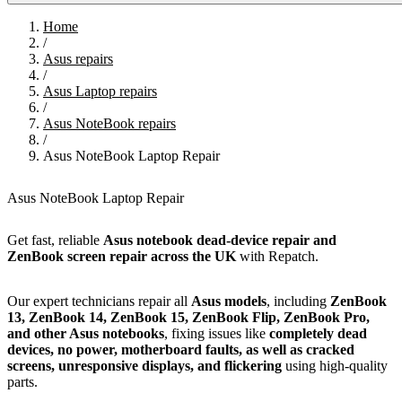
Home
/
Asus repairs
/
Asus Laptop repairs
/
Asus NoteBook repairs
/
Asus NoteBook Laptop Repair
Asus NoteBook Laptop Repair
Get fast, reliable
Asus notebook dead-device repair and
ZenBook screen repair across the UK
with Repatch.
Our expert technicians repair all
Asus models
, including
ZenBook
13, ZenBook 14, ZenBook 15, ZenBook Flip, ZenBook Pro,
and other Asus notebooks
, fixing issues like
completely dead
devices, no power, motherboard faults, as well as cracked
screens, unresponsive displays, and flickering
using high-quality
parts.