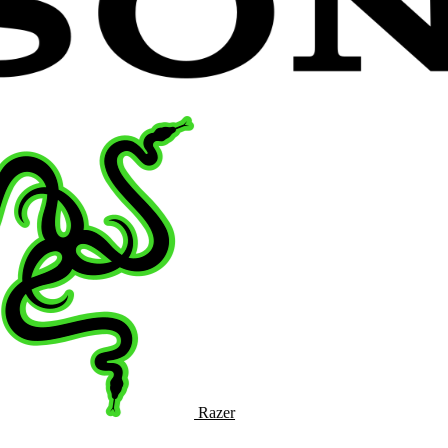
Razer