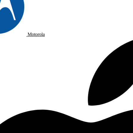
Motorola