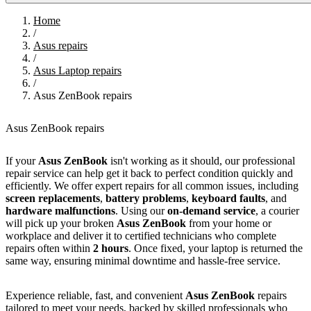
Home
/
Asus repairs
/
Asus Laptop repairs
/
Asus ZenBook repairs
Asus ZenBook repairs
If your
Asus ZenBook
isn't working as it should, our professional
repair service can help get it back to perfect condition quickly and
efficiently. We offer expert repairs for all common issues, including
screen replacements
,
battery problems
,
keyboard faults
, and
hardware malfunctions
. Using our
on-demand service
, a courier
will pick up your broken
Asus ZenBook
from your home or
workplace and deliver it to certified technicians who complete
repairs often within
2 hours
. Once fixed, your laptop is returned the
same way, ensuring minimal downtime and hassle-free service.
Experience reliable, fast, and convenient
Asus ZenBook
repairs
tailored to meet your needs, backed by skilled professionals who