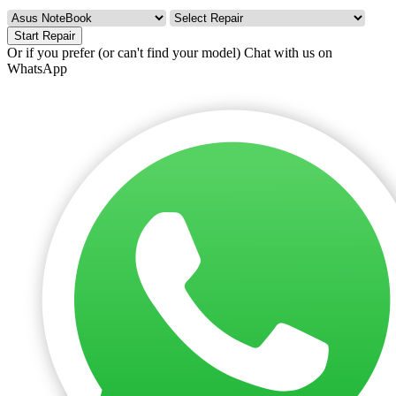
Start Repair
Or if you prefer (or can't find your model)
Chat with us on
WhatsApp