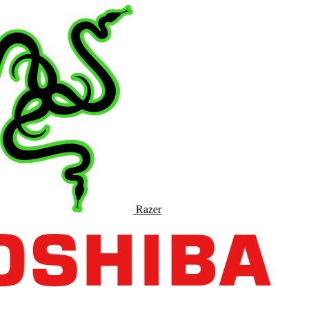
Razer