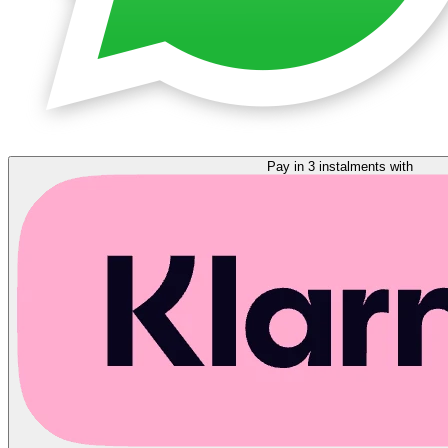
Pay in 3 instalments with