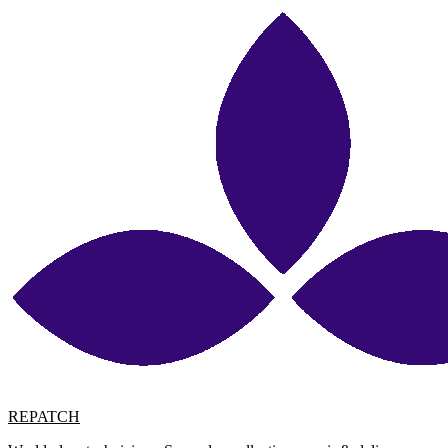
REPATCH