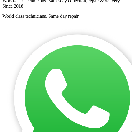
World-class technicians. Same-day collection, repair & delivery.
Since 2018
World-class technicians. Same-day repair.