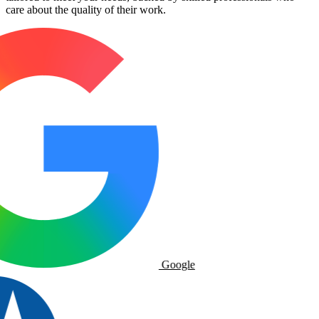
care about the quality of their work.
Google