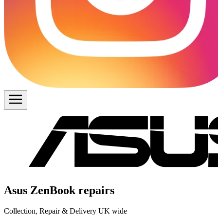
Asus ZenBook repairs
Collection, Repair & Delivery UK wide