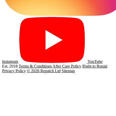
Instagram
YouTube
Est. 2018
Terms & Conditions
After Care Policy
Right to Repair
Privacy Policy
© 2026 Repatch Ltd
Sitemap