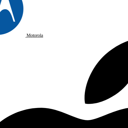
Motorola