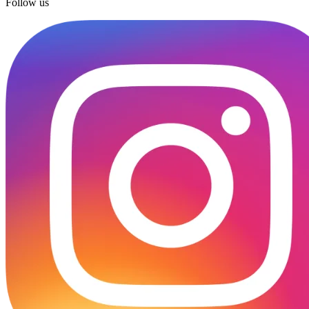
Follow us