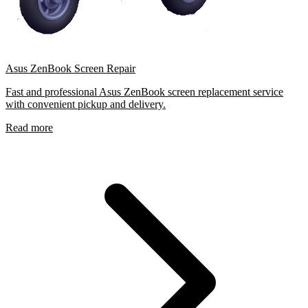
Asus ZenBook Screen Repair
Fast and professional Asus ZenBook screen replacement service
with convenient pickup and delivery.
Read more