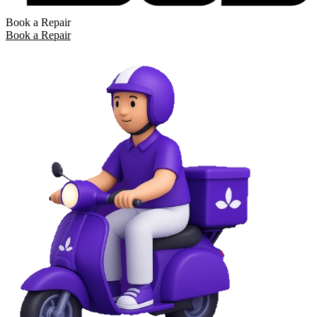
Book a Repair
Book a Repair