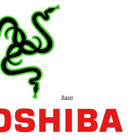
Razer