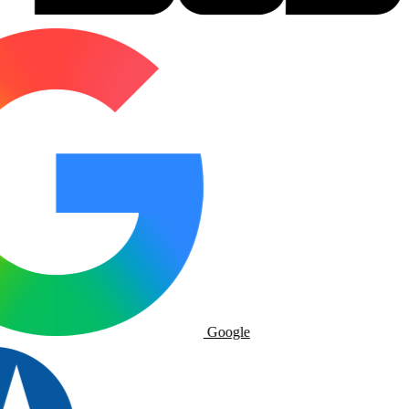
Google