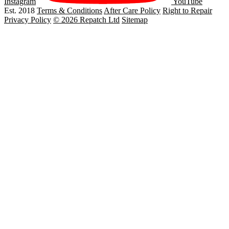
Instagram
YouTube
Est. 2018
Terms & Conditions
After Care Policy
Right to Repair
Privacy Policy
© 2026 Repatch Ltd
Sitemap