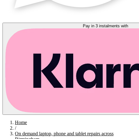
Pay in 3 instalments with
Home
/
On demand laptop, phone and tablet repairs across