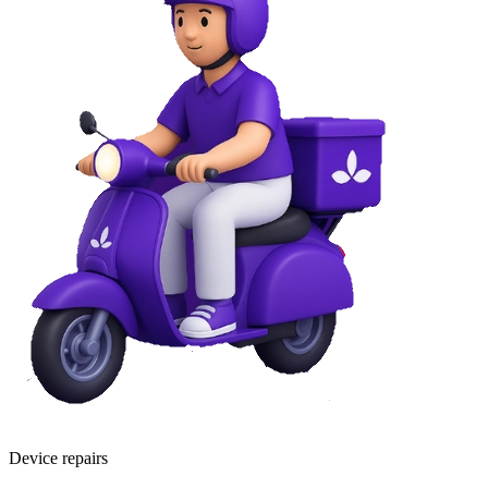
Device repairs