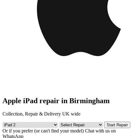
Apple iPad repair in Birmingham
Collection, Repair & Delivery UK wide
Start Repair
Or if you prefer (or can't find your model)
Chat with us on
WhatsApp