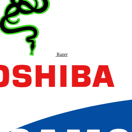
Razer