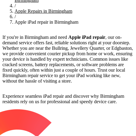
Birmingham
/
Apple Repairs in Birmingham
/
Apple iPad repair in Birmingham
If you're in Birmingham and need
Apple iPad repair
, our on-
demand service offers fast, reliable solutions right at your doorstep.
Whether you are near the Bullring, Jewellery Quarter, or Edgbaston,
we provide convenient courier pickup from home or work, ensuring
your device is handled by expert technicians. Common issues like
cracked screens, battery replacements, or software problems are
fixed quickly, often within just a couple of hours. Trust our local
Birmingham repair service to get your iPad working like new,
without the hassle of visiting a store.
Experience seamless iPad repair and discover why Birmingham
residents rely on us for professional and speedy device care.