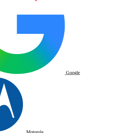
Google
Motorola