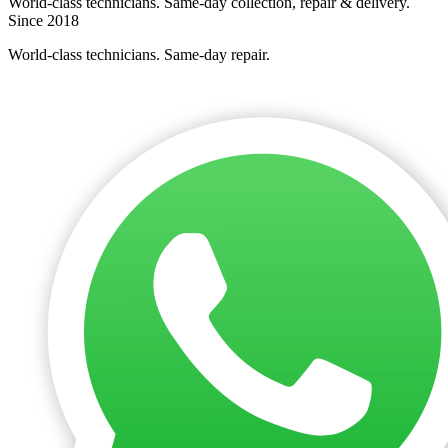
World-class technicians. Same-day collection, repair & delivery.
Since 2018
World-class technicians. Same-day repair.