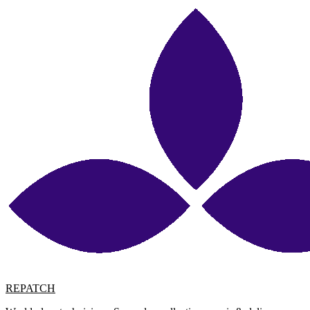
REPATCH