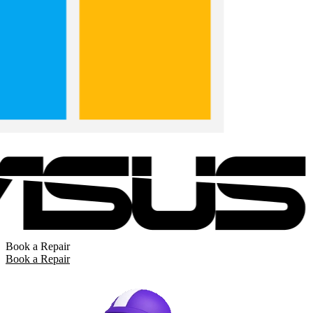
Book a Repair
Book a Repair