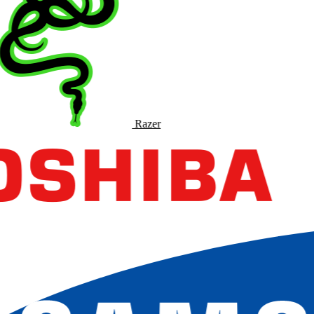
Razer