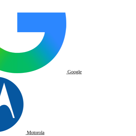
Google
Motorola