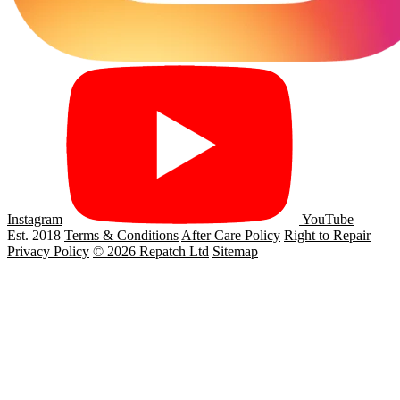
Instagram
YouTube
Est. 2018
Terms & Conditions
After Care Policy
Right to Repair
Privacy Policy
© 2026 Repatch Ltd
Sitemap