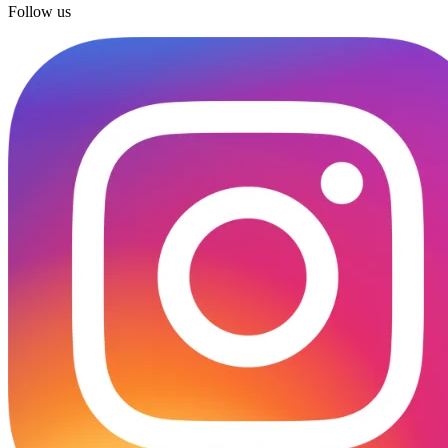
Follow us