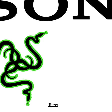
Razer