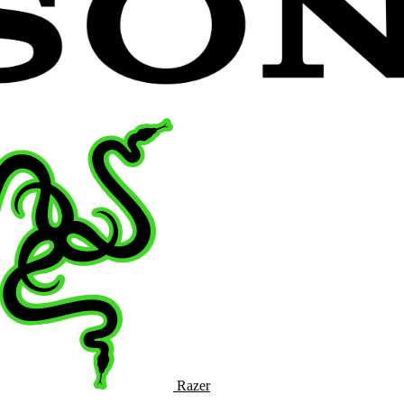
Razer