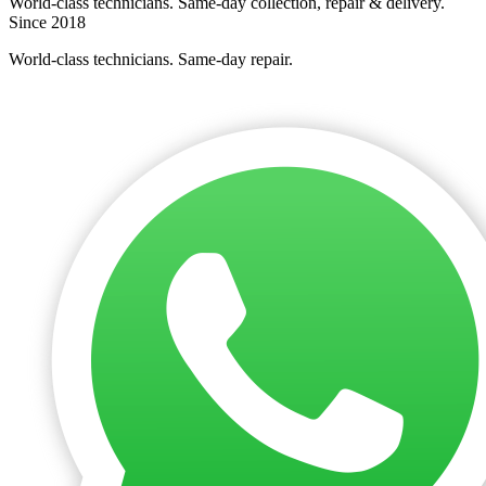
World-class technicians. Same-day collection, repair & delivery.
Since 2018
World-class technicians. Same-day repair.