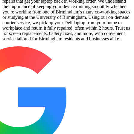
repairs that get your laptop back in working order. We understand
the importance of keeping your device running smoothly whether
you're working from one of Birmingham's many co-working spaces
or studying at the University of Birmingham. Using our on-demand
courier service, we pick up your Dell laptop from your home or
workplace and return it fully repaired, often within 2 hours. Trust us
for screen replacements, battery fixes, and more, with convenient
service tailored for Birmingham residents and businesses alike.