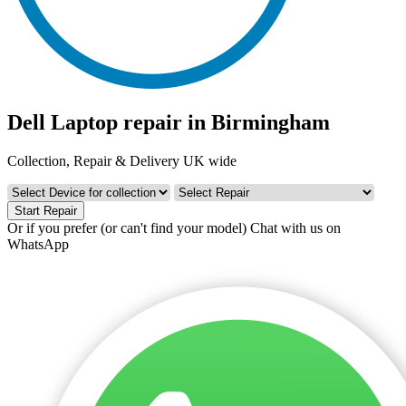
Dell Laptop repair in Birmingham
Collection, Repair & Delivery UK wide
Start Repair
Or if you prefer (or can't find your model)
Chat with us on
WhatsApp