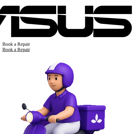
Book a Repair
Book a Repair