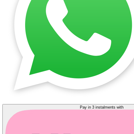
Pay in 3 instalments with