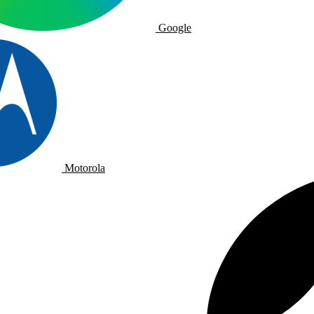
Google
Motorola