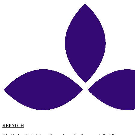
REPATCH