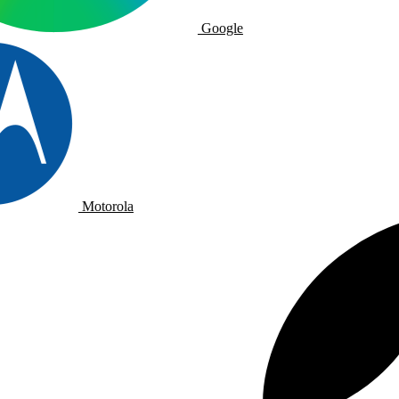
Google
Motorola