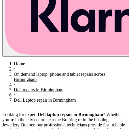
Home
/
On demand laptop, phone and tablet repairs across
Birmingham
/
Dell repairs in Birmingham
/
Dell Laptop repair in Birmingham
Looking for expert
Dell laptop repair in Birmingham
? Whether
you’re in the city centre near the Bullring or in the bustling
Jewellery Quarter, our professional technicians provide fast, reliable