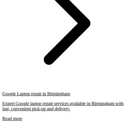
Google Laptop repair in Birmingham
Expert Google laptop repair services available in Birmingham with
fast, convenient pick-up and delivery.
Read more