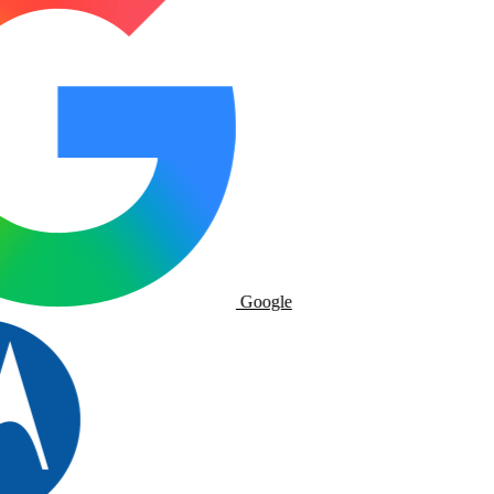
Google