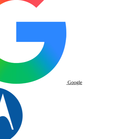
Google