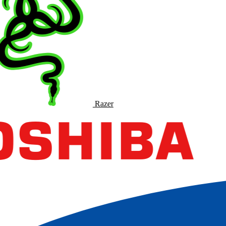
Razer