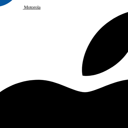
Motorola