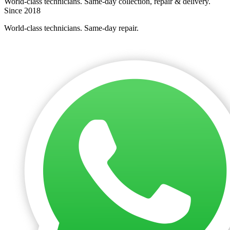
World-class technicians. Same-day collection, repair & delivery.
Since 2018
World-class technicians. Same-day repair.