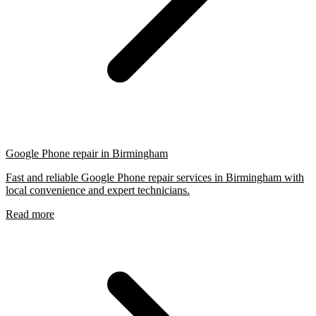
Google Phone repair in Birmingham
Fast and reliable Google Phone repair services in Birmingham with
local convenience and expert technicians.
Read more