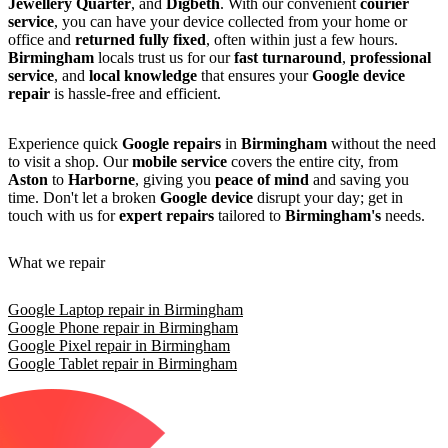
Jewellery Quarter
, and
Digbeth
. With our convenient
courier
service
, you can have your device collected from your home or
office and
returned fully fixed
, often within just a few hours.
Birmingham
locals trust us for our
fast turnaround
,
professional
service
, and
local knowledge
that ensures your
Google device
repair
is hassle-free and efficient.
Experience quick
Google repairs
in
Birmingham
without the need
to visit a shop. Our
mobile service
covers the entire city, from
Aston
to
Harborne
, giving you
peace of mind
and saving you
time. Don't let a broken
Google device
disrupt your day; get in
touch with us for
expert repairs
tailored to
Birmingham's
needs.
What we repair
Google Laptop repair in Birmingham
Google Phone repair in Birmingham
Google Pixel repair in Birmingham
Google Tablet repair in Birmingham