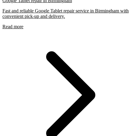
Google Tablet repair in Birmingham
Fast and reliable Google Tablet repair service in Birmingham with
convenient pick-up and delivery.
Read more