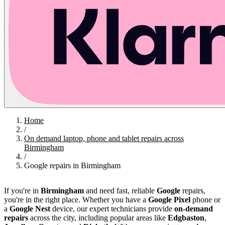
Home
/
On demand laptop, phone and tablet repairs across
Birmingham
/
Google repairs in Birmingham
If you're in
Birmingham
and need fast, reliable
Google
repairs,
you're in the right place. Whether you have a
Google Pixel
phone or
a
Google Nest
device, our expert technicians provide
on-demand
repairs
across the city, including popular areas like
Edgbaston
,