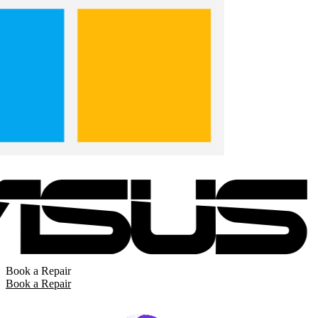
Book a Repair
Book a Repair