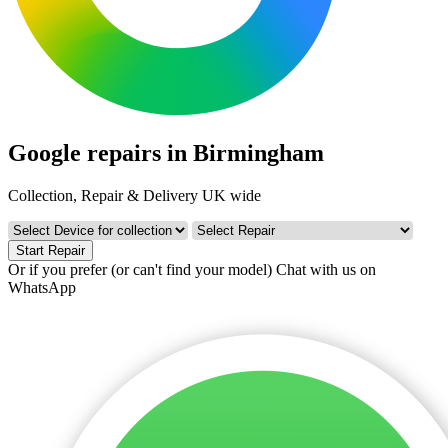
Google repairs in Birmingham
Collection, Repair & Delivery UK wide
Start Repair
Or if you prefer (or can't find your model)
Chat with us on
WhatsApp