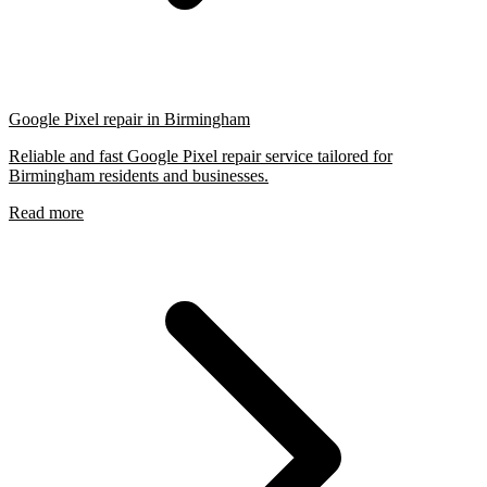
Google Pixel repair in Birmingham
Reliable and fast Google Pixel repair service tailored for
Birmingham residents and businesses.
Read more