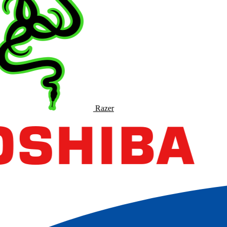
Razer