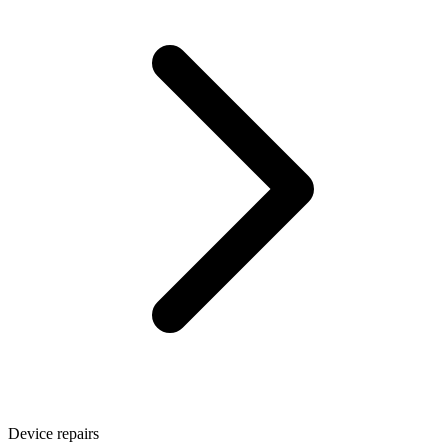
Device repairs