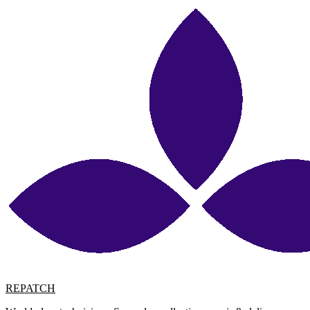
REPATCH