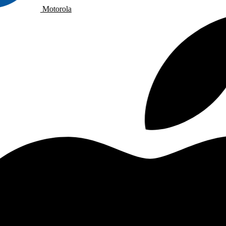
Motorola