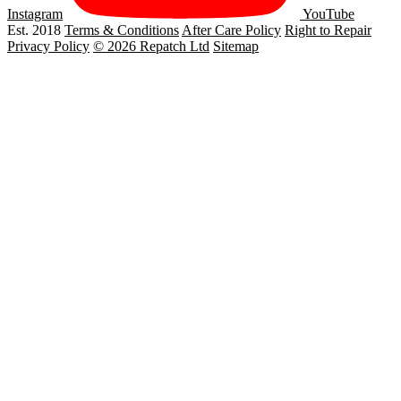
Instagram
YouTube
Est. 2018
Terms & Conditions
After Care Policy
Right to Repair
Privacy Policy
© 2026 Repatch Ltd
Sitemap