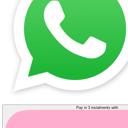
Pay in 3 instalments with