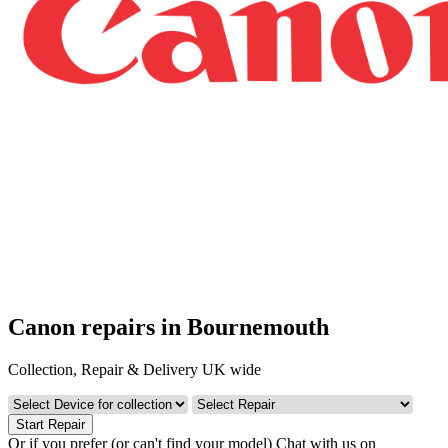
Canon repairs in Bournemouth
Collection, Repair & Delivery UK wide
Start Repair
Or if you prefer (or can't find your model)
Chat with us on