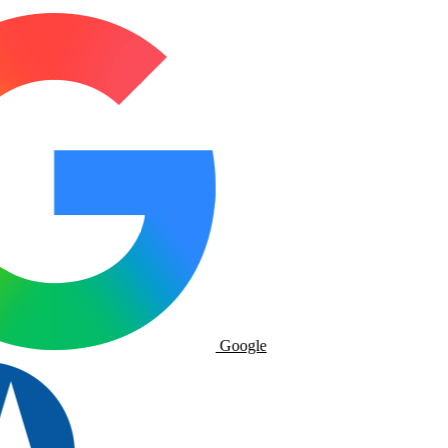
Google