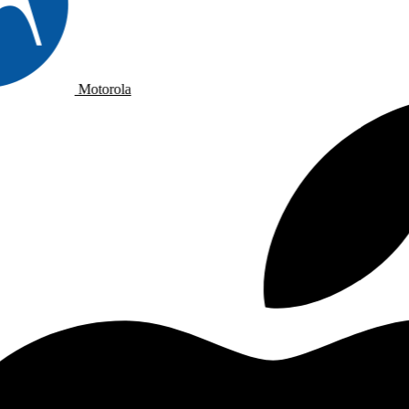
Motorola