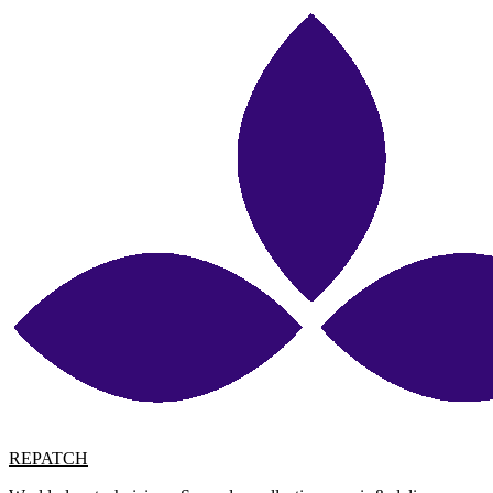
REPATCH