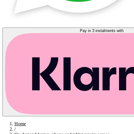
Pay in 3 instalments with
Home
/