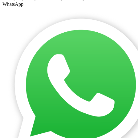
WhatsApp