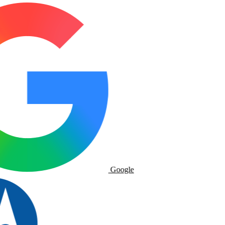
Google