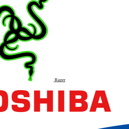
Razer