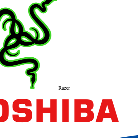
Razer