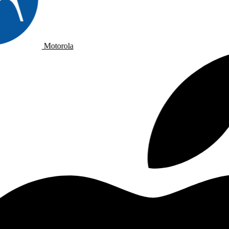
Motorola