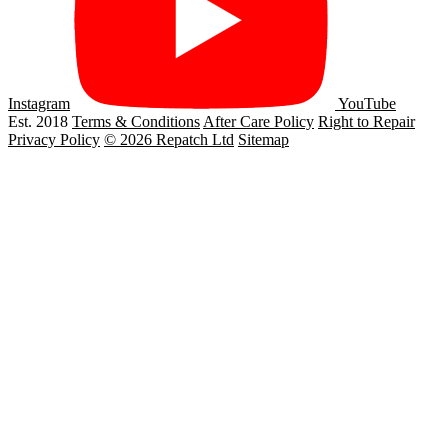
Instagram
YouTube
Est. 2018
Terms & Conditions
After Care Policy
Right to Repair
Privacy Policy
© 2026 Repatch Ltd
Sitemap