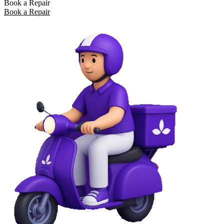
Book a Repair
Book a Repair