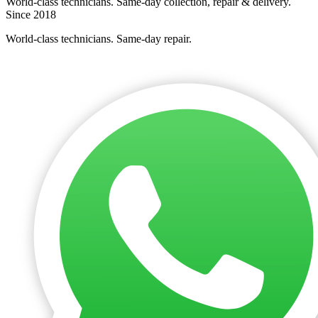
World-class technicians. Same-day collection, repair & delivery.
Since 2018
World-class technicians. Same-day repair.