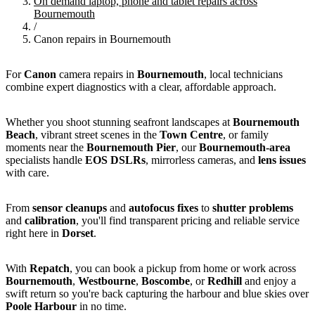
On demand laptop, phone and tablet repairs across
Bournemouth
/
Canon repairs in Bournemouth
For
Canon
camera repairs in
Bournemouth
, local technicians
combine expert diagnostics with a clear, affordable approach.
Whether you shoot stunning seafront landscapes at
Bournemouth
Beach
, vibrant street scenes in the
Town Centre
, or family
moments near the
Bournemouth Pier
, our
Bournemouth-area
specialists handle
EOS
DSLRs
, mirrorless cameras, and
lens issues
with care.
From
sensor cleanups
and
autofocus fixes
to
shutter problems
and
calibration
, you'll find transparent pricing and reliable service
right here in
Dorset
.
With
Repatch
, you can book a pickup from home or work across
Bournemouth
,
Westbourne
,
Boscombe
, or
Redhill
and enjoy a
swift return so you're back capturing the harbour and blue skies over
Poole Harbour
in no time.