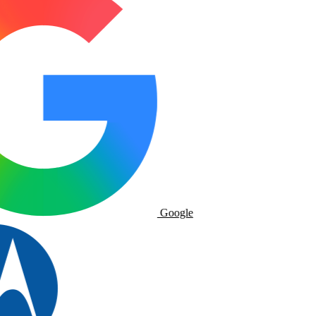
Google