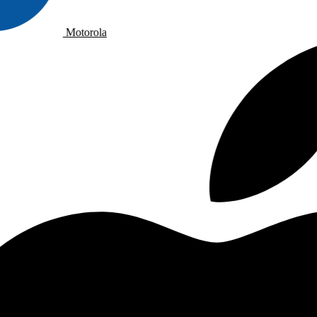
Motorola