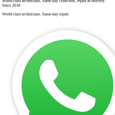
World-class technicians. Same-day collection, repair & delivery.
Since 2018
World-class technicians. Same-day repair.