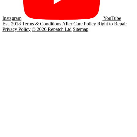
Instagram
YouTube
Est. 2018
Terms & Conditions
After Care Policy
Right to Repair
Privacy Policy
© 2026 Repatch Ltd
Sitemap