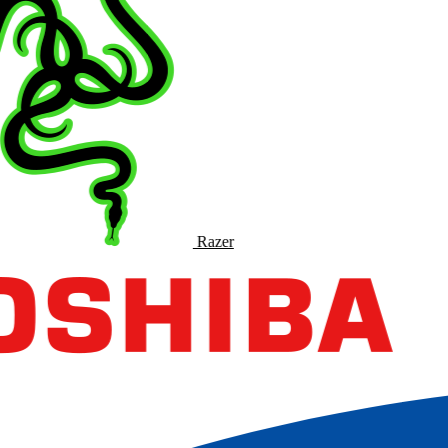
Razer