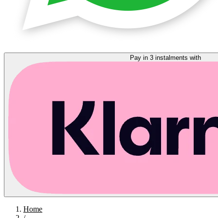
Pay in 3 instalments with
Home
/