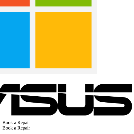
Book a Repair
Book a Repair