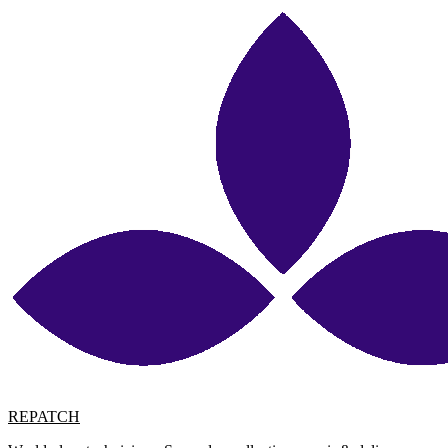
REPATCH