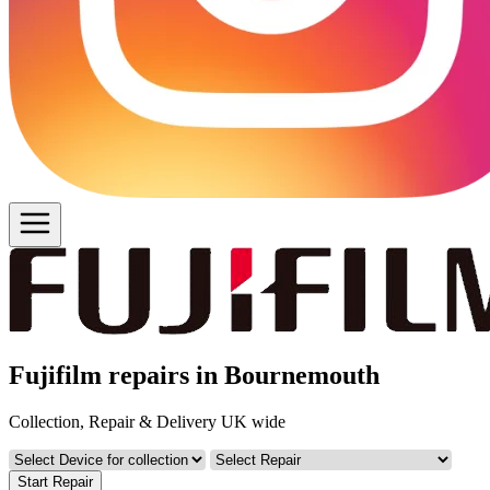
Fujifilm repairs in Bournemouth
Collection, Repair & Delivery UK wide
Start Repair