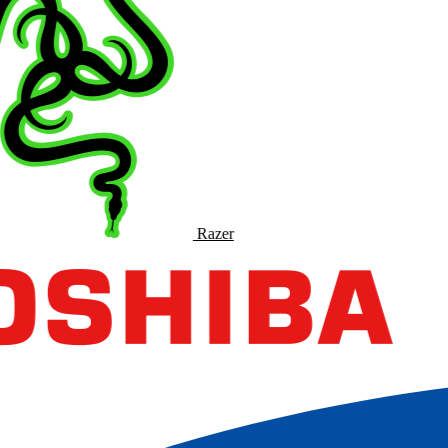
Razer