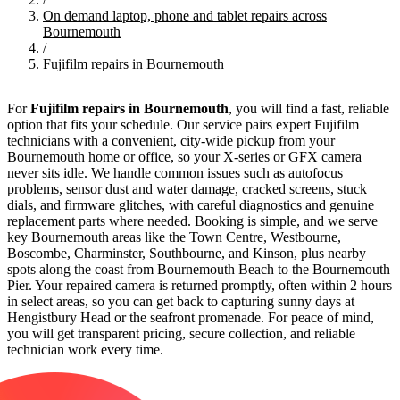
On demand laptop, phone and tablet repairs across
Bournemouth
/
Fujifilm repairs in Bournemouth
For
Fujifilm repairs in Bournemouth
, you will find a fast, reliable
option that fits your schedule. Our service pairs expert Fujifilm
technicians with a convenient, city-wide pickup from your
Bournemouth home or office, so your X-series or GFX camera
never sits idle. We handle common issues such as autofocus
problems, sensor dust and water damage, cracked screens, stuck
dials, and firmware glitches, with careful diagnostics and genuine
replacement parts where needed. Booking is simple, and we serve
key Bournemouth areas like the Town Centre, Westbourne,
Boscombe, Charminster, Southbourne, and Kinson, plus nearby
spots along the coast from Bournemouth Beach to the Bournemouth
Pier. Your repaired camera is returned promptly, often within 2 hours
in select areas, so you can get back to capturing sunny days at
Hengistbury Head or the seafront promenade. For peace of mind,
you will get transparent pricing, secure collection, and reliable
technician work every time.