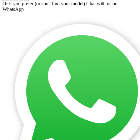
Or if you prefer (or can't find your model)
Chat with us on
WhatsApp