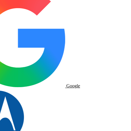
Google