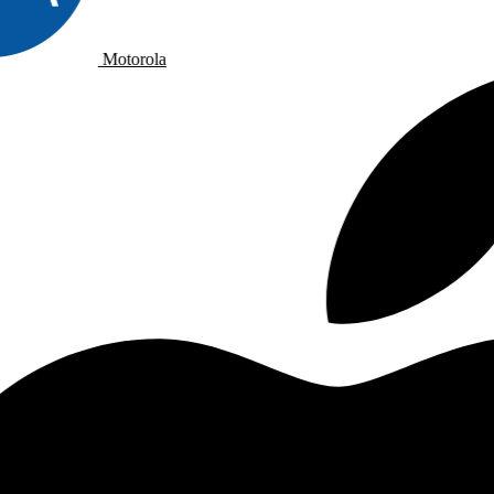
Motorola