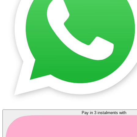
Pay in 3 instalments with