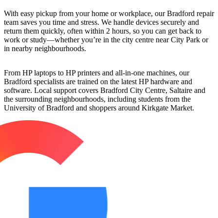
With easy pickup from your home or workplace, our Bradford repair
team saves you time and stress. We handle devices securely and
return them quickly, often within 2 hours, so you can get back to
work or study—whether you’re in the city centre near City Park or
in nearby neighbourhoods.
From HP laptops to HP printers and all-in-one machines, our
Bradford specialists are trained on the latest HP hardware and
software. Local support covers Bradford City Centre, Saltaire and
the surrounding neighbourhoods, including students from the
University of Bradford and shoppers around Kirkgate Market.