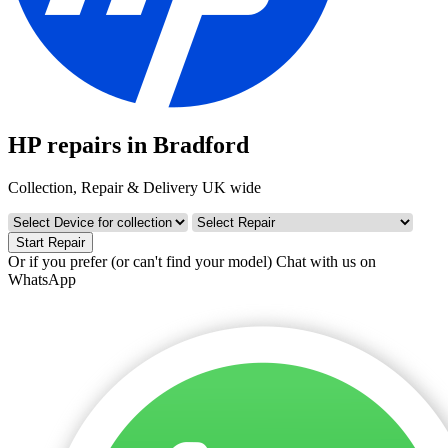
HP repairs in Bradford
Collection, Repair & Delivery UK wide
Start Repair
Or if you prefer (or can't find your model)
Chat with us on
WhatsApp