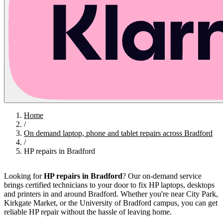
Home
/
On demand laptop, phone and tablet repairs across Bradford
/
HP repairs in Bradford
Looking for
HP repairs in Bradford
? Our on-demand service
brings certified technicians to your door to fix HP laptops, desktops
and printers in and around Bradford. Whether you're near City Park,
Kirkgate Market, or the University of Bradford campus, you can get
reliable HP repair without the hassle of leaving home.