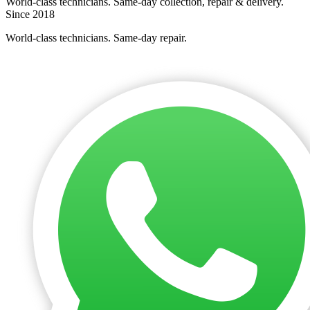
World-class technicians. Same-day collection, repair & delivery.
Since 2018
World-class technicians. Same-day repair.