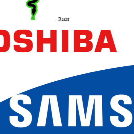
Razer