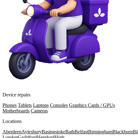
Device repairs
Phones
Tablets
Laptops
Consoles
Graphics Cards / GPUs
Motherboards
Cameras
Locations
Aberdeen
Aylesbury
Basingstoke
Bath
Belfast
Birmingham
Blackburn
Bl
London
Guildford
Hereford
High