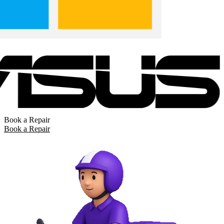
Book a Repair
Book a Repair