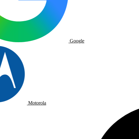
Google
Motorola