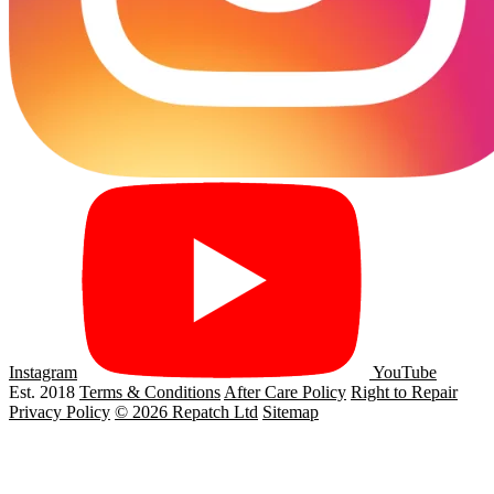
Instagram
YouTube
Est. 2018
Terms & Conditions
After Care Policy
Right to Repair
Privacy Policy
© 2026 Repatch Ltd
Sitemap