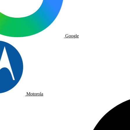
Google
Motorola