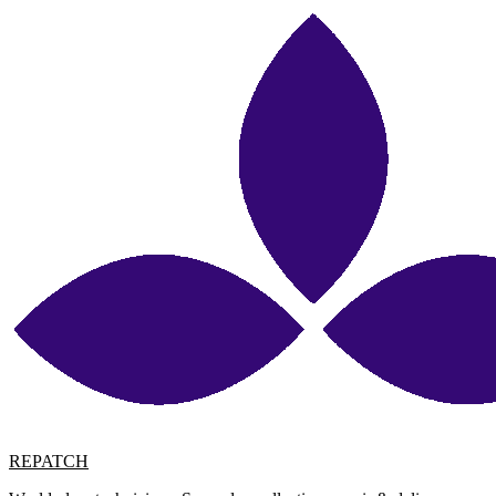
REPATCH