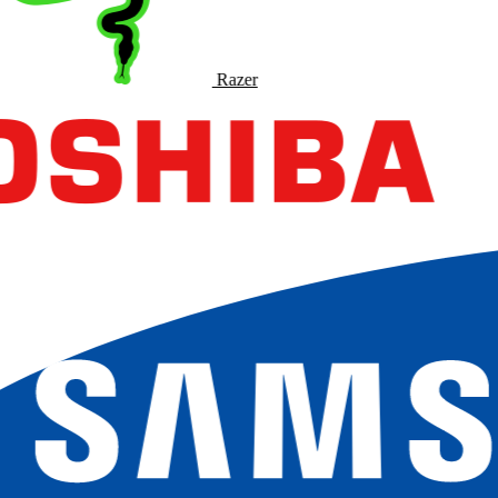
Razer