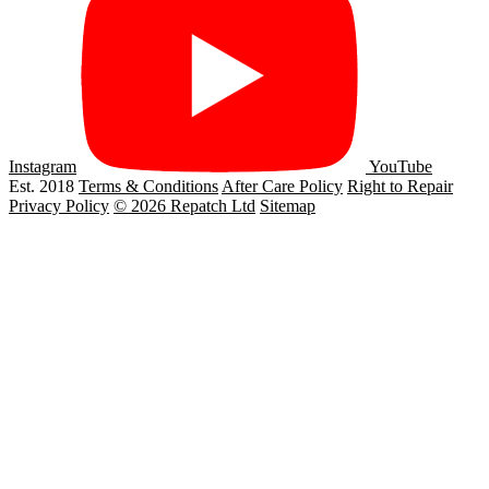
Instagram
YouTube
Est. 2018
Terms & Conditions
After Care Policy
Right to Repair
Privacy Policy
© 2026 Repatch Ltd
Sitemap