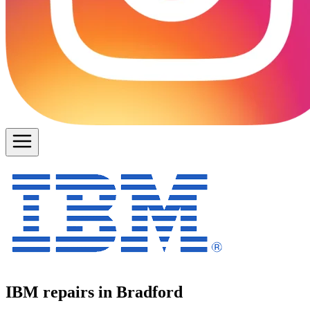
IBM repairs in Bradford