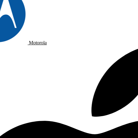
Motorola