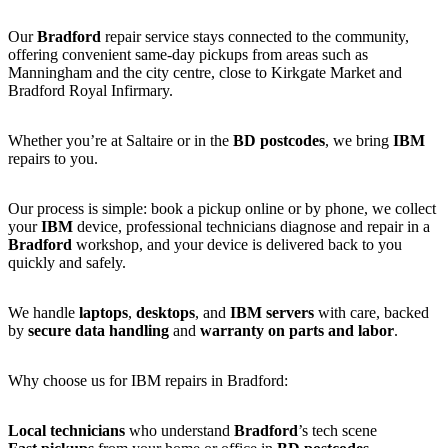
Our
Bradford
repair service stays connected to the community,
offering convenient same-day pickups from areas such as
Manningham and the city centre, close to Kirkgate Market and
Bradford Royal Infirmary.
Whether you’re at Saltaire or in the
BD postcodes
, we bring
IBM
repairs to you.
Our process is simple: book a pickup online or by phone, we collect
your
IBM
device, professional technicians diagnose and repair in a
Bradford
workshop, and your device is delivered back to you
quickly and safely.
We handle
laptops
,
desktops
, and
IBM servers
with care, backed
by
secure data handling
and
warranty on parts and labor
.
Why choose us for IBM repairs in Bradford:
Local technicians
who understand
Bradford
’s tech scene