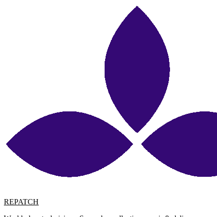
REPATCH