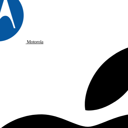
Motorola