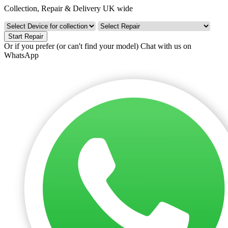
Collection, Repair & Delivery UK wide
Start Repair
Or if you prefer (or can't find your model)
Chat with us on
WhatsApp