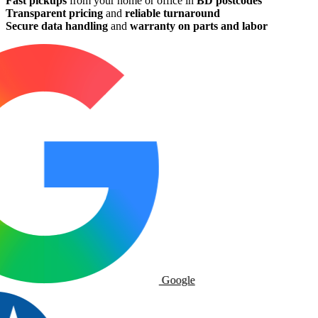
Fast pickups
from your home or office in
BD postcodes
Transparent pricing
and
reliable turnaround
Secure data handling
and
warranty on parts and labor
Google