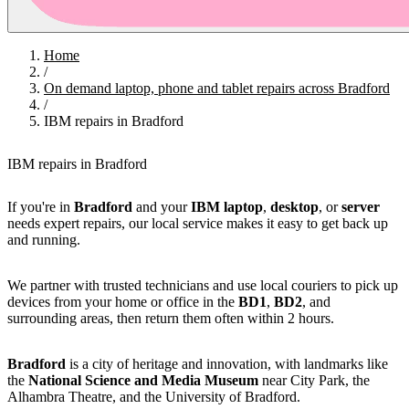
Home
/
On demand laptop, phone and tablet repairs across Bradford
/
IBM repairs in Bradford
IBM repairs in Bradford
If you're in
Bradford
and your
IBM
laptop
,
desktop
, or
server
needs expert repairs, our local service makes it easy to get back up
and running.
We partner with trusted technicians and use local couriers to pick up
devices from your home or office in the
BD1
,
BD2
, and
surrounding areas, then return them often within 2 hours.
Bradford
is a city of heritage and innovation, with landmarks like
the
National Science and Media Museum
near City Park, the
Alhambra Theatre, and the University of Bradford.