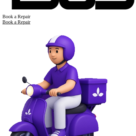
Book a Repair
Book a Repair