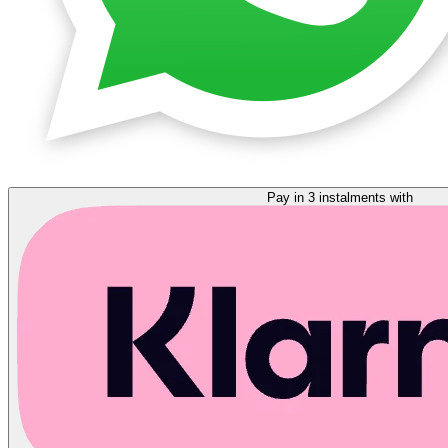
Pay in 3 instalments with