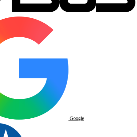
Google