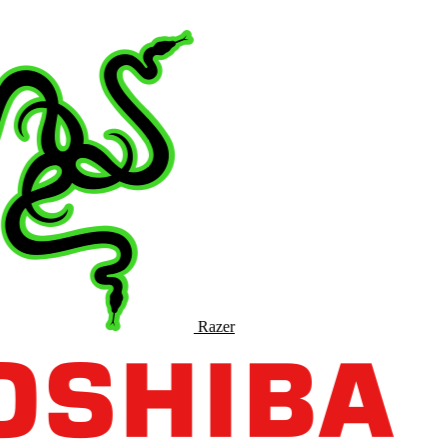
Razer