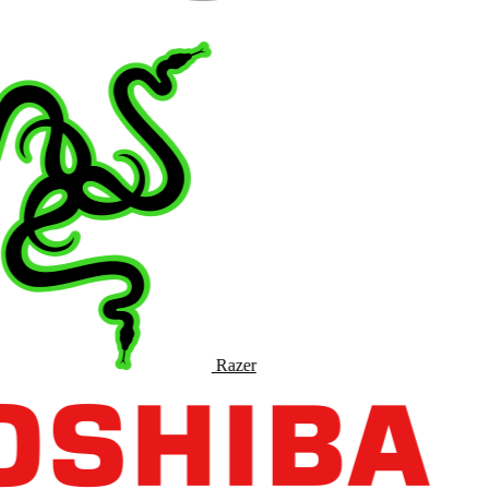
Razer