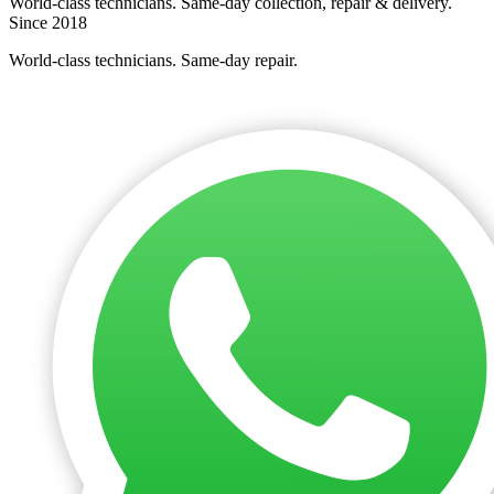
World-class technicians. Same-day collection, repair & delivery.
Since 2018
World-class technicians. Same-day repair.