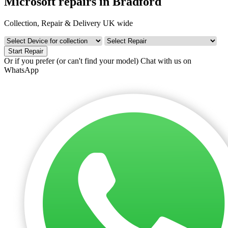
Microsoft repairs in Bradford
Collection, Repair & Delivery UK wide
Start Repair
Or if you prefer (or can't find your model)
Chat with us on
WhatsApp