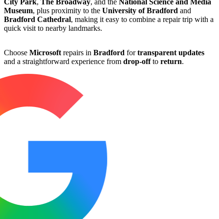
City Park
,
The Broadway
, and the
National Science and Media
Museum
, plus proximity to the
University of Bradford
and
Bradford Cathedral
, making it easy to combine a repair trip with a
quick visit to nearby landmarks.
Choose
Microsoft
repairs in
Bradford
for
transparent updates
and a straightforward experience from
drop-off
to
return
.