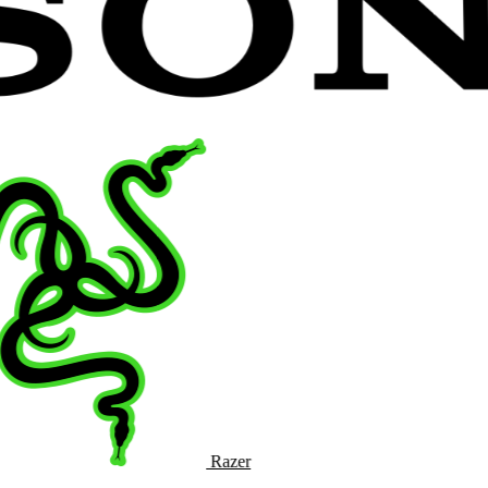
Razer