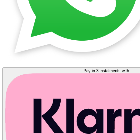
Pay in 3 instalments with