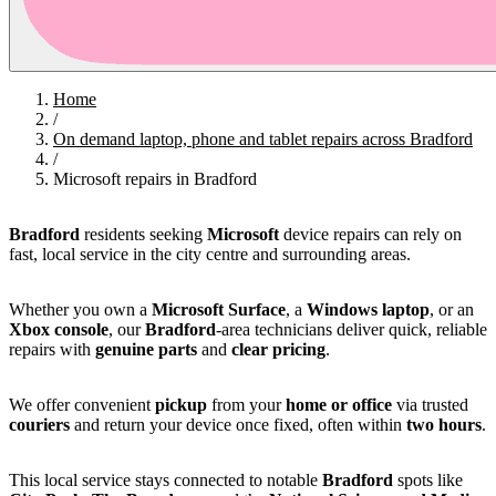
Home
/
On demand laptop, phone and tablet repairs across Bradford
/
Microsoft repairs in Bradford
Bradford
residents seeking
Microsoft
device repairs can rely on
fast, local service in the city centre and surrounding areas.
Whether you own a
Microsoft Surface
, a
Windows laptop
, or an
Xbox console
, our
Bradford
-area technicians deliver quick, reliable
repairs with
genuine parts
and
clear pricing
.
We offer convenient
pickup
from your
home or office
via trusted
couriers
and return your device once fixed, often within
two hours
.
This local service stays connected to notable
Bradford
spots like