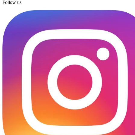
Follow us