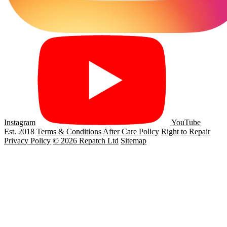
Instagram
YouTube
Est. 2018
Terms & Conditions
After Care Policy
Right to Repair
Privacy Policy
© 2026 Repatch Ltd
Sitemap