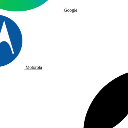
Google
Motorola