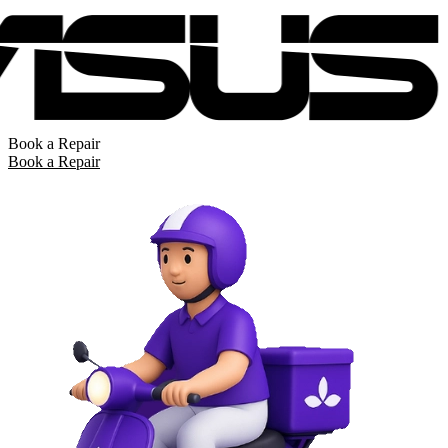
Book a Repair
Book a Repair