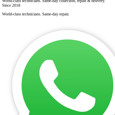
World-class technicians. Same-day collection, repair & delivery.
Since 2018
World-class technicians. Same-day repair.