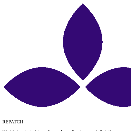
REPATCH