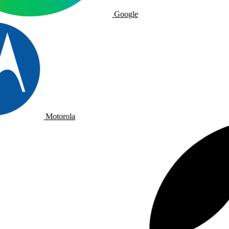
Google
Motorola