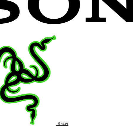
Razer