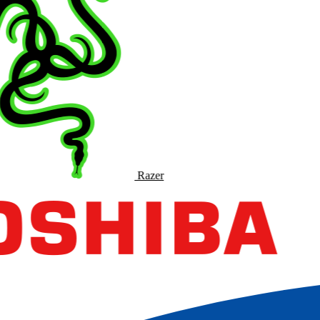
Razer