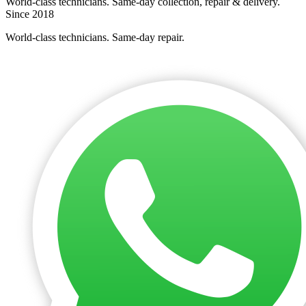
World-class technicians. Same-day collection, repair & delivery.
Since 2018
World-class technicians. Same-day repair.