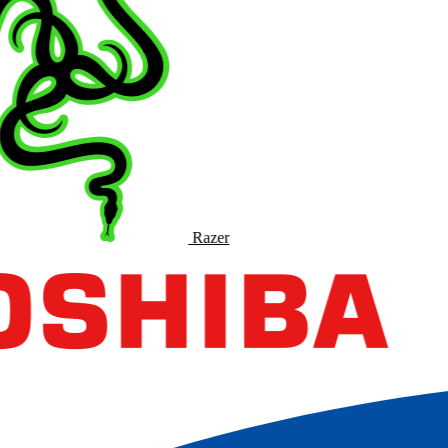
Razer