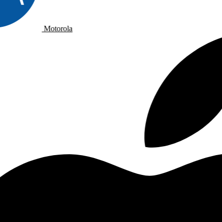
Motorola