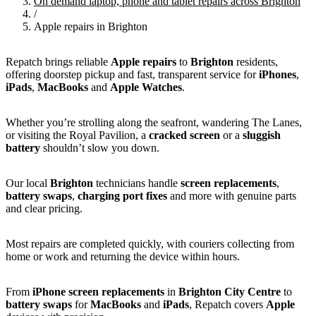
On demand laptop, phone and tablet repairs across Brighton
/
Apple repairs in Brighton
Repatch brings reliable
Apple repairs
to
Brighton
residents,
offering doorstep pickup and fast, transparent service for
iPhones
,
iPads
,
MacBooks
and
Apple Watches
.
Whether you’re strolling along the seafront, wandering The Lanes,
or visiting the Royal Pavilion, a
cracked screen
or a
sluggish
battery
shouldn’t slow you down.
Our local
Brighton
technicians handle
screen replacements
,
battery swaps
,
charging port fixes
and more with genuine parts
and clear pricing.
Most repairs are completed quickly, with couriers collecting from
home or work and returning the device within hours.
From
iPhone screen replacements
in
Brighton City Centre
to
battery swaps
for
MacBooks
and
iPads
, Repatch covers
Apple