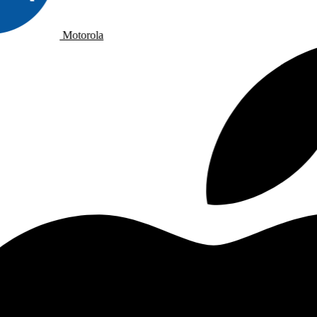
Motorola