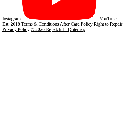
Instagram
YouTube
Est. 2018
Terms & Conditions
After Care Policy
Right to Repair
Privacy Policy
© 2026 Repatch Ltd
Sitemap