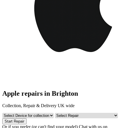
Apple repairs in Brighton
Collection, Repair & Delivery UK wide
Start Repair
Or if you prefer (or can't find your model)
Chat with us on