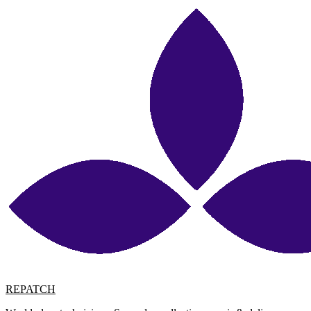
REPATCH