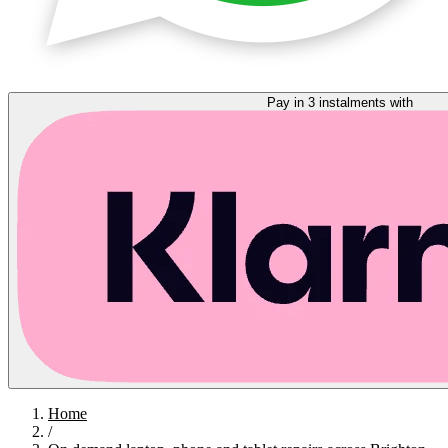
Pay in 3 instalments with
Home
/