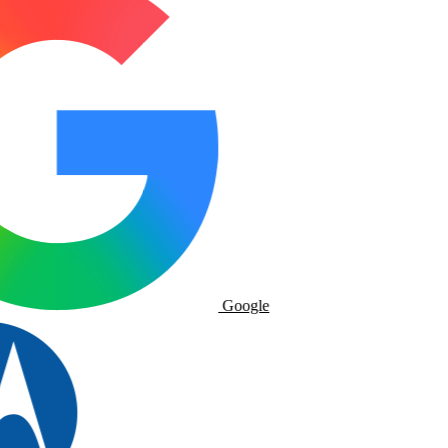
Google