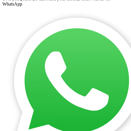
WhatsApp