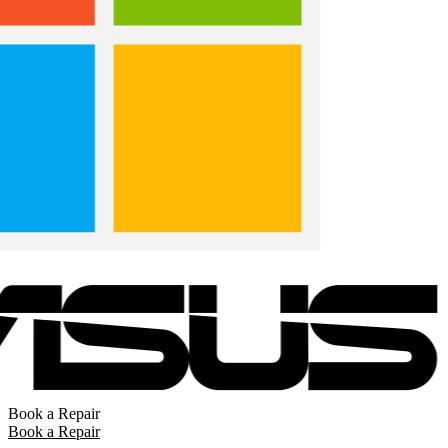
Book a Repair
Book a Repair