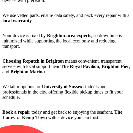
devices with precision.
We use vetted parts, ensure data safety, and back every repair with a
local warranty
.
Your device is fixed by
Brighton-area experts
, so downtime is
minimized while supporting the local economy and reducing
transport.
Choosing Repatch in Brighton
means convenient, transparent
service with local support near
The Royal Pavilion
,
Brighton Pier
,
and
Brighton Marina
.
We tailor options for
University of Sussex
students and
professionals in the city, offering flexible pickup times to fit your
schedule.
Book a repair
today and get back to enjoying the seafront,
The
Lanes
, or
Kemp Town
with a device you can trust.