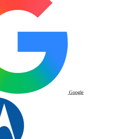
Google