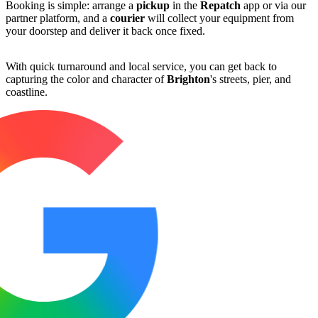
Booking is simple: arrange a
pickup
in the
Repatch
app or via our
partner platform, and a
courier
will collect your equipment from
your doorstep and deliver it back once fixed.
With quick turnaround and local service, you can get back to
capturing the color and character of
Brighton
's streets, pier, and
coastline.