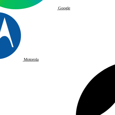
Google
Motorola