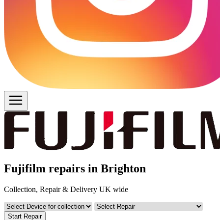
Fujifilm repairs in Brighton
Collection, Repair & Delivery UK wide
Start Repair