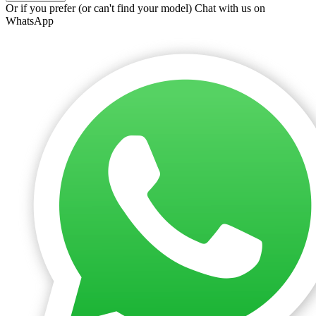
Or if you prefer (or can't find your model)
Chat with us on
WhatsApp