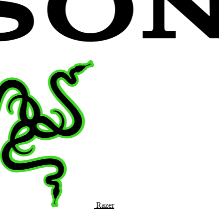
Razer