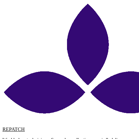
REPATCH