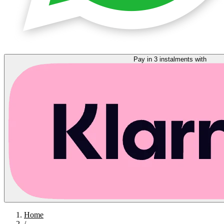
Pay in 3 instalments with
Home
/