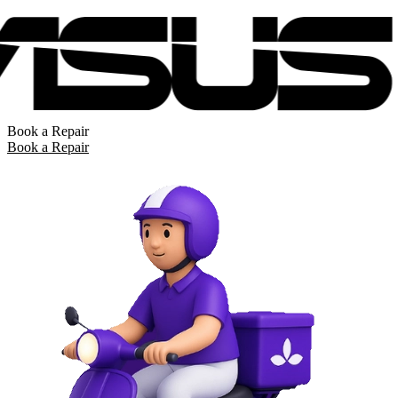
Book a Repair
Book a Repair