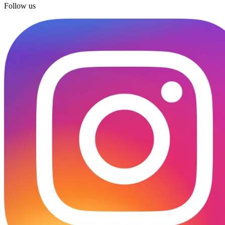
Follow us