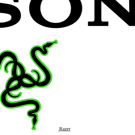
Razer