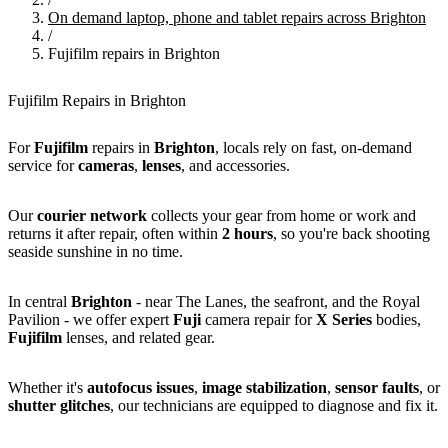
On demand laptop, phone and tablet repairs across Brighton
/
Fujifilm repairs in Brighton
Fujifilm Repairs in Brighton
For
Fujifilm
repairs in
Brighton
, locals rely on fast, on-demand
service for
cameras
,
lenses
, and accessories.
Our
courier network
collects your gear from home or work and
returns it after repair, often within
2 hours
, so you're back shooting
seaside sunshine in no time.
In central
Brighton
- near The Lanes, the seafront, and the Royal
Pavilion - we offer expert
Fuji
camera repair for
X Series
bodies,
Fujifilm
lenses, and related gear.
Whether it's
autofocus issues
,
image stabilization
,
sensor faults
, or
shutter glitches
, our technicians are equipped to diagnose and fix it.