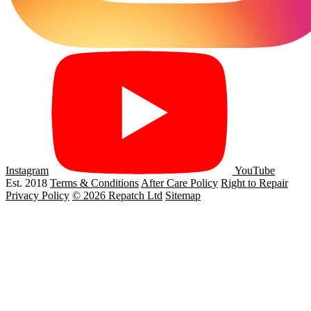
Instagram
YouTube
Est. 2018
Terms & Conditions
After Care Policy
Right to Repair
Privacy Policy
© 2026 Repatch Ltd
Sitemap