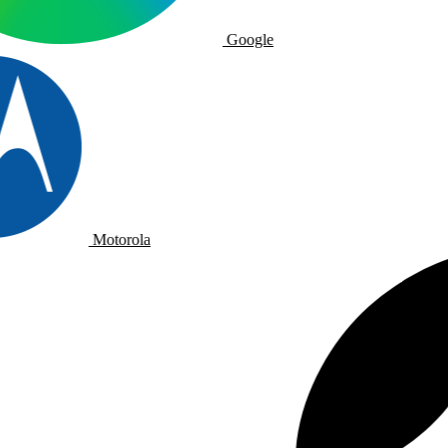
Google
Motorola