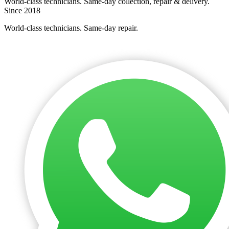
World-class technicians. Same-day collection, repair & delivery.
Since 2018
World-class technicians. Same-day repair.